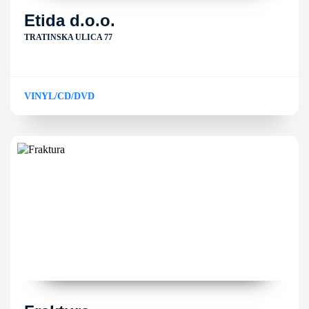
Etida d.o.o.
TRATINSKA ULICA 77
VINYL/CD/DVD