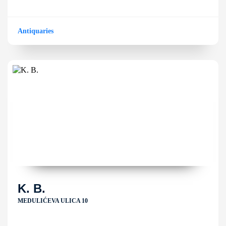
Antiquaries
K. B.
MEDULIĆEVA ULICA 10