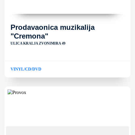
Prodavaonica muzikalija
"Cremona"
ULICA KRALJA ZVONIMIRA 49
VINYL/CD/DVD