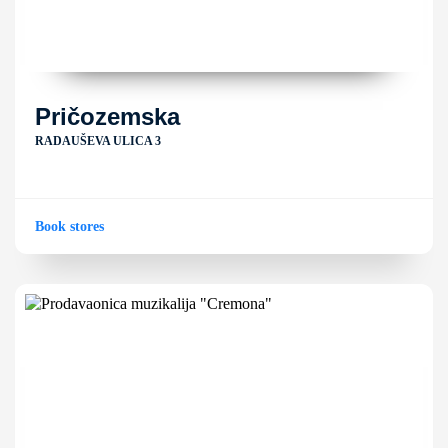
Pričozemska
RADAUŠEVA ULICA 3
Book stores