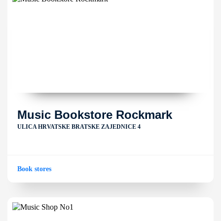
Music Bookstore Rockmark
ULICA HRVATSKE BRATSKE ZAJEDNICE 4
Book stores