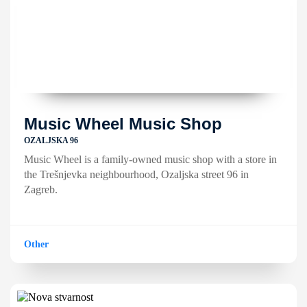
Music Wheel Music Shop
OZALJSKA 96
Music Wheel is a family-owned music shop with a store in
the Trešnjevka neighbourhood, Ozaljska street 96 in
Zagreb.
Other