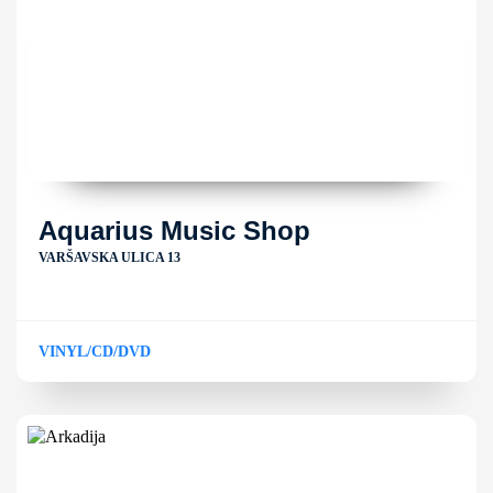
Aquarius Music Shop
VARŠAVSKA ULICA 13
VINYL/CD/DVD