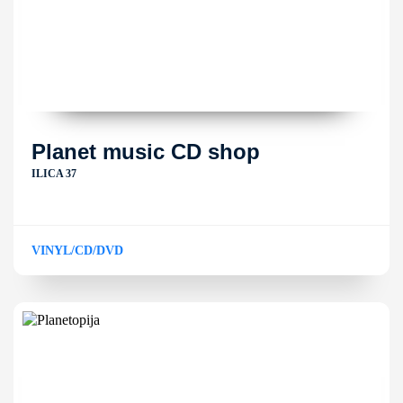
Planet music CD shop
ILICA 37
VINYL/CD/DVD