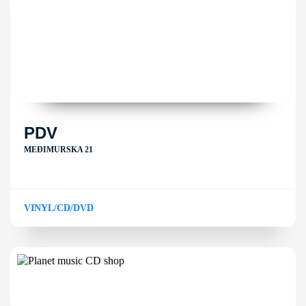
PDV
MEĐIMURSKA 21
VINYL/CD/DVD