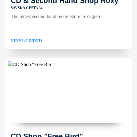
CD & Second Hand Shop Roxy
SAVSKA CESTA 34
The oldest second hand record store in Zagreb!
VINYL/CD/DVD
CD Shop "Free Bird"