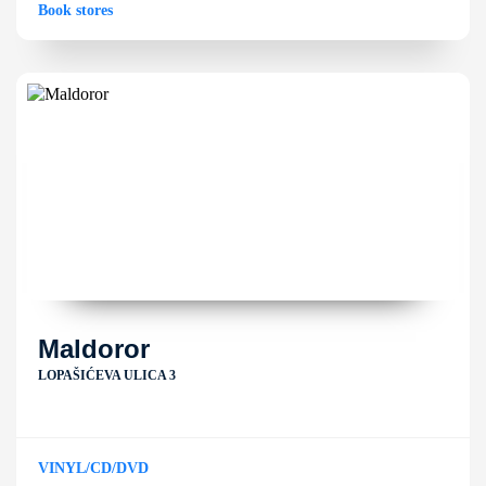
Book stores
Maldoror
LOPAŠIĆEVA ULICA 3
VINYL/CD/DVD