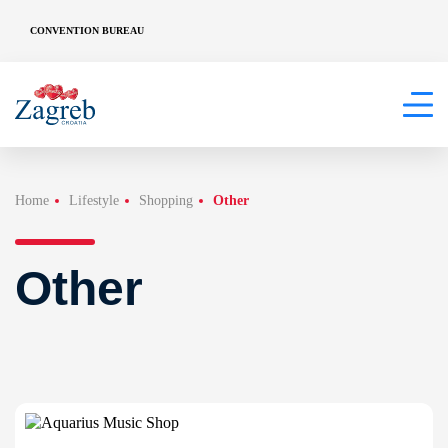
CONVENTION BUREAU
Home
Lifestyle
Shopping
Other
Other