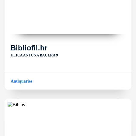
Bibliofil.hr
ULICA ANTUNA BAUERA 9
Antiquaries