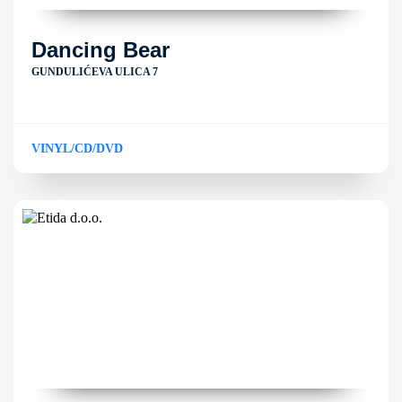
Dancing Bear
GUNDULIĆEVA ULICA 7
VINYL/CD/DVD