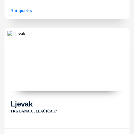
Antiquaries
Ljevak
TRG BANA J. JELAČIĆA 17