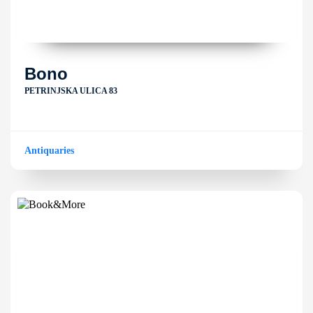
Bono
PETRINJSKA ULICA 83
Antiquaries