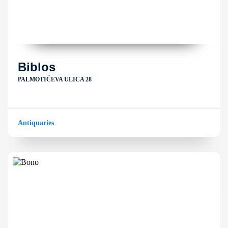
Biblos
PALMOTIĆEVA ULICA 28
Antiquaries