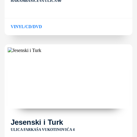
HARAMBAŠIĆEVA ULICA 60
VINYL/CD/DVD
Jesenski i Turk
ULICA FARKAŠA VUKOTINOVIĆA 4