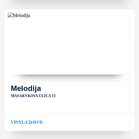
Melodija
MASARYKOVA ULICA 13
VINYL/CD/DVD