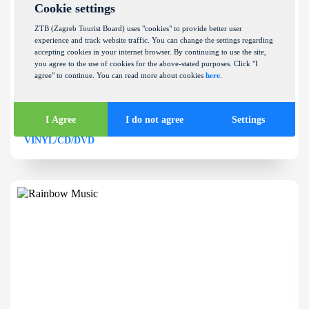
Cookie settings
ZTB (Zagreb Tourist Board) uses "cookies" to provide better user
experience and track website traffic. You can change the settings regarding
accepting cookies in your internet browser. By continuing to use the site,
Provox
you agree to the use of cookies for the above-stated purposes. Click "I
agree" to continue. You can read more about cookies
here
.
NEHAJSKA ULICA 59
I Agree
I do not agree
Settings
VINYL/CD/DVD