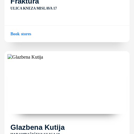
Fraktura
ULICA KNEZA MISLAVA 17
Book stores
Glazbena Kutija