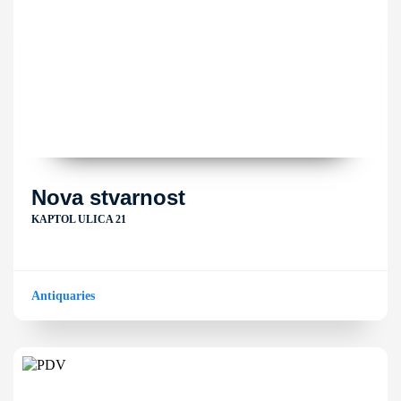
Nova stvarnost
KAPTOL ULICA 21
Antiquaries