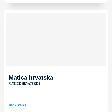
Matica hrvatska
MATICE HRVATSKE 2
Book stores