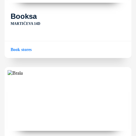
Booksa
MARTIĆEVA 14D
Book stores