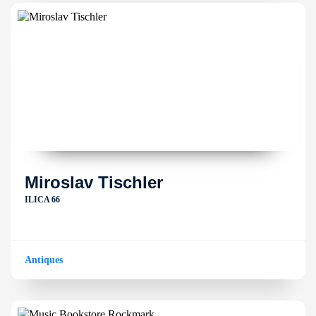
Miroslav Tischler
ILICA 66
Antiques