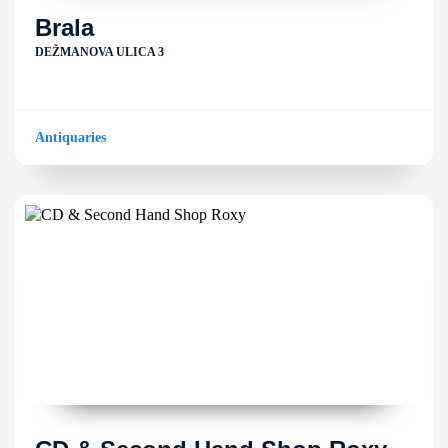
Brala
DEŽMANOVA ULICA 3
Antiquaries