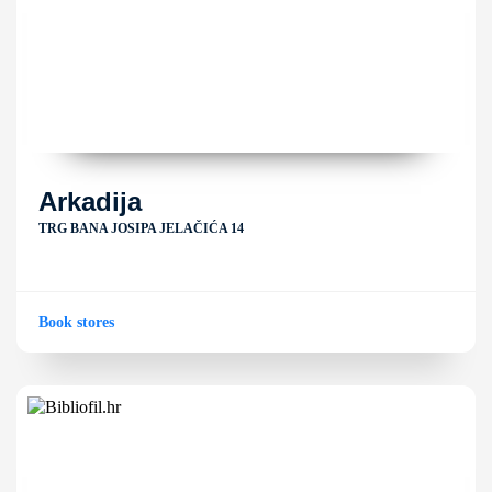
Arkadija
TRG BANA JOSIPA JELAČIĆA 14
Book stores