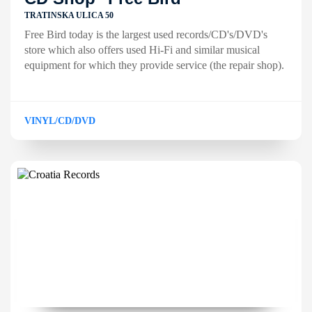
TRATINSKA ULICA 50
Free Bird today is the largest used records/CD's/DVD's
store which also offers used Hi-Fi and similar musical
equipment for which they provide service (the repair shop).
VINYL/CD/DVD