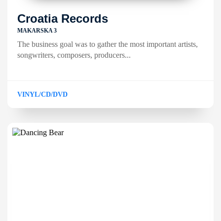
Croatia Records
MAKARSKA 3
The business goal was to gather the most important artists,
songwriters, composers, producers...
VINYL/CD/DVD