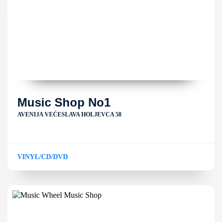
Music Shop No1
AVENIJA VEĆESLAVA HOLJEVCA 58
VINYL/CD/DVD