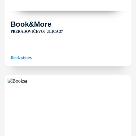
Book&More
PRERADOVIĆEVOJ ULICA 27
Book stores