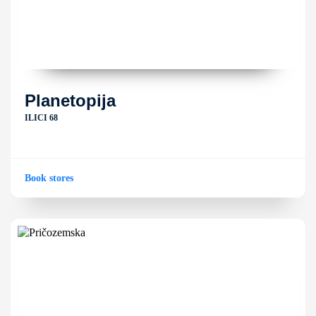
Planetopija
ILICI 68
Book stores