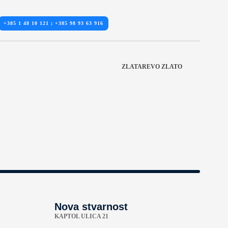
+385 1 48 10 121 ; +385 98 93 63 916
ZLATAREVO ZLATO
Nova stvarnost
KAPTOL ULICA 21