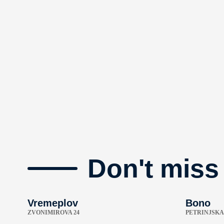
Don't miss
Vremeplov
Bono
ZVONIMIROVA 24
PETRINJSKA 