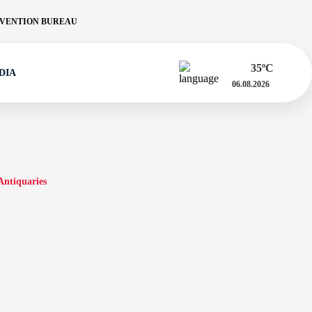
VENTION BUREAU
35
ºC
DIA
06.08.2026
Antiquaries