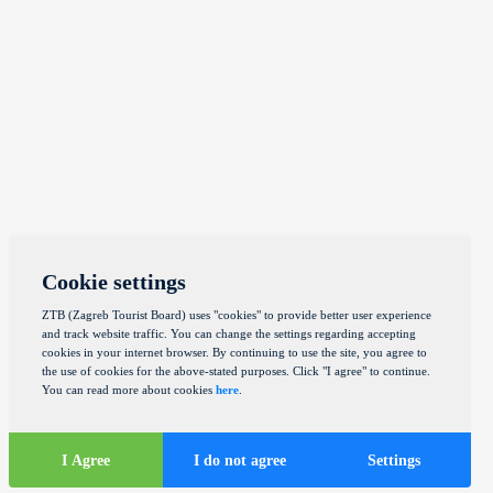
Cookie settings
ZTB (Zagreb Tourist Board) uses "cookies" to provide better user experience
and track website traffic. You can change the settings regarding accepting
cookies in your internet browser. By continuing to use the site, you agree to
the use of cookies for the above-stated purposes. Click "I agree" to continue.
You can read more about cookies
here
.
I Agree
I do not agree
Settings