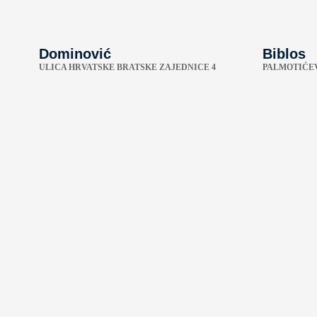
Dominović
Biblos
ULICA HRVATSKE BRATSKE ZAJEDNICE 4
PALMOTIĆEV