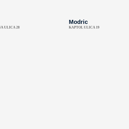
Modric
A ULICA 28
KAPTOL ULICA 19