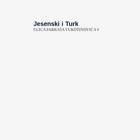
Jesenski i Turk
ULICA FARKAŠA VUKOTINOVIĆA 4