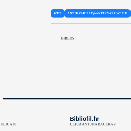
WEB
ANTIKVARIJAT@ANTIKVARIJAT.HR
BIBLOS
Bibliofil.hr
ULICA 83
ULICA ANTUNA BAUERA 9