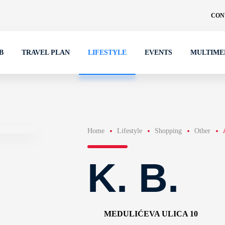
CON
B
TRAVEL PLAN
LIFESTYLE
EVENTS
MULTIME
Home
Lifestyle
Shopping
Other
K. B.
MEDULIĆEVA ULICA 10