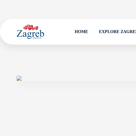
HOME
EXPLORE ZAGRE