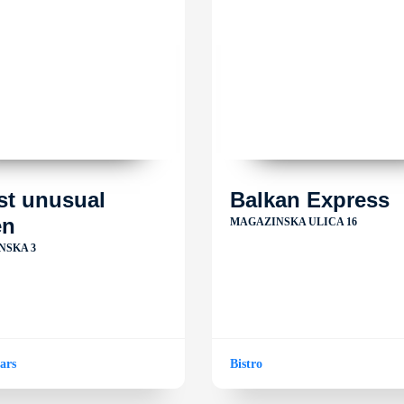
st unusual
Balkan Express
en
MAGAZINSKA ULICA 16
NSKA 3
ars
Bistro