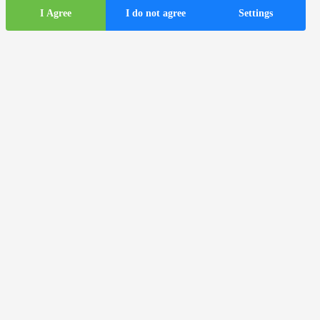
I Agree
I do not agree
Settings
Tourist
information
ds
Tourist buses in the city of Zagreb
Useful information
Tourist information centers