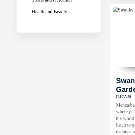
Health and Beauty
Swan
Gard
ILICA 50
Menza/bar
where peo
the world
listen to 
events an