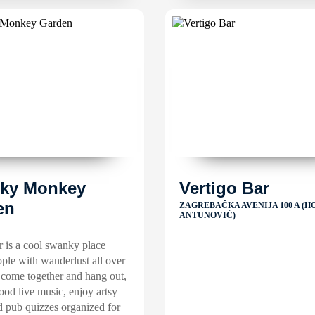
ky Monkey
Vertigo Bar
en
ZAGREBAČKA AVENIJA 100 A (H
ANTUNOVIĆ)
 is a cool swanky place
ple with wanderlust all over
 come together and hang out,
good live music, enjoy artsy
d pub quizzes organized for