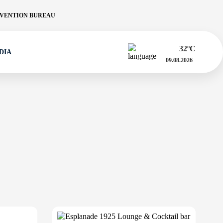
VENTION BUREAU
32
ºC
DIA
09.08.2026