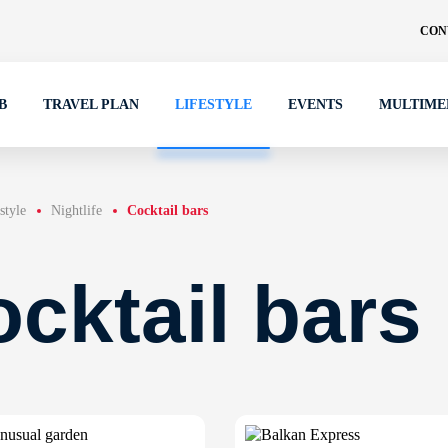
CON
B
TRAVEL PLAN
LIFESTYLE
EVENTS
MULTIME
style
Nightlife
Cocktail bars
cktail bars