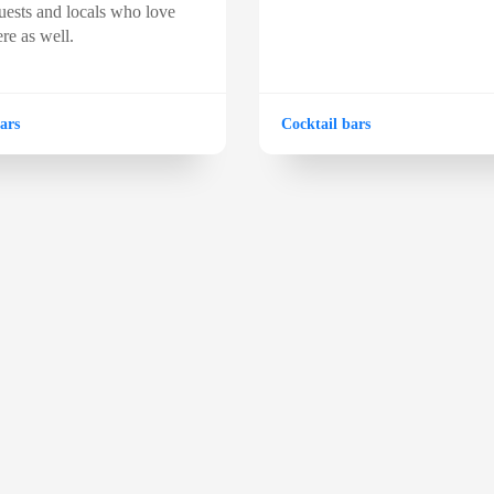
ests and locals who love
re as well.
ars
Cocktail bars