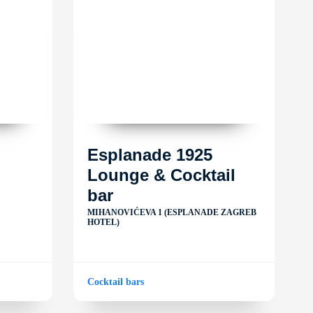
Esplanade 1925
Lounge & Cocktail
bar
MIHANOVIĆEVA 1 (ESPLANADE ZAGREB
HOTEL)
Cocktail bars