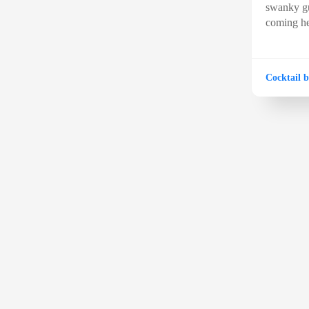
swanky gu
coming he
Cocktail b