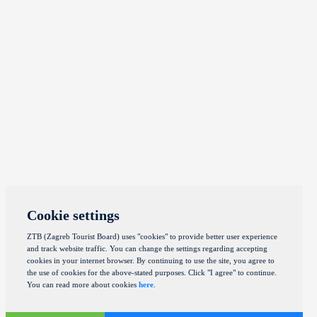
Cookie settings
ZTB (Zagreb Tourist Board) uses "cookies" to provide better user experience
and track website traffic. You can change the settings regarding accepting
cookies in your internet browser. By continuing to use the site, you agree to
the use of cookies for the above-stated purposes. Click "I agree" to continue.
You can read more about cookies
here
.