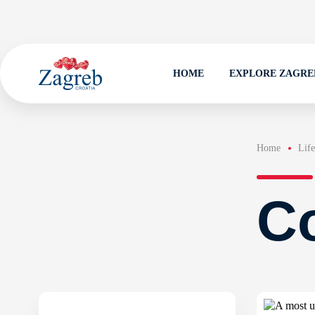
HOME
EXPLORE ZAGRE
Home
Life
Co