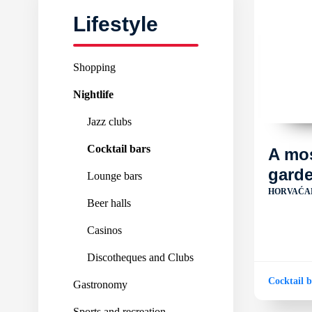
Lifestyle
Shopping
Nightlife
Jazz clubs
Cocktail bars
A mo
gard
Lounge bars
HORVAĆA
Beer halls
Casinos
Discotheques and Clubs
Cocktail b
Gastronomy
Sports and recreation