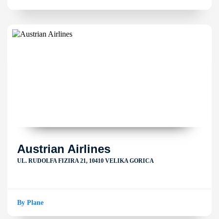
Austrian Airlines
UL. RUDOLFA FIZIRA 21, 10410 VELIKA GORICA
By Plane