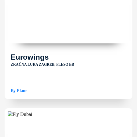
Eurowings
ZRAČNA LUKA ZAGREB, PLESO BB
By Plane