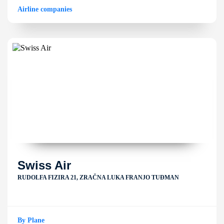
Airline companies
Swiss Air
RUDOLFA FIZIRA 21, ZRAČNA LUKA FRANJO TUĐMAN
By Plane