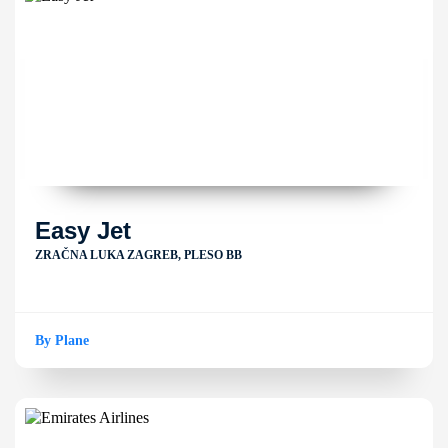
Easy Jet
ZRAČNA LUKA ZAGREB, PLESO BB
By Plane