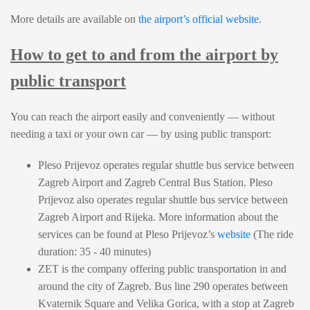
More details are available on
the airport’s official website
.
How to get to and from the airport by
public transport
You can reach the airport easily and conveniently — without
needing a taxi or your own car — by using public transport:
Pleso Prijevoz operates regular shuttle bus service between
Zagreb Airport and Zagreb Central Bus Station. Pleso
Prijevoz also operates regular shuttle bus service between
Zagreb Airport and Rijeka. More information about the
services can be found at Pleso Prijevoz’s
website
(The ride
duration: 35 - 40 minutes)
ZET is the company offering public transportation in and
around the city of Zagreb. Bus line 290 operates between
Kvaternik Square and Velika Gorica, with a stop at Zagreb