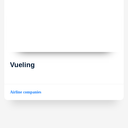
Vueling
Airline companies