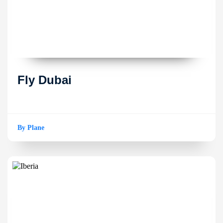
Fly Dubai
By Plane