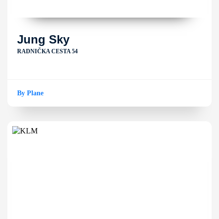
Jung Sky
RADNIČKA CESTA 54
By Plane