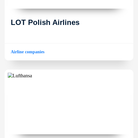
LOT Polish Airlines
Airline companies