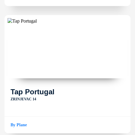
Tap Portugal
ZRINJEVAC 14
By Plane