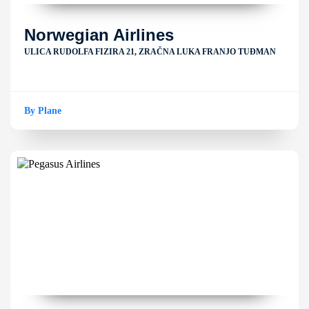
Norwegian Airlines
ULICA RUDOLFA FIZIRA 21, ZRAČNA LUKA FRANJO TUĐMAN
By Plane