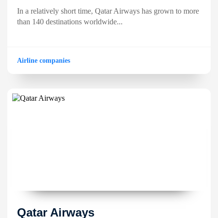
In a relatively short time, Qatar Airways has grown to more
than 140 destinations worldwide...
Airline companies
Qatar Airways