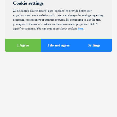
Cookie settings
ZTB (Zagreb Tourist Board) uses "cookies" to provide better user
experience and track website traffic. You can change the settings regarding
accepting cookies in your internet browser. By continuing to use the site,
you agree to the use of cookies for the above-stated purposes. Click "I
agree" to continue. You can read more about cookies
here
.
I Agree
I do not agree
Settings