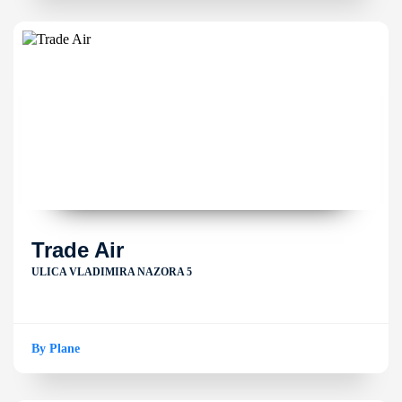
Trade Air
ULICA VLADIMIRA NAZORA 5
By Plane