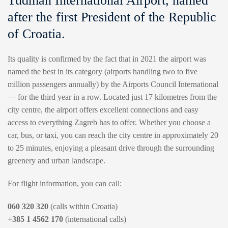
Tuđman International Airport, named
after the first President of the Republic
of Croatia.
Its quality is confirmed by the fact that in 2021 the airport was
named the best in its category (airports handling two to five
million passengers annually) by the Airports Council International
— for the third year in a row. Located just 17 kilometres from the
city centre, the airport offers excellent connections and easy
access to everything Zagreb has to offer. Whether you choose a
car, bus, or taxi, you can reach the city centre in approximately 20
to 25 minutes, enjoying a pleasant drive through the surrounding
greenery and urban landscape.
For flight information, you can call:
060 320 320
(calls within Croatia)
+385 1 4562 170
(international calls)