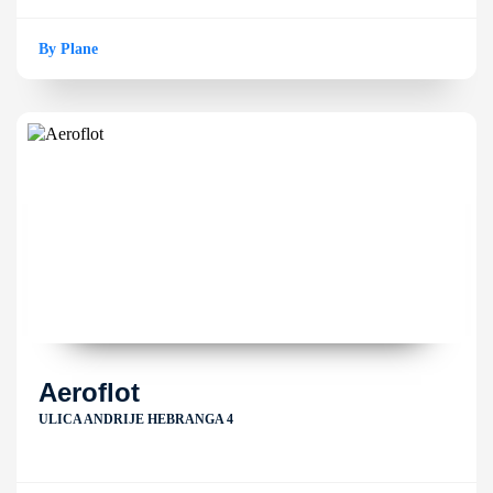
By Plane
Aeroflot
ULICA ANDRIJE HEBRANGA 4