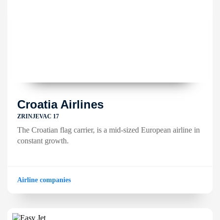
Croatia Airlines
ZRINJEVAC 17
The Croatian flag carrier, is a mid-sized European airline in
constant growth.
Airline companies