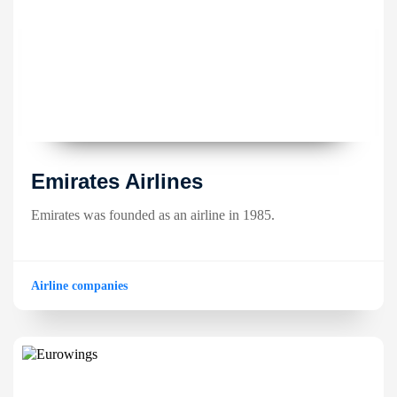
Emirates Airlines
Emirates was founded as an airline in 1985.
Airline companies