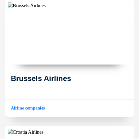
Brussels Airlines
Airline companies