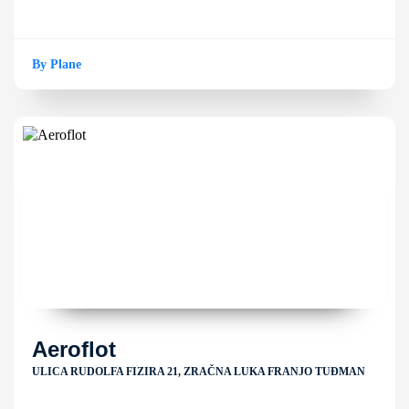
By Plane
Aeroflot
ULICA RUDOLFA FIZIRA 21, ZRAČNA LUKA FRANJO TUĐMAN