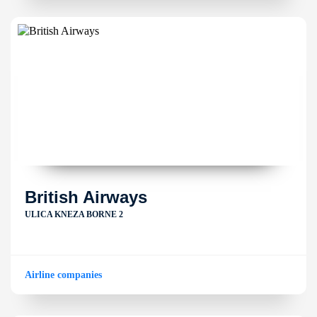
British Airways
ULICA KNEZA BORNE 2
Airline companies