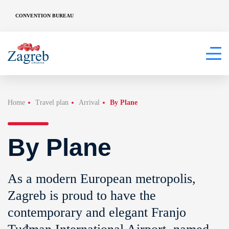
CONVENTION BUREAU
Home
Travel plan
Arrival
By Plane
By Plane
As a modern European metropolis,
Zagreb is proud to have the
contemporary and elegant Franjo