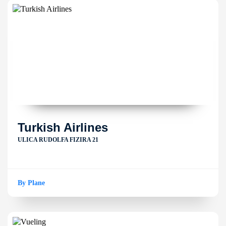
Turkish Airlines
ULICA RUDOLFA FIZIRA 21
By Plane