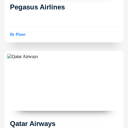
Pegasus Airlines
By Plane
Qatar Airways