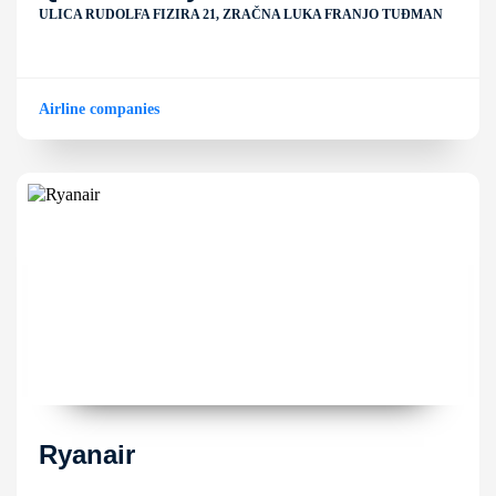
ULICA RUDOLFA FIZIRA 21, ZRAČNA LUKA FRANJO TUĐMAN
Airline companies
Ryanair