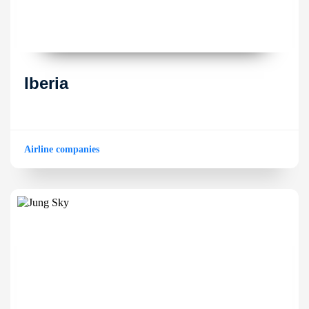
Iberia
Airline companies