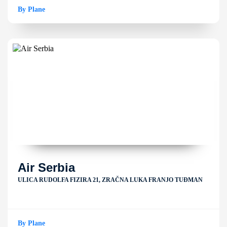
By Plane
Air Serbia
ULICA RUDOLFA FIZIRA 21, ZRAČNA LUKA FRANJO TUĐMAN
By Plane