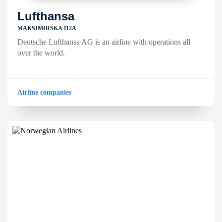
Lufthansa
MAKSIMIRSKA 112A
Deutsche Lufthansa AG is an airline with operations all
over the world.
Airline companies