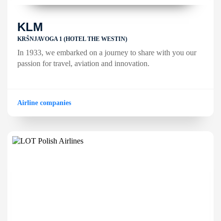
KLM
KRŠNJAVOGA 1 (HOTEL THE WESTIN)
In 1933, we embarked on a journey to share with you our
passion for travel, aviation and innovation.
Airline companies