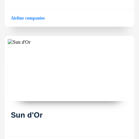
Airline companies
Sun d'Or