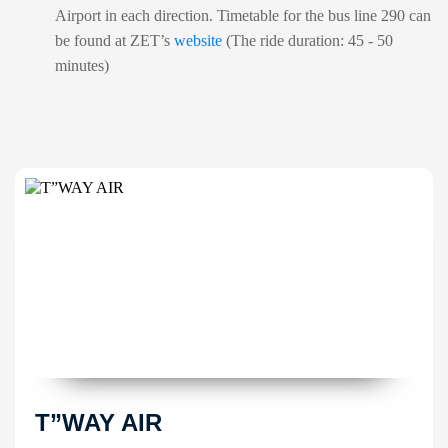
Airport in each direction. Timetable for the bus line 290 can
be found at ZET’s
website
(The ride duration: 45 - 50
minutes)
T”WAY AIR