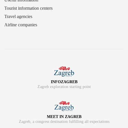
Tourist information centers
Travel agencies
Airline companies
INFOZAGREB
Zagreb exploration starting point
MEET IN ZAGREB
Zagreb, a congress destination fulfilling all expectations