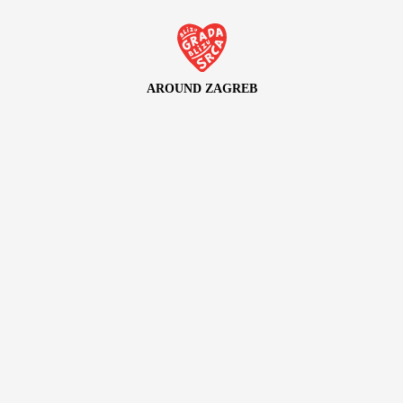
AROUND ZAGREB
Discover the green Zagreb and its rich surrounding area
LOVEZAGREB
Explore Zagreb through the stories of its residents
CULTURE ZAGREB
Immerse yourself in the unique cultural and artistic scene of
Zagreb