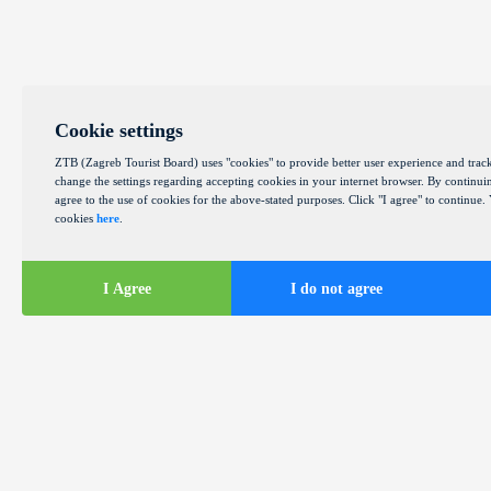
Cookie settings
ZTB (Zagreb Tourist Board) uses "cookies" to provide better user experience and track
change the settings regarding accepting cookies in your internet browser. By continuin
agree to the use of cookies for the above-stated purposes. Click "I agree" to continue
cookies
here
.
I Agree
I do not agree