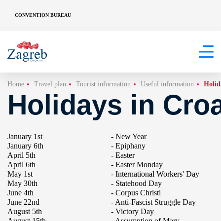
CONVENTION BUREAU
Home
Travel plan
Tourist information
Useful information
Holid
Holidays in Croa
January 1st
- New Year
January 6th
- Epiphany
April 5th
- Easter
April 6th
- Easter Monday
May 1st
- International Workers' Day
May 30th
- Statehood Day
June 4th
- Corpus Christi
June 22nd
- Anti-Fascist Struggle Day
August 5th
- Victory Day
August 15th
- Assumption of Mary