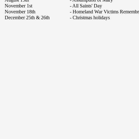
November 1st
- All Saints' Day
November 18th
- Homeland War Victims Rememb
December 25th & 26th
- Christmas holidays