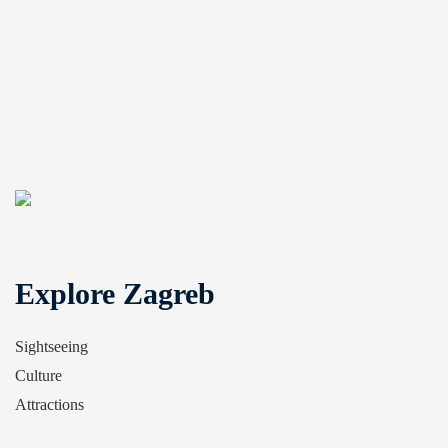
Explore Zagreb
Sightseeing
Culture
Attractions