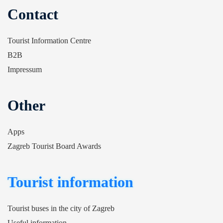
Contact
Tourist Information Centre
B2B
Impressum
Other
Apps
Zagreb Tourist Board Awards
Tourist information
Tourist buses in the city of Zagreb
Useful information