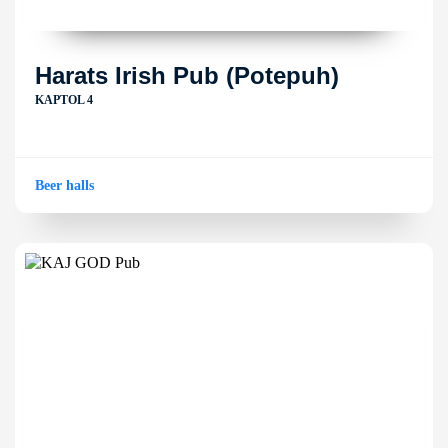
Harats Irish Pub (Potepuh)
KAPTOL 4
Beer halls