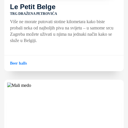
Le Petit Belge
TRG DRAŽENA PETROVIĆA
Više ne morate putovati stotine kilometara kako biste
probali neka od najboljih piva na svijetu – u samome srcu
Zagreba možete uživati u njima na jednaki način kako se
služe u Belgiji.
Beer halls