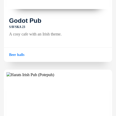
Godot Pub
SAVSKA 23
A cosy cafe with an Irish theme.
Beer halls