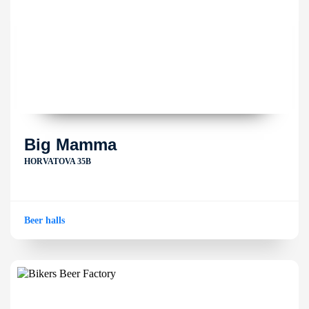
Big Mamma
HORVATOVA 35B
Beer halls