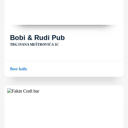
Bobi & Rudi Pub
TRG IVANA MEŠTROVIĆA 1C
Beer halls