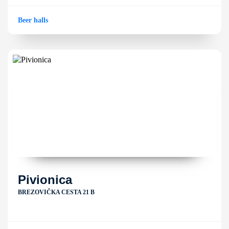
Beer halls
Pivionica
BREZOVIČKA CESTA 21 B