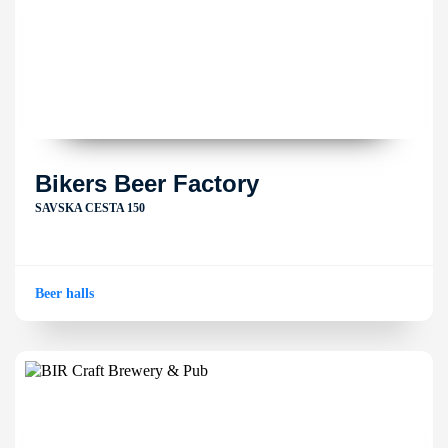
Bikers Beer Factory
SAVSKA CESTA 150
Beer halls