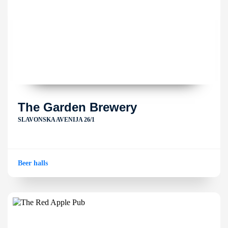
The Garden Brewery
SLAVONSKA AVENIJA 26/1
Beer halls