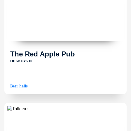
The Red Apple Pub
ODAKOVA 10
Beer halls