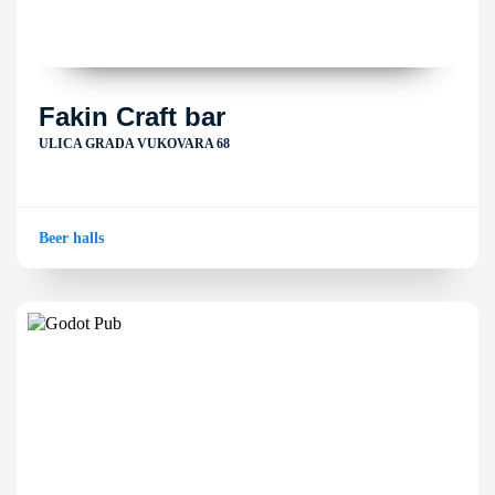
Fakin Craft bar
ULICA GRADA VUKOVARA 68
Beer halls