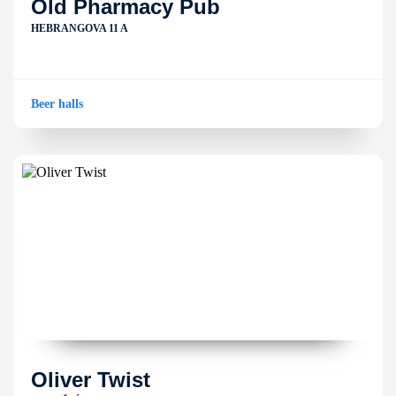
Old Pharmacy Pub
HEBRANGOVA 11 A
Beer halls
Oliver Twist