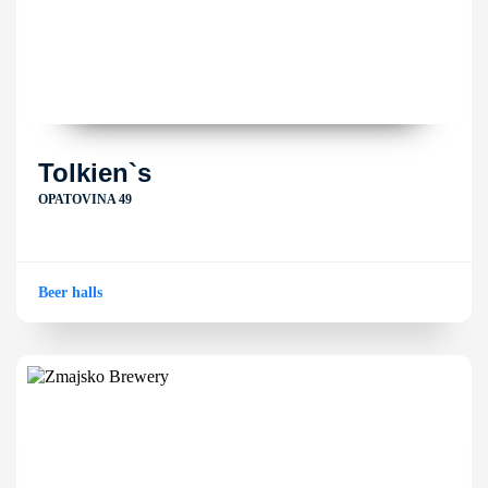
Tolkien`s
OPATOVINA 49
Beer halls