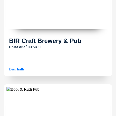
BIR Craft Brewery & Pub
HARAMBAŠIĆEVA 31
Beer halls