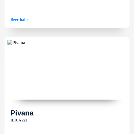
Beer halls
Pivana
ILICA 222