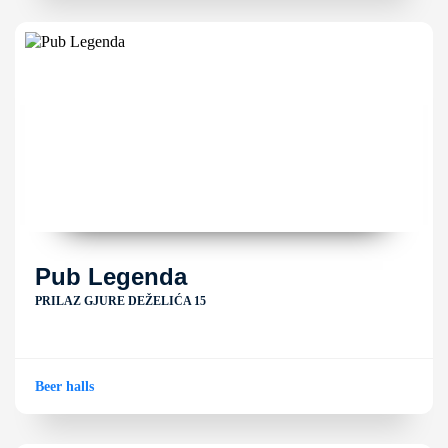
Pub Legenda
PRILAZ GJURE DEŽELIĆA 15
Beer halls