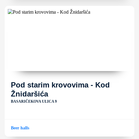
Pod starim krovovima - Kod
Žnidaršića
BASARIČEKOVA ULICA 9
Beer halls