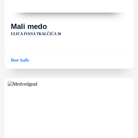
Mali medo
ULICA IVANA TKALČIĆA 36
Beer halls