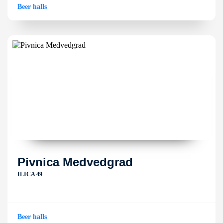
Beer halls
Pivnica Medvedgrad
ILICA 49
Beer halls