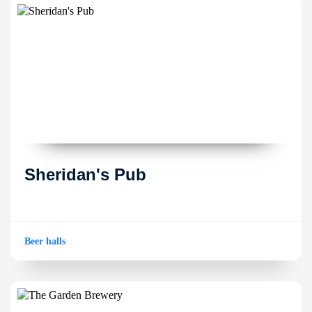
Sheridan's Pub
Beer halls