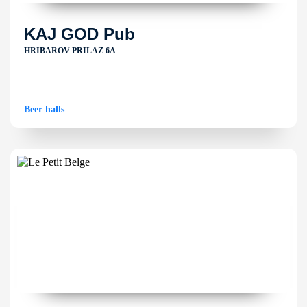
KAJ GOD Pub
HRIBAROV PRILAZ 6A
Beer halls