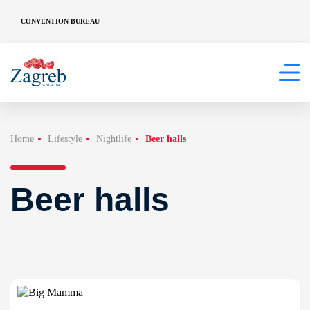
CONVENTION BUREAU
Home
Lifestyle
Nightlife
Beer halls
Beer halls