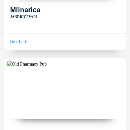
Mlinarica
JANDRIĆEVA 36
Beer halls