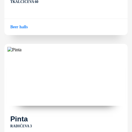
TKALČIĆEVA 60
Beer halls
Pinta
RADIĆEVA 3