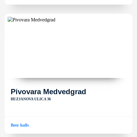
Pivovara Medvedgrad
HUZJANOVA ULICA 36
Beer halls