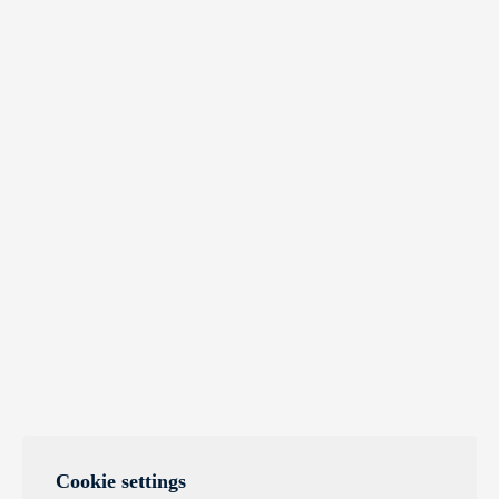
Cookie settings