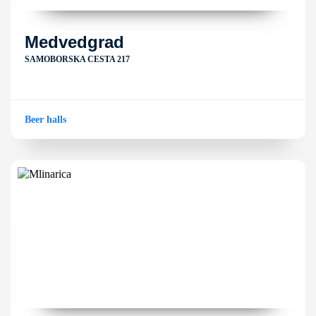
Medvedgrad
SAMOBORSKA CESTA 217
Beer halls