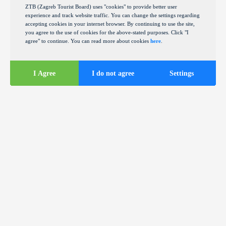
ZTB (Zagreb Tourist Board) uses "cookies" to provide better user
experience and track website traffic. You can change the settings regarding
accepting cookies in your internet browser. By continuing to use the site,
you agree to the use of cookies for the above-stated purposes. Click "I
agree" to continue. You can read more about cookies
here
.
I Agree
I do not agree
Settings