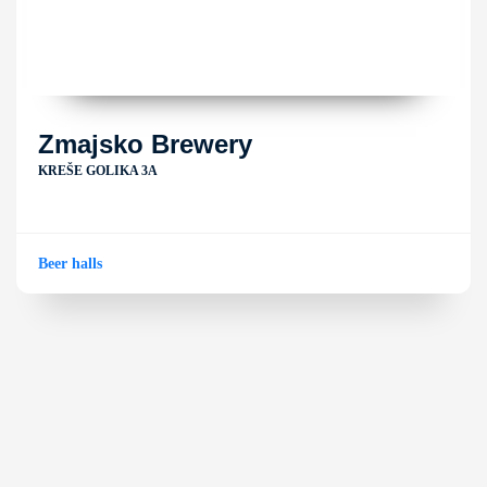
Zmajsko Brewery
KREŠE GOLIKA 3A
Beer halls