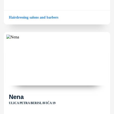
Hairdressing salons and barbers
Nena
ULICA PETRA BERISLAVIĆA 19