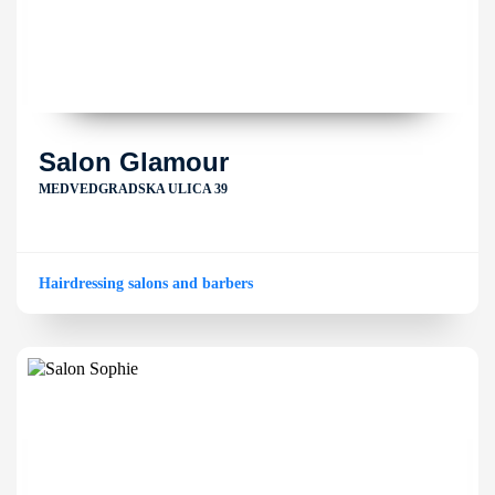
Salon Glamour
MEDVEDGRADSKA ULICA 39
Hairdressing salons and barbers