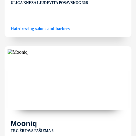
ULICA KNEZA LJUDEVITA POSAVSKOG 36B
Hairdressing salons and barbers
Mooniq
TRG ŽRTAVA FAŠIZMA 6