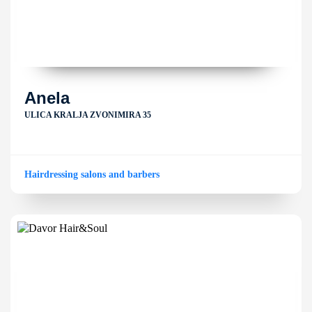
Anela
ULICA KRALJA ZVONIMIRA 35
Hairdressing salons and barbers