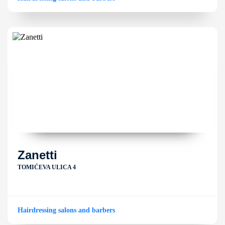
Zanetti
TOMIĆEVA ULICA 4
Hairdressing salons and barbers