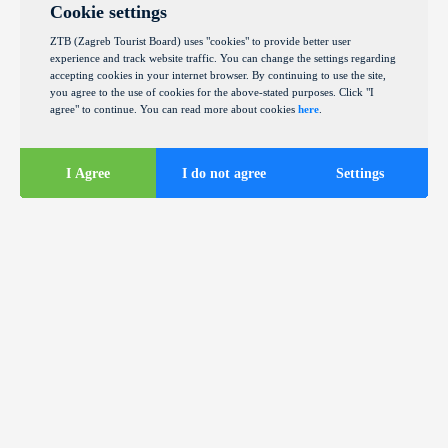
Cookie settings
ZTB (Zagreb Tourist Board) uses "cookies" to provide better user
experience and track website traffic. You can change the settings regarding
accepting cookies in your internet browser. By continuing to use the site,
you agree to the use of cookies for the above-stated purposes. Click "I
agree" to continue. You can read more about cookies
here
.
I Agree
I do not agree
Settings