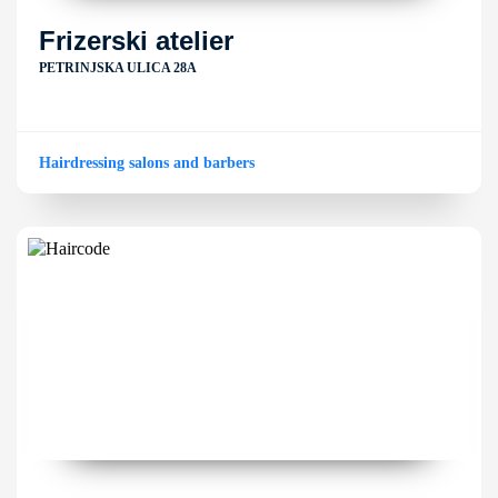
Frizerski atelier
PETRINJSKA ULICA 28A
Hairdressing salons and barbers