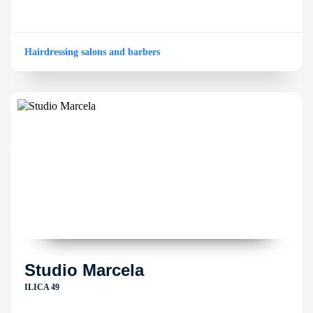
Hairdressing salons and barbers
Studio Marcela
ILICA 49