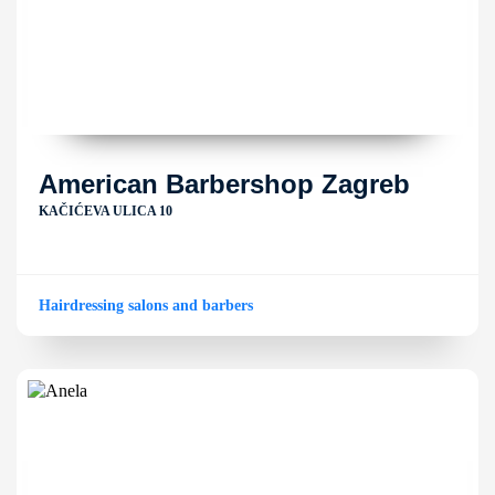
American Barbershop Zagreb
KAČIĆEVA ULICA 10
Hairdressing salons and barbers