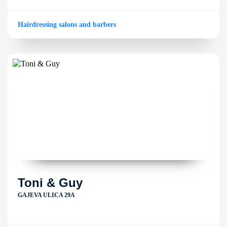
Hairdressing salons and barbers
Toni & Guy
GAJEVA ULICA 29A