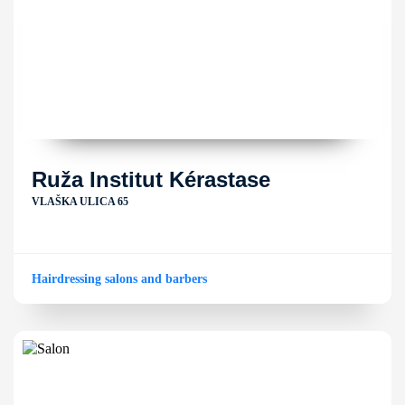
Ruža Institut Kérastase
VLAŠKA ULICA 65
Hairdressing salons and barbers