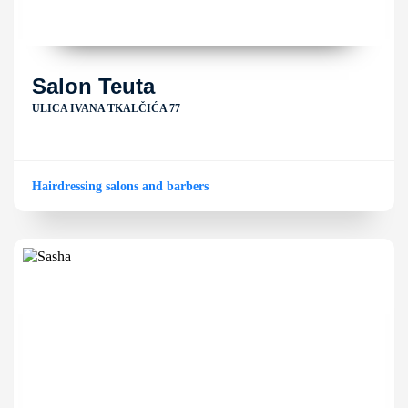
Salon Teuta
ULICA IVANA TKALČIĆA 77
Hairdressing salons and barbers