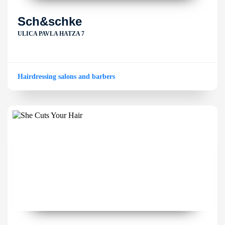
Sch&schke
ULICA PAVLA HATZA 7
Hairdressing salons and barbers