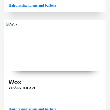
Hairdressing salons and barbers
Wox
VLAŠKA ULICA 79
Hairdressing salons and barbers