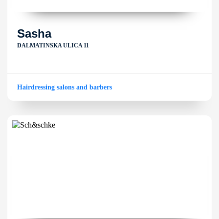
Sasha
DALMATINSKA ULICA 11
Hairdressing salons and barbers