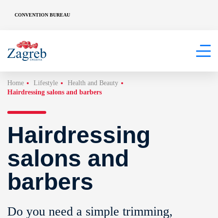
CONVENTION BUREAU
Home
Lifestyle
Health and Beauty
Hairdressing salons and barbers
Hairdressing
salons and
barbers
Do you need a simple trimming,