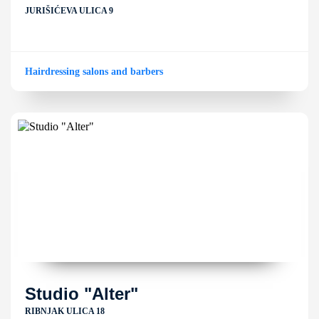
JURIŠIĆEVA ULICA 9
Hairdressing salons and barbers
Studio "Alter"
RIBNJAK ULICA 18