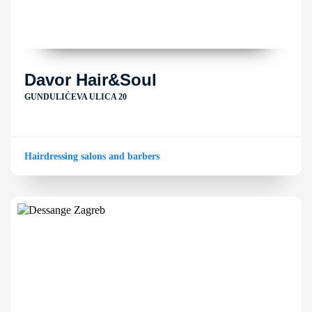
Davor Hair&Soul
GUNDULIĆEVA ULICA 20
Hairdressing salons and barbers