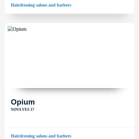
Hairdressing salons and barbers
Opium
NOVA VES 17
Hairdressing salons and barbers