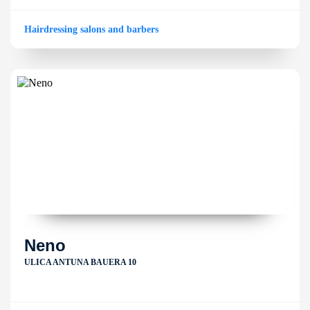
Hairdressing salons and barbers
Neno
ULICA ANTUNA BAUERA 10