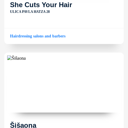
She Cuts Your Hair
ULICA PAVLA HATZA 28
Hairdressing salons and barbers
Šišaona