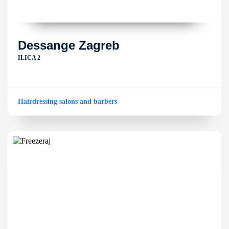
Dessange Zagreb
ILICA 2
Hairdressing salons and barbers