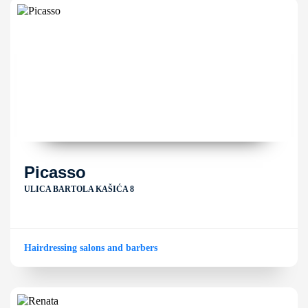
Picasso
ULICA BARTOLA KAŠIĆA 8
Hairdressing salons and barbers