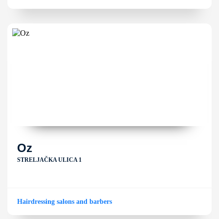
Oz
STRELJAČKA ULICA 1
Hairdressing salons and barbers