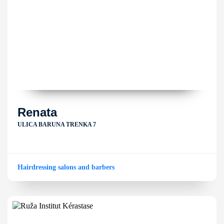
Renata
ULICA BARUNA TRENKA 7
Hairdressing salons and barbers