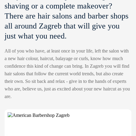
shaving or a complete makeover?
There are hair salons and barber shops
all around Zagreb that will give you
just what you need.
All of you who have, at least once in your life, left the salon with
a new hair colour, haircut, balayage or curls, know how much
confidence this kind of change can bring. In Zagreb you will find
hair salons that follow the current world trends, but also create
their own. So sit back and relax - give in to the hands of experts
who are, believe us, just as excited about your new haircut as you
are.