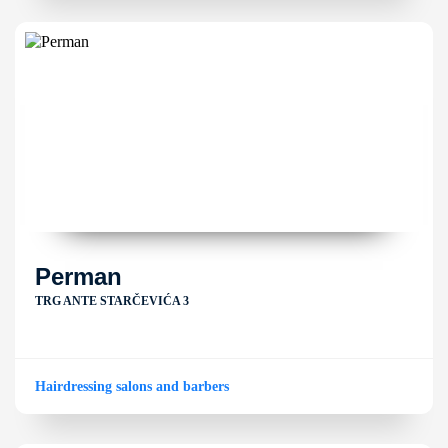
Perman
TRG ANTE STARČEVIĆA 3
Hairdressing salons and barbers