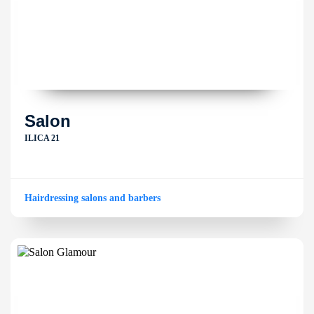
Salon
ILICA 21
Hairdressing salons and barbers