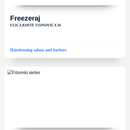
Freezeraj
ULICA KOSTE VOJNOVIĆA 34
Hairdressing salons and barbers