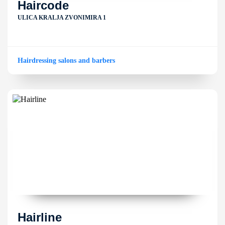
Haircode
ULICA KRALJA ZVONIMIRA 1
Hairdressing salons and barbers
Hairline