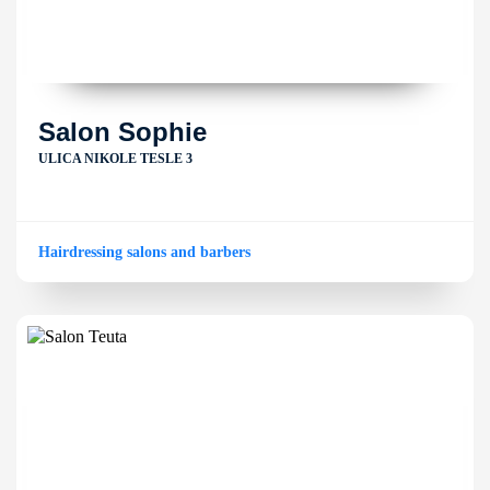
Salon Sophie
ULICA NIKOLE TESLE 3
Hairdressing salons and barbers