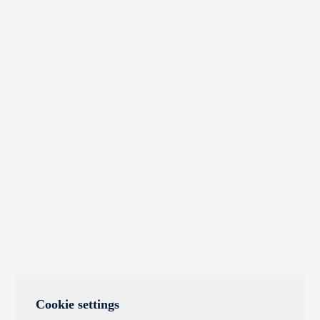
Cookie settings