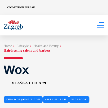
CONVENTION BUREAU
Home
Lifestyle
Health and Beauty
Hairdressing salons and barbers
Wox
VLAŠKA ULICA 79
TINA.WOX@GMAIL.COM
+385 1 46 15 349
FACEBOOK