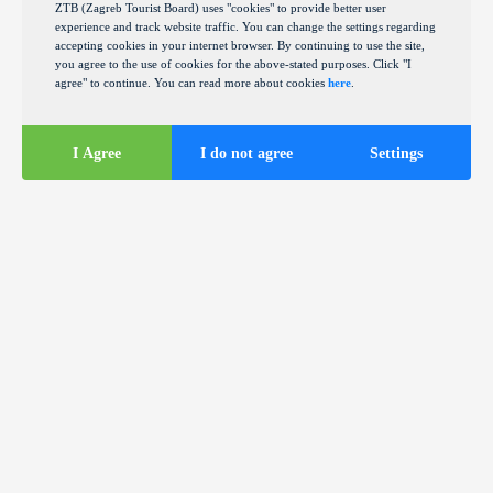
ZTB (Zagreb Tourist Board) uses "cookies" to provide better user
experience and track website traffic. You can change the settings regarding
accepting cookies in your internet browser. By continuing to use the site,
you agree to the use of cookies for the above-stated purposes. Click "I
agree" to continue. You can read more about cookies
here
.
I Agree
I do not agree
Settings