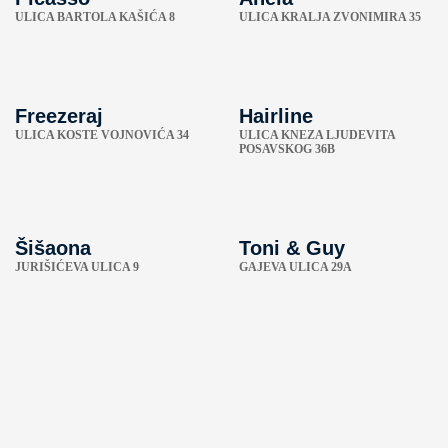
ULICA BARTOLA KAŠIĆA 8
ULICA KRALJA ZVONIMIRA 35
Freezeraj
Hairline
ULICA KOSTE VOJNOVIĆA 34
ULICA KNEZA LJUDEVITA
POSAVSKOG 36B
Šišaona
Toni & Guy
JURIŠIĆEVA ULICA 9
GAJEVA ULICA 29A