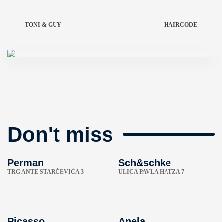
TONI & GUY
HAIRCODE
Don't miss
Perman
Sch&schke
TRG ANTE STARČEVIĆA 3
ULICA PAVLA HATZA 7
Picasso
Anela