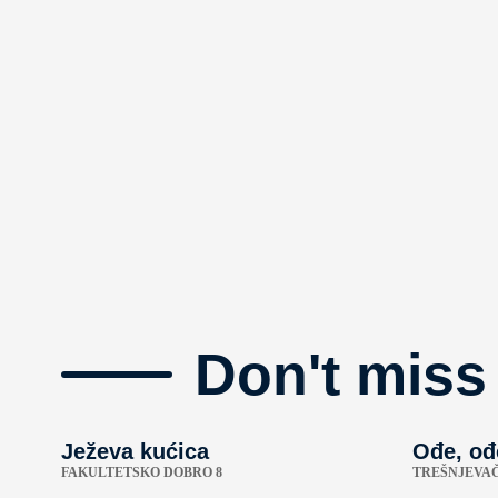
Don't miss
Ježeva kućica
Ođe, ođ
FAKULTETSKO DOBRO 8
TREŠNJEVAČ