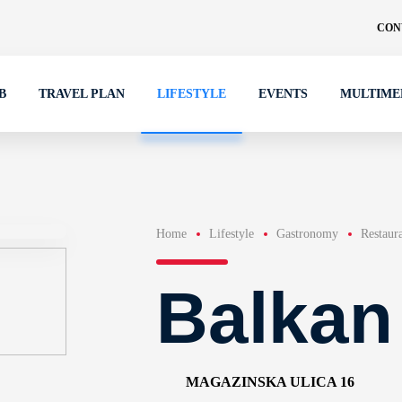
CON
B
TRAVEL PLAN
LIFESTYLE
EVENTS
MULTIME
Home
Lifestyle
Gastronomy
Restaur
Balkan
MAGAZINSKA ULICA 16