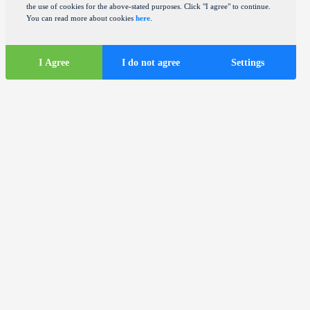
the use of cookies for the above-stated purposes. Click "I agree" to continue.
You can read more about cookies
here
.
I Agree
I do not agree
Settings
Tourist
information
ds
Tourist buses in the city of Zagreb