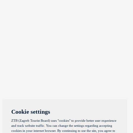
Cookie settings
ZTB (Zagreb Tourist Board) uses "cookies" to provide better user experience
and track website traffic. You can change the settings regarding accepting
cookies in your internet browser. By continuing to use the site, you agree to