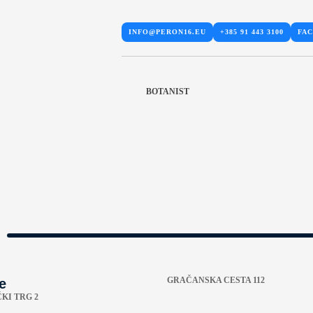
INFO@PERON16.EU
+385 91 443 3100
FA
BOTANIST
GRAČANSKA CESTA 112
e
KI TRG 2