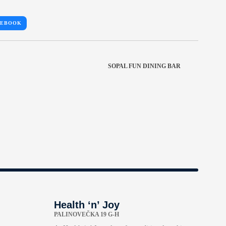
CEBOOK
SOPAL FUN DINING BAR
Health ‘n’ Joy
PALINOVEČKA 19 G-H