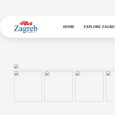
HOME
EXPLORE ZAGRE