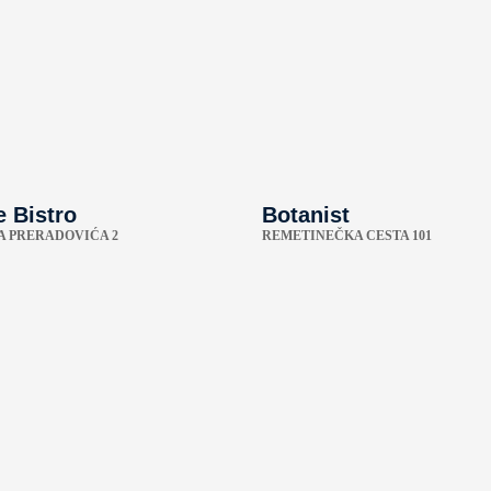
 Bistro
Botanist
A PRERADOVIĆA 2
REMETINEČKA CESTA 101