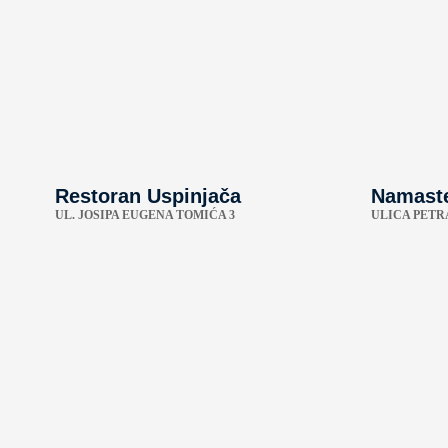
Restoran Uspinjača
Namaste
UL. JOSIPA EUGENA TOMIĆA 3
ULICA PETR