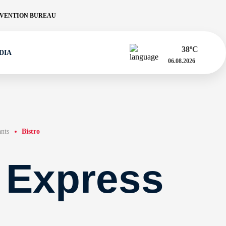
VENTION BUREAU
38
ºC
DIA
06.08.2026
ants
Bistro
 Express