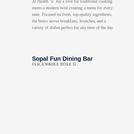
At Health ‘n’ Joy a love for traditional cooking
meets a modern twist creating a menu for every
taste. Focused on fresh, top-quality ingredients,
the bistro serves breakfasts, brunches, and a
variety of dishes perfect for any time of the day.
Sopal Fun Dining Bar
ULICA NIKOLE TESLE 12