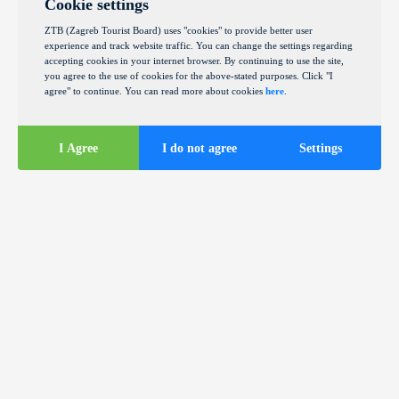
Cookie settings
ZTB (Zagreb Tourist Board) uses "cookies" to provide better user
experience and track website traffic. You can change the settings regarding
accepting cookies in your internet browser. By continuing to use the site,
you agree to the use of cookies for the above-stated purposes. Click "I
agree" to continue. You can read more about cookies
here
.
I Agree
I do not agree
Settings