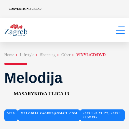
CONVENTION BUREAU
Home
Lifestyle
Shopping
Other
VINYL/CD/DVD
Melodija
MASARYKOVA ULICA 13
WEB
MELODIJA.ZAGREB@GMAIL.COM
+385 1 48 55 173; +385 1
37 69 015