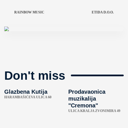
RAINBOW MUSIC
ETIDA D.O.O.
Don't miss
Glazbena Kutija
Prodavaonica
HARAMBAŠIĆEVA ULICA 60
muzikalija
"Cremona"
ULICA KRALJA ZVONIMIRA 49