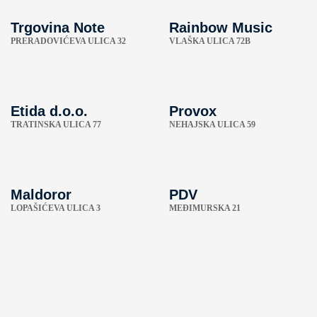
Trgovina Note
Rainbow Music
PRERADOVIĆEVA ULICA 32
VLAŠKA ULICA 72B
Etida d.o.o.
Provox
TRATINSKA ULICA 77
NEHAJSKA ULICA 59
Maldoror
PDV
LOPAŠIĆEVA ULICA 3
MEĐIMURSKA 21