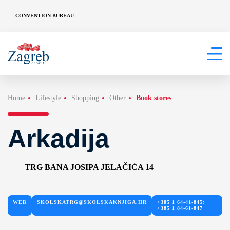
CONVENTION BUREAU
Home
Lifestyle
Shopping
Other
Book stores
Arkadija
TRG BANA JOSIPA JELAČIĆA 14
WEB
SKOLSKATRG@SKOLSKAKNJIGA.HR
+385 1 64-41-845;
+385 1 84-61-847