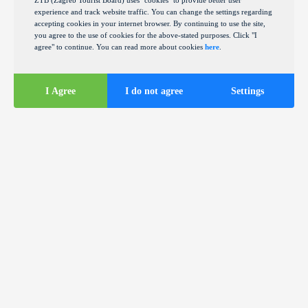
ZTB (Zagreb Tourist Board) uses "cookies" to provide better user
experience and track website traffic. You can change the settings regarding
accepting cookies in your internet browser. By continuing to use the site,
you agree to the use of cookies for the above-stated purposes. Click "I
agree" to continue. You can read more about cookies
here
.
I Agree
I do not agree
Settings