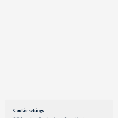
Cookie settings