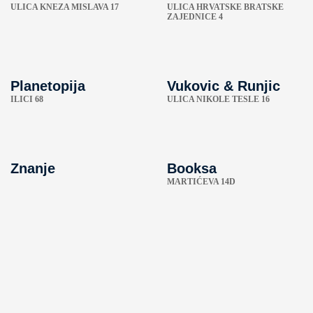
ULICA KNEZA MISLAVA 17
ULICA HRVATSKE BRATSKE
ZAJEDNICE 4
Planetopija
Vukovic & Runjic
ILICI 68
ULICA NIKOLE TESLE 16
Znanje
Booksa
MARTIĆEVA 14D