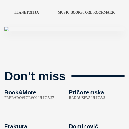
PLANETOPIJA
MUSIC BOOKSTORE ROCKMARK
Don't miss
Book&More
Pričozemska
PRERADOVIĆEVOJ ULICA 27
RADAUŠEVA ULICA 3
Fraktura
Dominović