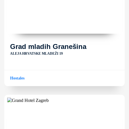
Grad mladih Granešina
ALEJA HRVATSKE MLADEŽI 19
Hostales