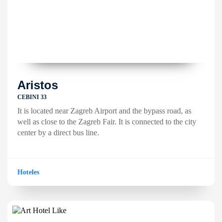
Aristos
CEBINI 33
It is located near Zagreb Airport and the bypass road, as
well as close to the Zagreb Fair. It is connected to the city
center by a direct bus line.
Hoteles