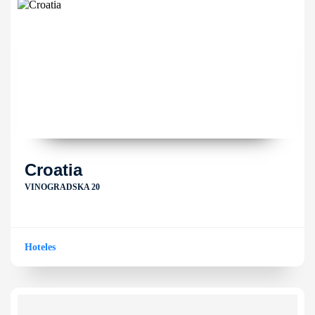
Croatia
VINOGRADSKA 20
Hoteles