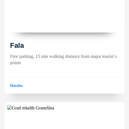
Fala
Free parking, 15 min walking distance from major tourist`s
points
Hoteles