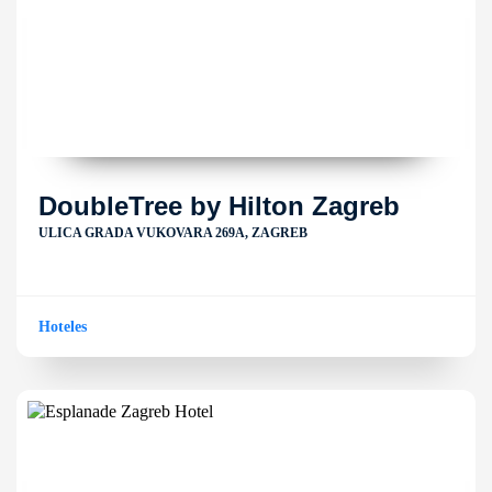
DoubleTree by Hilton Zagreb
ULICA GRADA VUKOVARA 269A, ZAGREB
Hoteles