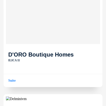
D'ORO Boutique Homes
ILICA 11
Suite