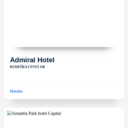
Admiral Hotel
RUDEŠKA CESTA 140
Hoteles