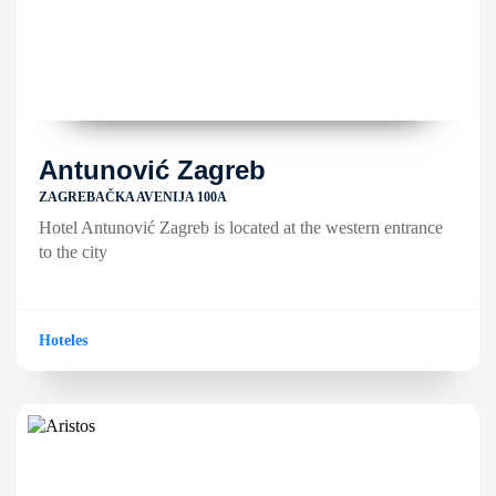
Antunović Zagreb
ZAGREBAČKA AVENIJA 100A
Hotel Antunović Zagreb is located at the western entrance
to the city
Hoteles