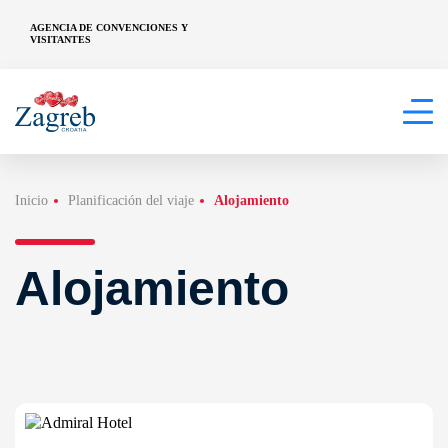
AGENCIA DE CONVENCIONES Y
VISITANTES
Inicio
Planificación del viaje
Alojamiento
Alojamiento