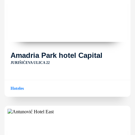
Amadria Park hotel Capital
JURIŠIĆEVA ULICA 22
Hoteles