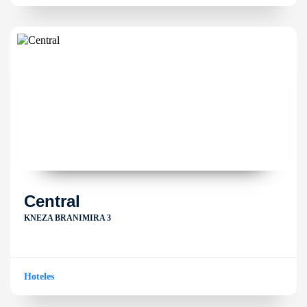
Central
KNEZA BRANIMIRA 3
Hoteles