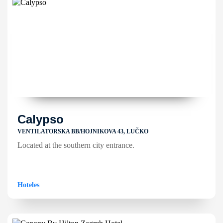
Calypso
VENTILATORSKA BB/HOJNIKOVA 43, LUČKO
Located at the southern city entrance.
Hoteles