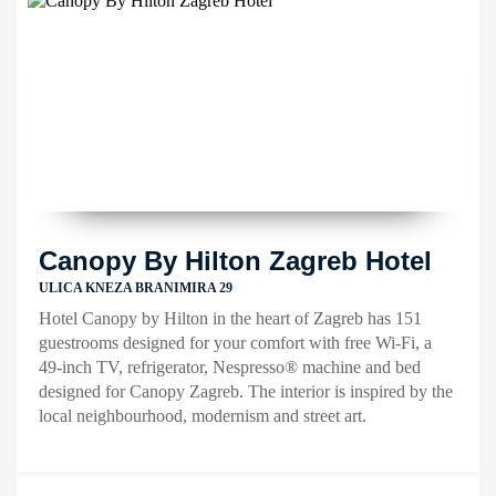
Canopy By Hilton Zagreb Hotel
ULICA KNEZA BRANIMIRA 29
Hotel Canopy by Hilton in the heart of Zagreb has 151
guestrooms designed for your comfort with free Wi-Fi, a
49-inch TV, refrigerator, Nespresso® machine and bed
designed for Canopy Zagreb. The interior is inspired by the
local neighbourhood, modernism and street art.