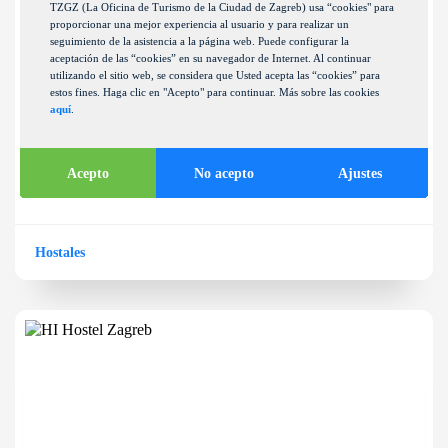
TZGZ (La Oficina de Turismo de la Ciudad de Zagreb) usa “cookies" para
proporcionar una mejor experiencia al usuario y para realizar un
seguimiento de la asistencia a la página web. Puede configurar la
aceptación de las “cookies” en su navegador de Internet. Al continuar
utilizando el sitio web, se considera que Usted acepta las “cookies” para
estos fines. Haga clic en "Acepto" para continuar. Más sobre las cookies
aquí
.
Green house
FOJNIČKA ULICA 40
Acepto
No acepto
Ajustes
Hostales