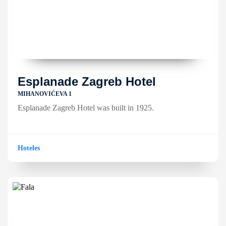
Esplanade Zagreb Hotel
MIHANOVIĆEVA 1
Esplanade Zagreb Hotel was built in 1925.
Hoteles