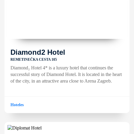
Diamond2 Hotel
REMETINEČKA CESTA 105
Diamond₂ Hotel 4* is a luxury hotel that continues the
successful story of Diamond Hotel. It is located in the heart
of the city, in an attractive area close to Arena Zagreb.
Hoteles