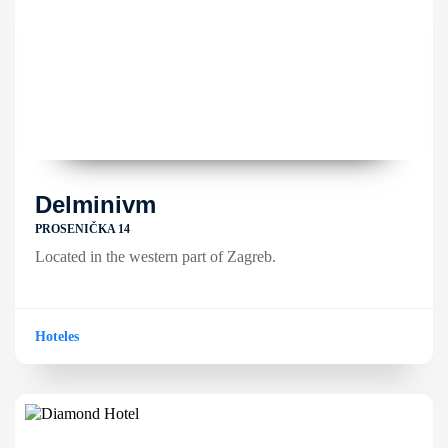
Delminivm
PROSENIČKA 14
Located in the western part of Zagreb.
Hoteles