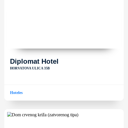
Diplomat Hotel
HORVATOVA ULICA 35B
Hoteles