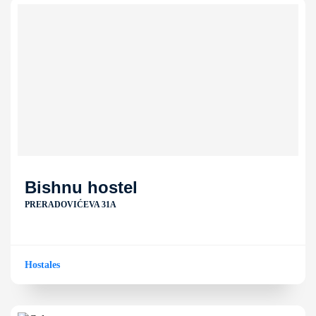
Bishnu hostel
PRERADOVIĆEVA 31A
Hostales