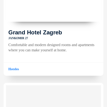
Grand Hotel Zagreb
JANKOMIR 27
Comfortable and modern designed rooms and apartments
where you can make yourself at home.
Hoteles