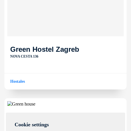
Green Hostel Zagreb
NOVA CESTA 136
Hostales
Cookie settings