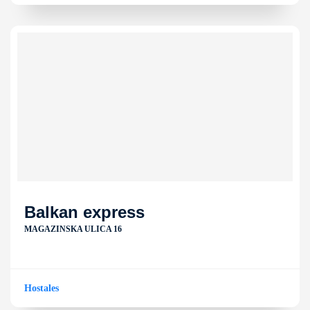
Balkan express
MAGAZINSKA ULICA 16
Hostales