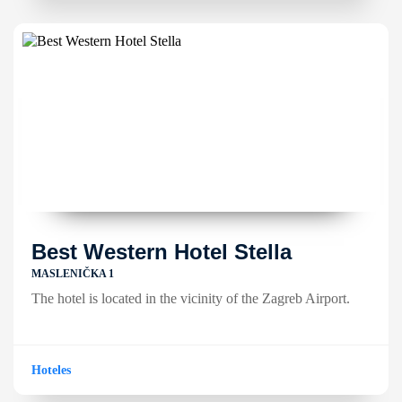
Best Western Hotel Stella
MASLENIČKA 1
The hotel is located in the vicinity of the Zagreb Airport.
Hoteles