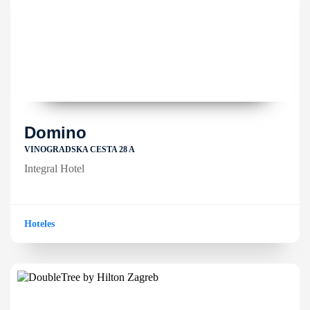
Domino
VINOGRADSKA CESTA 28 A
Integral Hotel
Hoteles