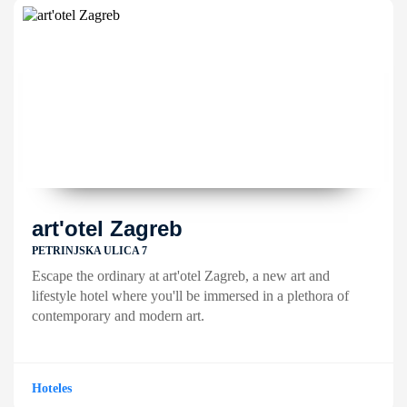
art'otel Zagreb
PETRINJSKA ULICA 7
Escape the ordinary at art'otel Zagreb, a new art and
lifestyle hotel where you'll be immersed in a plethora of
contemporary and modern art.
Hoteles