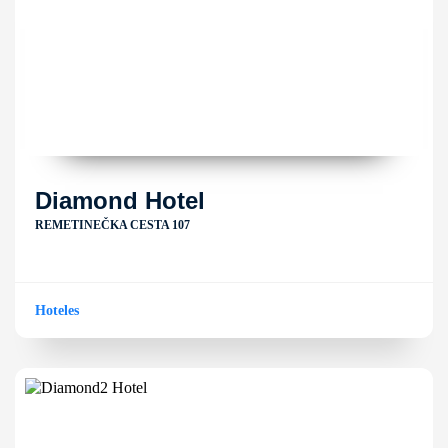
Diamond Hotel
REMETINEČKA CESTA 107
Hoteles