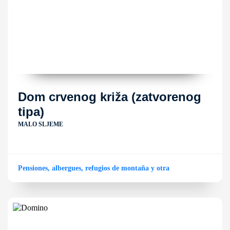
Dom crvenog križa (zatvorenog
tipa)
MALO SLJEME
Pensiones, albergues, refugios de montaña y otra