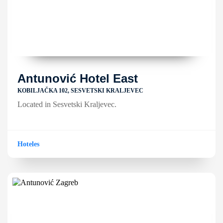
Antunović Hotel East
KOBILJAČKA 102, SESVETSKI KRALJEVEC
Located in Sesvetski Kraljevec.
Hoteles