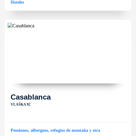
Hoteles
Casablanca
VLAŠKA 92
Pensiones, albergues, refugios de montaña y otra