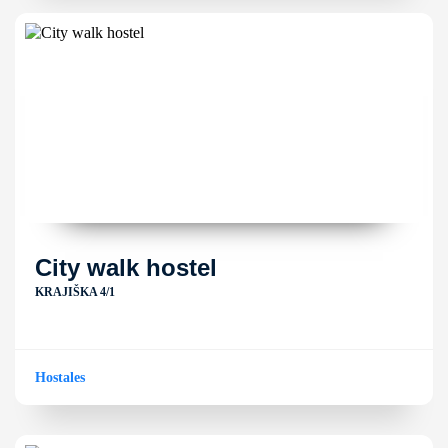
City walk hostel
KRAJIŠKA 4/1
Hostales