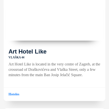
Art Hotel Like
VLAŠKA 44
Art Hotel Like is located in the very centre of Zagreb, at the
crossroad of Draškovićeva and Vlaška Street, only a few
minutes from the main Ban Josip Jelačić Square.
Hoteles