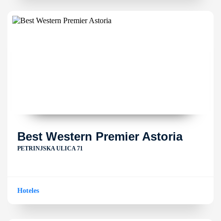
Best Western Premier Astoria
PETRINJSKA ULICA 71
Hoteles