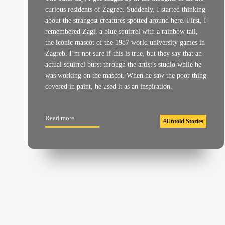
curious residents of Zagreb. Suddenly, I started thinking
about the strangest creatures spotted around here. First, I
remembered Zagi, a blue squirrel with a rainbow tail,
the iconic mascot of the 1987 world university games in
Zagreb. I’m not sure if this is true, but they say that an
actual squirrel burst through the artist's studio while he
was working on the mascot. When he saw the poor thing
covered in paint, he used it as an inspiration.
Read more
#
Untold Stories