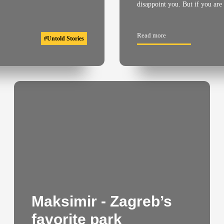
disappoint you. But if you are
Read more
#
Untold Stories
Maksimir - Zagreb’s
favorite park