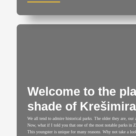
Welcome to the pla
shade of Krešimir
We all tend to admire historical parks. The older they are, our
Now, what if I told you that one of the most notable parks in Z
This youngster is unique for many reasons. Why not take a loo