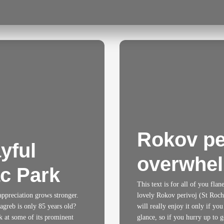
Rokov per
yful
overwhel
ac Park
This text is for all of you fla
 appreciation grows stronger.
lovely Rokov perivoj (St Roch’s
agreb is only 85 years old?
will really enjoy it only if you
k at some of its prominent
glance, so if you hurry up to go