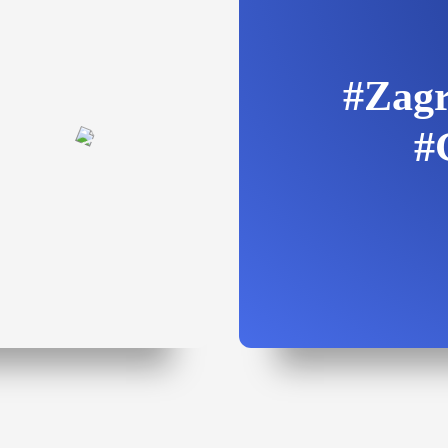
#Zagr
#