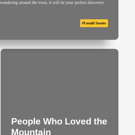
 wandering around the town, it will be your perfect discovery.
#
Untold Stories
People Who Loved the
Mountain