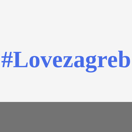
#Lovezagreb