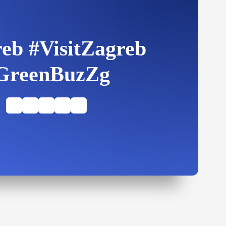
eb #VisitZagreb
GreenBuzZg