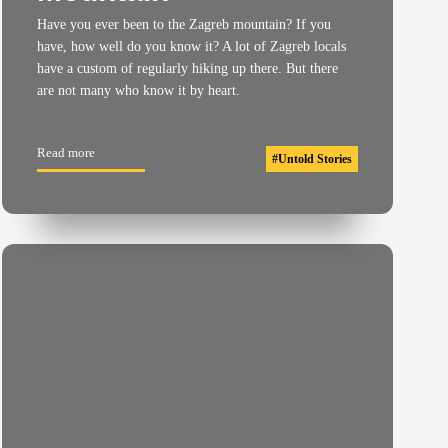
Have you ever been to the Zagreb mountain? If you
have, how well do you know it? A lot of Zagreb locals
have a custom of regularly hiking up there. But there
are not many who know it by heart.
Read more
#
Untold Stories