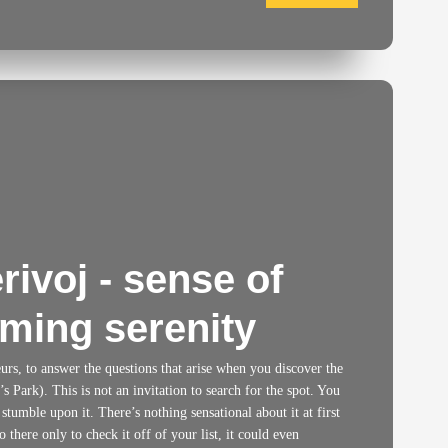
ivoj - sense of
ming serenity
neurs, to answer the questions that arise when you discover the
 Park). This is not an invitation to search for the spot. You
 stumble upon it. There’s nothing sensational about it at first
 there only to check it off of your list, it could even