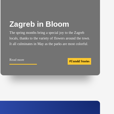
Zagreb in Bloom
The spring months bring a special joy to the Zagreb
locals, thanks to the variety of flowers around the town.
It all culminates in May as the parks are most colorful.
Read more
#
Untold Stories