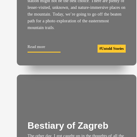
station might not be the best choice. There are plenty of
lesser-visited, unknown, and nature-immersive places on
the mountain. Today, we’re going to go off the beaten
path for a photo exploration of the easternmost
mountain trails.
Read more
#
Untold Stories
Bestiary of Zagreb
The other day, I got caught up in the thoughts of all the