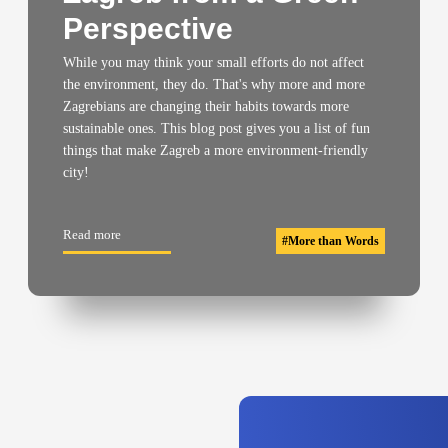
Perspective
While you may think your small efforts do not affect
the environment, they do. That's why more and more
Zagrebians are changing their habits towards more
sustainable ones. This blog post gives you a list of fun
things that make Zagreb a more environment-friendly
city!
Read more
#
More than Words