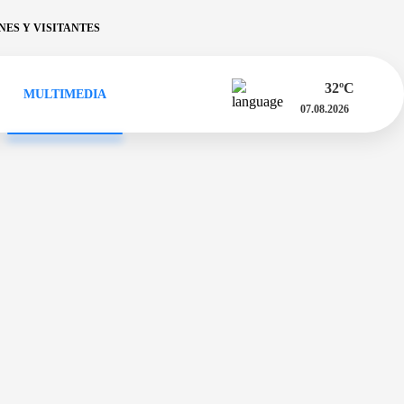
ES Y VISITANTES
32
ºC
MULTIMEDIA
07.08.2026