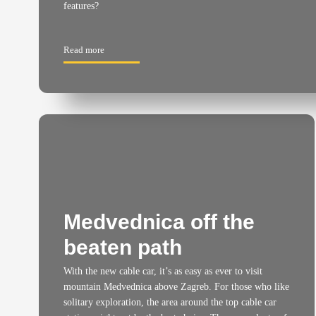
features?
Read more
Medvednica off the
beaten path
With the new cable car, it’s as easy as ever to visit
mountain Medvednica above Zagreb. For those who like
solitary exploration, the area around the top cable car