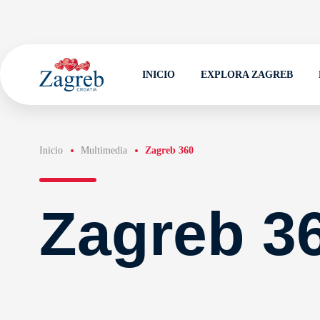
INICIO
EXPLORA ZAGREB
Inicio
Multimedia
Zagreb 360
Zagreb 3