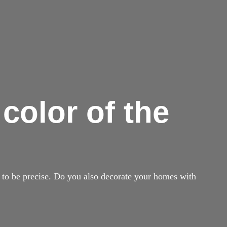
 color of the
, to be precise. Do you also decorate your homes with