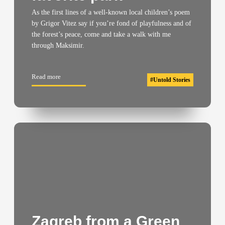
As the first lines of a well-known local children’s poem
by Grigor Vitez say if you’re fond of playfulness and of
the forest’s peace, come and take a walk with me
through Maksimir.
Read more
#
Untold Stories
Zagreb from a Green