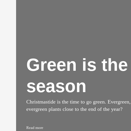
Green is the
season
Christmastide is the time to go green. Evergreen
evergreen plants close to the end of the year?
Read more