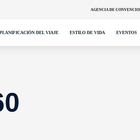
AGENCIA DE CONVENCION
PLANIFICACIÓN DEL VIAJE
ESTILO DE VIDA
EVENTOS
60