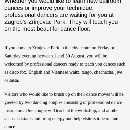
Whether you would like to learn new ballroom
dances or improve your technique,
professional dancers are waiting for you at
Zagreb’s Zrinjevac Park. They will teach you
on the most beautiful dance floor.
If you come to Zrinjevac Park in the city centre on Friday or
Saturday evening between 1 and 30 August, you will be
welcomed by professional dancers ready to teach you dances such
as disco fox, English and Viennese waltz, tango, chachacha, jive
or salsa.
Visitors who would like to brush up on their dance moves will be
greeted by two dancing couples consisting of professional dance
instructors. One couple will teach at the workshop, and another
act as assistants and bring energy and help visitors to learn and
dance.