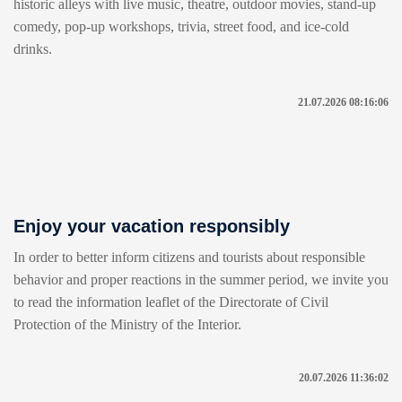
historic alleys with live music, theatre, outdoor movies, stand-up
comedy, pop-up workshops, trivia, street food, and ice-cold
drinks.
21.07.2026 08:16:06
Enjoy your vacation responsibly
In order to better inform citizens and tourists about responsible
behavior and proper reactions in the summer period, we invite you
to read the information leaflet of the Directorate of Civil
Protection of the Ministry of the Interior.
20.07.2026 11:36:02