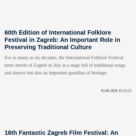
60th Edition of International Folklore
Festival in Zagreb: An Important Role in
Preserving Traditional Culture
For as many as six decades, the International Folklore Festival
turns streets of Zagreb in July in a stage full of traditional songs
and dances but also an important guardian of heritage.
03.06.2026 11:12:25
16th Fantastic Zagreb Film Festival: An