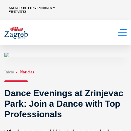
AGENCIA DE CONVENCIONES Y
VISITANTES
Inicio
Noticias
Dance Evenings at Zrinjevac
Park: Join a Dance with Top
Professionals