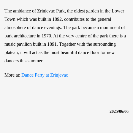
The ambiance of Zrinjevac Park, the oldest garden in the Lower
Town which was built in 1892, contributes to the general
atmosphere of dance evenings. The park became a monument of
park architecture in 1970. At the very centre of the park there is a
music pavilion built in 1891. Together with the surrounding
plateau, it will act as the most beautiful dance floor for new
dancers this summer.
More at:
Dance Party at Zrinjevac
2025/06/06