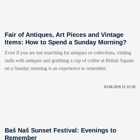
Fair of Antiques, Art Pieces and Vintage
Items: How to Spend a Sunday Morning?
Even if you are not searching for antiques or collections, visiting
stalls with antiques and grabbing a cup of coffee at British Square
on a Sunday morning is an experience to remember.
03.06.2026 11:32:38
Baš Naš Sunset Festival: Evenings to
Remember