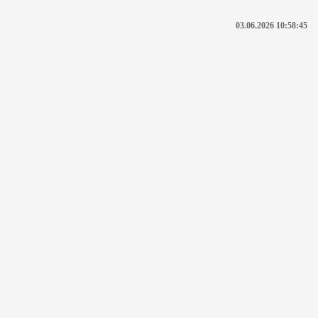
03.06.2026 10:58:45