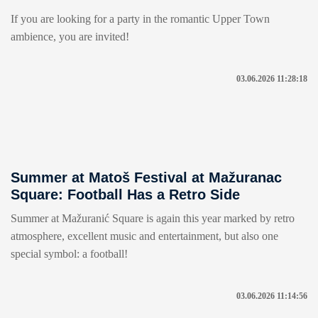
If you are looking for a party in the romantic Upper Town
ambience, you are invited!
03.06.2026 11:28:18
Summer at Matoš Festival at Mažuranac
Square: Football Has a Retro Side
Summer at Mažuranić Square is again this year marked by retro
atmosphere, excellent music and entertainment, but also one
special symbol: a football!
03.06.2026 11:14:56