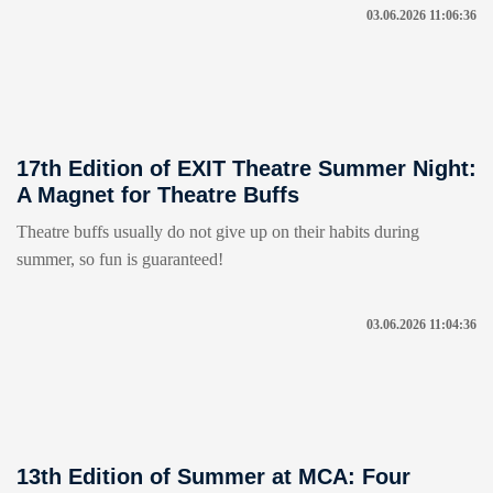
03.06.2026 11:06:36
17th Edition of EXIT Theatre Summer Night:
A Magnet for Theatre Buffs
Theatre buffs usually do not give up on their habits during
summer, so fun is guaranteed!
03.06.2026 11:04:36
13th Edition of Summer at MCA: Four