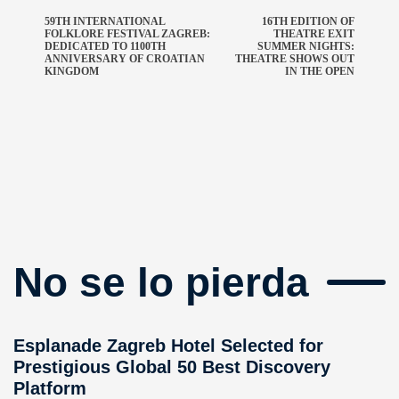
59TH INTERNATIONAL
16TH EDITION OF
FOLKLORE FESTIVAL ZAGREB:
THEATRE EXIT
DEDICATED TO 1100TH
SUMMER NIGHTS:
ANNIVERSARY OF CROATIAN
THEATRE SHOWS OUT
KINGDOM
IN THE OPEN
No se lo pierda
Esplanade Zagreb Hotel Selected for
Prestigious Global 50 Best Discovery
Platform