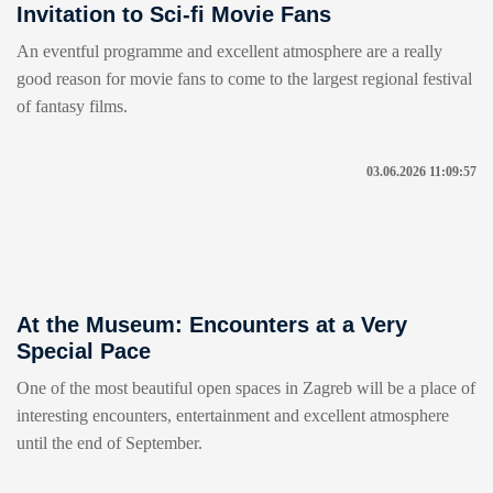
Invitation to Sci-fi Movie Fans
An eventful programme and excellent atmosphere are a really
good reason for movie fans to come to the largest regional festival
of fantasy films.
03.06.2026 11:09:57
At the Museum: Encounters at a Very
Special Pace
One of the most beautiful open spaces in Zagreb will be a place of
interesting encounters, entertainment and excellent atmosphere
until the end of September.