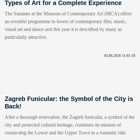
Types of Art for a Complete Experience
The Summer at the Museum of Contemporary Art (MCA) offers
an eventful programme to lovers of contemporary film, music,
visual art and dance and this year it is described by many as
particularly attractive.
03.06.2026 11:01:18
Zagreb Funicular: the Symbol of the City is
Back!
After a thorough renovation, the Zagreb funicular, a symbol of the
city and protected cultural heritage, continues its mission of
connecting the Lower and the Upper Town in a romantic ride.