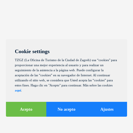
Cookie settings
TZGZ (La Oficina de Turismo de la Ciudad de Zagreb) usa “cookies" para
proporcionar una mejor experiencia al usuario y para realizar un
seguimiento de la asistencia a la página web. Puede configurar la
aceptación de las “cookies” en su navegador de Internet. Al continuar
utilizando el sitio web, se considera que Usted acepta las “cookies” para
estos fines. Haga clic en "Acepto" para continuar. Más sobre las cookies
aquí
.
Acepto
No acepto
Ajustes