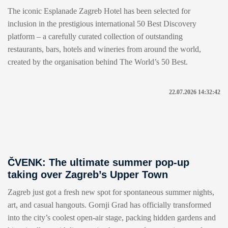
The iconic Esplanade Zagreb Hotel has been selected for
inclusion in the prestigious international 50 Best Discovery
platform – a carefully curated collection of outstanding
restaurants, bars, hotels and wineries from around the world,
created by the organisation behind The World’s 50 Best.
22.07.2026 14:32:42
ČVENK: The ultimate summer pop-up
taking over Zagreb’s Upper Town
Zagreb just got a fresh new spot for spontaneous summer nights,
art, and casual hangouts. Gornji Grad has officially transformed
into the city’s coolest open-air stage, packing hidden gardens and