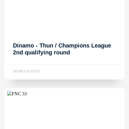
Dinamo - Thun / Champions League
2nd qualifying round
SPORTS EVENTS