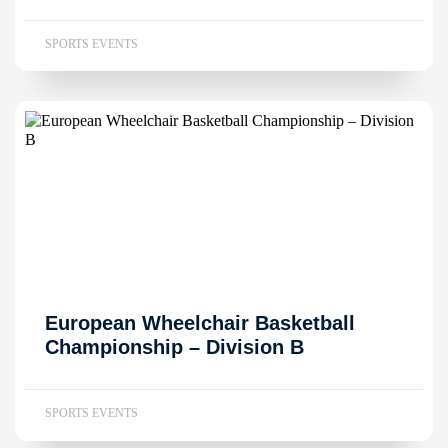
SPORTS EVENTS
European Wheelchair Basketball
Championship – Division B
SPORTS EVENTS