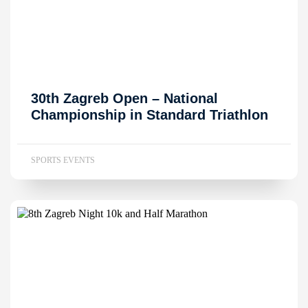
30th Zagreb Open – National
Championship in Standard Triathlon
SPORTS EVENTS