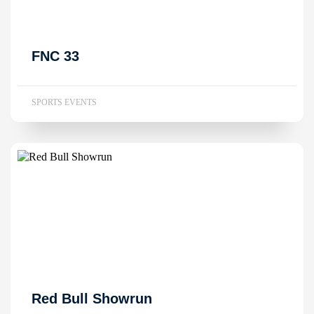
FNC 33
SPORTS EVENTS
Red Bull Showrun