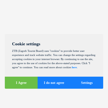
Cookie settings
ZTB (Zagreb Tourist Board) uses "cookies" to provide better user
experience and track website traffic. You can change the settings regarding
accepting cookies in your internet browser. By continuing to use the site,
you agree to the use of cookies for the above-stated purposes. Click "I
agree" to continue. You can read more about cookies
here
.
I Agree
I do not agree
Settings