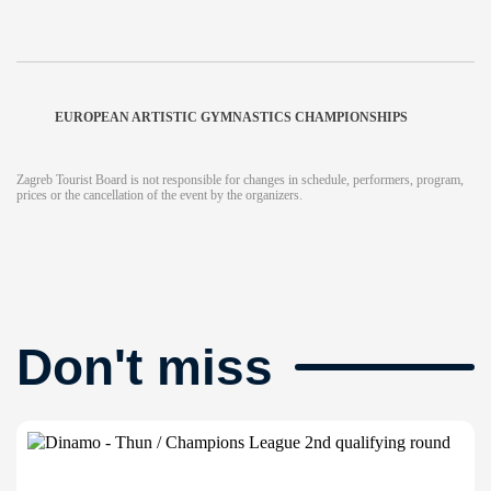
EUROPEAN ARTISTIC GYMNASTICS CHAMPIONSHIPS
Zagreb Tourist Board is not responsible for changes in schedule, performers, program,
prices or the cancellation of the event by the organizers.
Don't miss