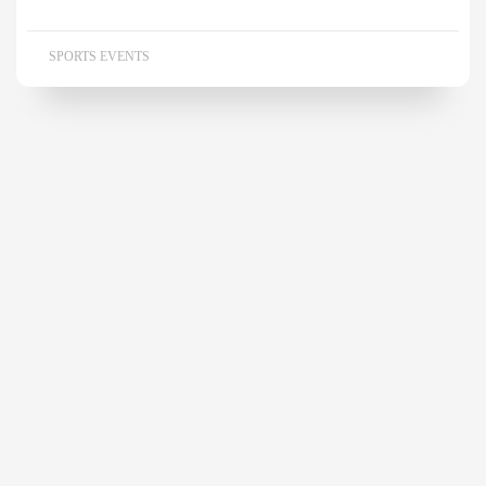
SPORTS EVENTS