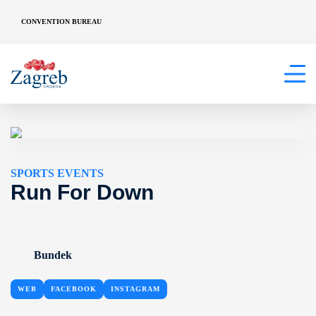
CONVENTION BUREAU
SPORTS EVENTS
Run For Down
Bundek
WEB
FACEBOOK
INSTAGRAM