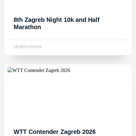
8th Zagreb Night 10k and Half
Marathon
SPORTS EVENTS
WTT Contender Zagreb 2026