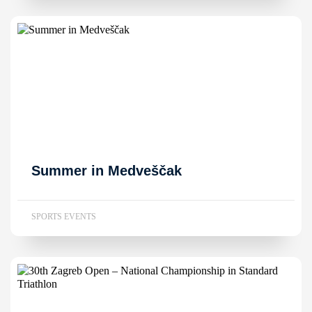
Summer in Medveščak
SPORTS EVENTS