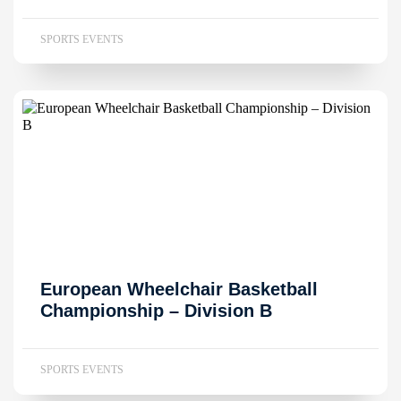
SPORTS EVENTS
European Wheelchair Basketball
Championship – Division B
SPORTS EVENTS