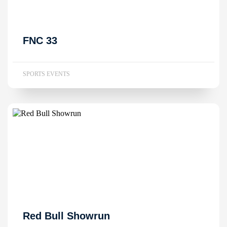
FNC 33
SPORTS EVENTS
Red Bull Showrun