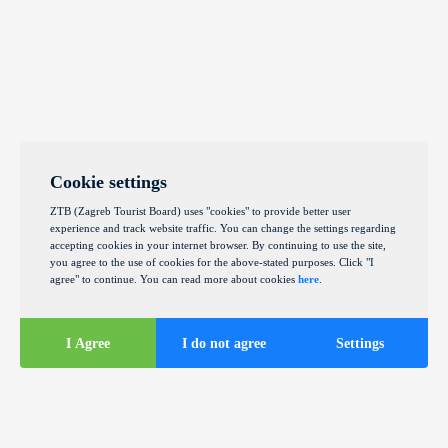
Cookie settings
ZTB (Zagreb Tourist Board) uses "cookies" to provide better user
experience and track website traffic. You can change the settings regarding
accepting cookies in your internet browser. By continuing to use the site,
you agree to the use of cookies for the above-stated purposes. Click "I
agree" to continue. You can read more about cookies
here
.
I Agree
I do not agree
Settings