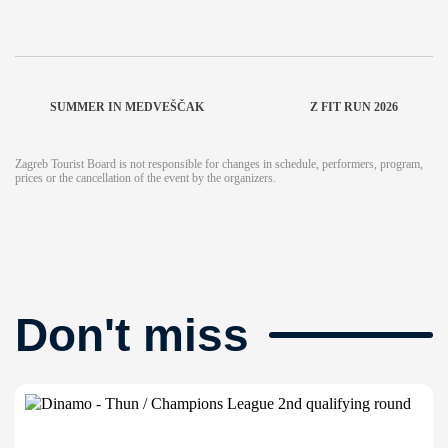
SUMMER IN MEDVEŠČAK
Z FIT RUN 2026
Zagreb Tourist Board is not responsible for changes in schedule, performers, program,
prices or the cancellation of the event by the organizers.
Don't miss