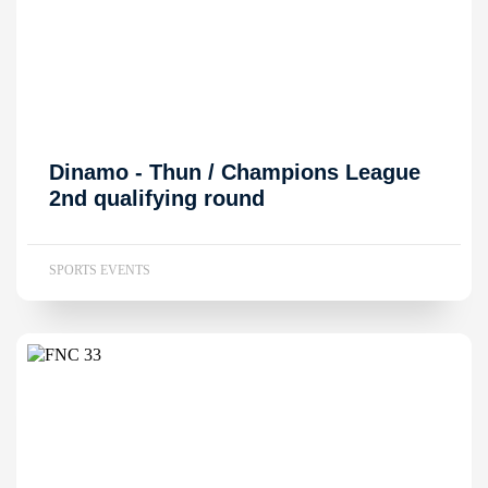
Dinamo - Thun / Champions League
2nd qualifying round
SPORTS EVENTS