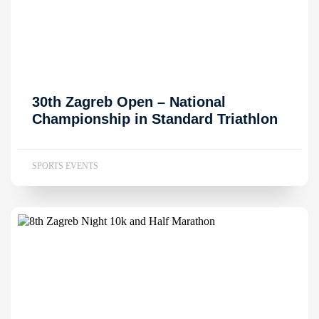
30th Zagreb Open – National
Championship in Standard Triathlon
SPORTS EVENTS