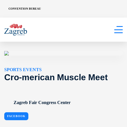
CONVENTION BUREAU
SPORTS EVENTS
Cro-merican Muscle Meet
Zagreb Fair Congress Center
FACEBOOK