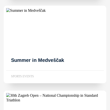
Summer in Medveščak
SPORTS EVENTS