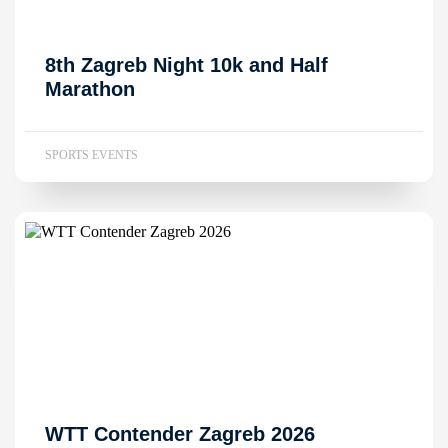
8th Zagreb Night 10k and Half
Marathon
SPORTS EVENTS
WTT Contender Zagreb 2026