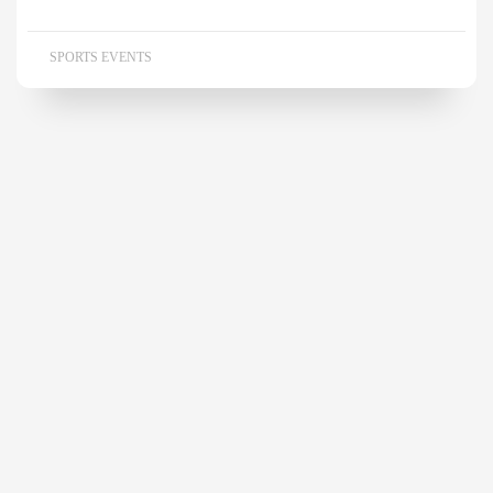
SPORTS EVENTS