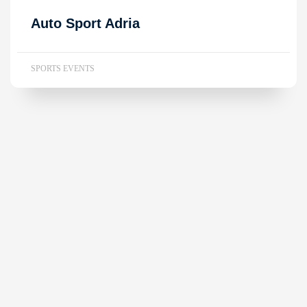
Auto Sport Adria
SPORTS EVENTS