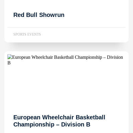
Red Bull Showrun
SPORTS EVENTS
European Wheelchair Basketball
Championship – Division B