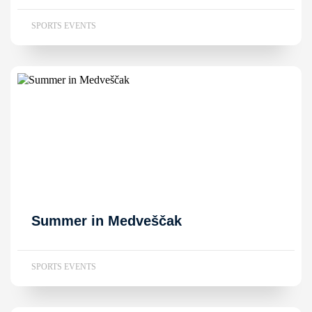
SPORTS EVENTS
Summer in Medveščak
SPORTS EVENTS