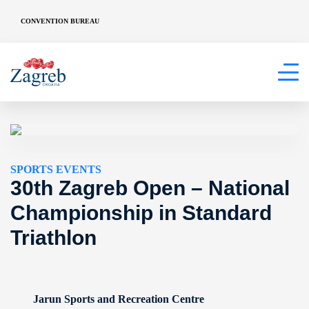
CONVENTION BUREAU
SPORTS EVENTS
30th Zagreb Open – National
Championship in Standard
Triathlon
Jarun Sports and Recreation Centre