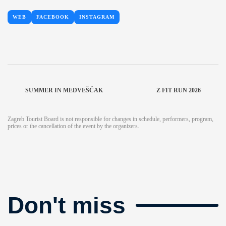
WEB
FACEBOOK
INSTAGRAM
SUMMER IN MEDVEŠČAK
Z FIT RUN 2026
Zagreb Tourist Board is not responsible for changes in schedule, performers, program,
prices or the cancellation of the event by the organizers.
Don't miss