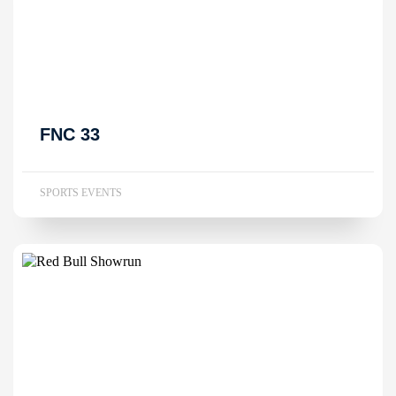
FNC 33
SPORTS EVENTS