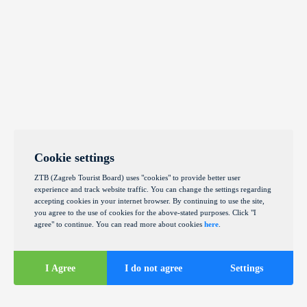
Cookie settings
ZTB (Zagreb Tourist Board) uses "cookies" to provide better user
experience and track website traffic. You can change the settings regarding
accepting cookies in your internet browser. By continuing to use the site,
you agree to the use of cookies for the above-stated purposes. Click "I
agree" to continue. You can read more about cookies
here
.
I Agree
I do not agree
Settings