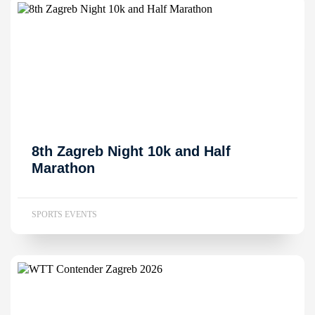
8th Zagreb Night 10k and Half
Marathon
SPORTS EVENTS