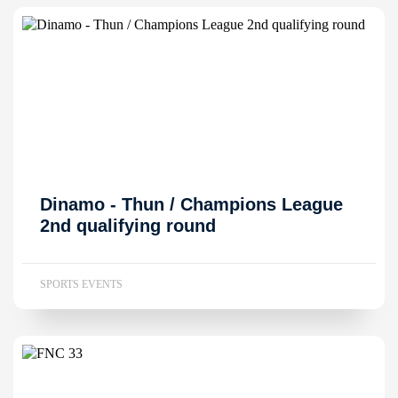
Dinamo - Thun / Champions League
2nd qualifying round
SPORTS EVENTS