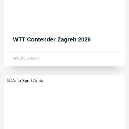
WTT Contender Zagreb 2026
SPORTS EVENTS