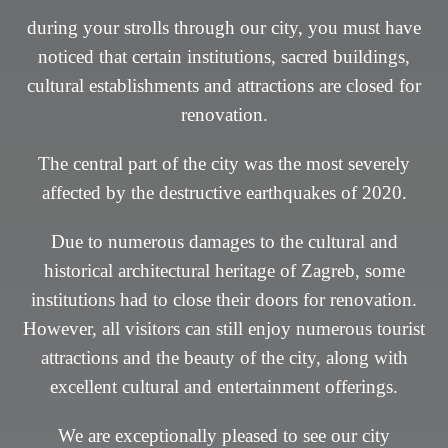
during your strolls through our city, you must have
during your strolls through our city, you must have
noticed that certain institutions, sacred buildings,
noticed that certain institutions, sacred buildings,
cultural establishments and attractions are closed for
cultural establishments and attractions are closed for
renovation.
renovation.
The central part of the city was the most severely
The central part of the city was the most severely
affected by the destructive earthquakes of 2020.
affected by the destructive earthquakes of 2020.
Due to numerous damages to the cultural and
Due to numerous damages to the cultural and
historical architectural heritage of Zagreb, some
historical architectural heritage of Zagreb, some
institutions had to close their doors for renovation.
institutions had to close their doors for renovation.
However, all visitors can still enjoy numerous tourist
However, all visitors can still enjoy numerous tourist
attractions and the beauty of the city, along with
attractions and the beauty of the city, along with
excellent cultural and entertainment offerings.
excellent cultural and entertainment offerings.
We are exceptionally pleased to see our city
We are exceptionally pleased to see our city