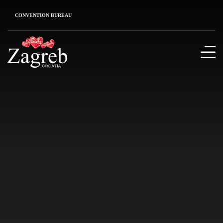
CONVENTION BUREAU