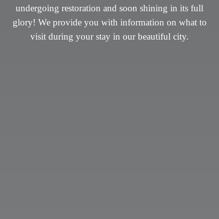
undergoing restoration and soon shining in its full
undergoing restoration and soon shining in its full
glory! We provide you with information on what to
glory! We provide you with information on what to
visit during your stay in our beautiful city.
visit during your stay in our beautiful city.