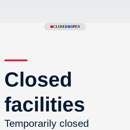
CLOSED
OPEN
Closed
facilities
Temporarily closed