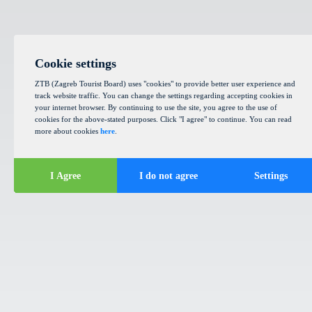
Cookie settings
ZTB (Zagreb Tourist Board) uses "cookies" to provide better user experience and
track website traffic. You can change the settings regarding accepting cookies in
your internet browser. By continuing to use the site, you agree to the use of
cookies for the above-stated purposes. Click "I agree" to continue. You can read
more about cookies
here
.
I Agree
I do not agree
Settings