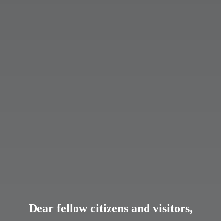
Dear fellow citizens and visitors,
Dear fellow citizens and visitors,