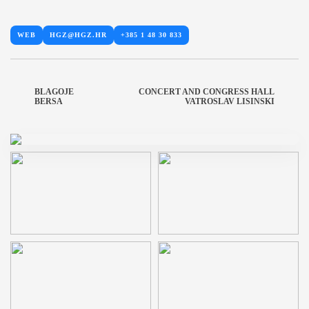
WEB
HGZ@HGZ.HR
+385 1 48 30 833
BLAGOJE
CONCERT AND CONGRESS HALL
BERSA
VATROSLAV LISINSKI