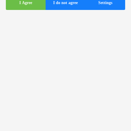
I Agree
I do not agree
Settings