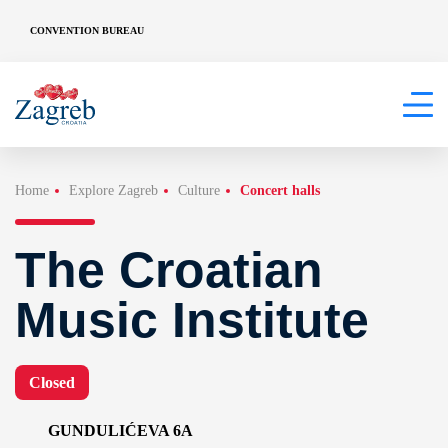
CONVENTION BUREAU
Home
Explore Zagreb
Culture
Concert halls
The Croatian
Music Institute
Closed
GUNDULIĆEVA 6A