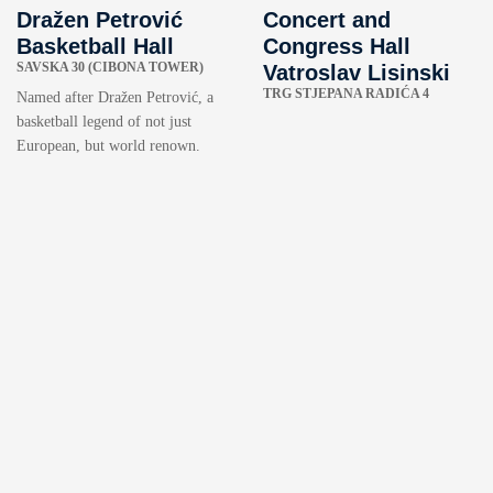
Dražen Petrović
Concert and
Basketball Hall
Congress Hall
SAVSKA 30 (CIBONA TOWER)
Vatroslav Lisinski
TRG STJEPANA RADIĆA 4
Named after Dražen Petrović, a
basketball legend of not just
European, but world renown.