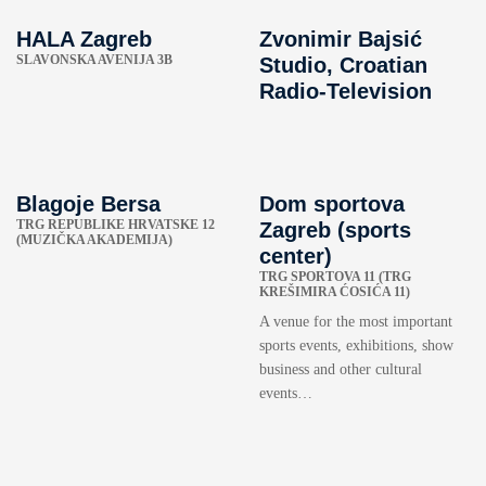
HALA Zagreb
Zvonimir Bajsić
SLAVONSKA AVENIJA 3B
Studio, Croatian
Radio-Television
Blagoje Bersa
Dom sportova
TRG REPUBLIKE HRVATSKE 12
Zagreb (sports
(MUZIČKA AKADEMIJA)
center)
TRG SPORTOVA 11 (TRG
KREŠIMIRA ĆOSIĆA 11)
A venue for the most important
sports events, exhibitions, show
business and other cultural
events…