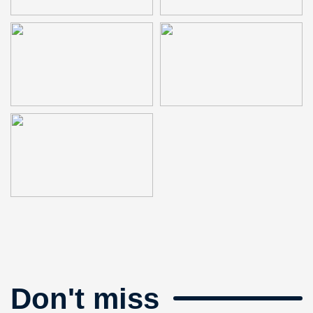
Don't miss