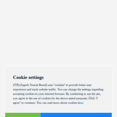
Cookie settings
ZTB (Zagreb Tourist Board) uses "cookies" to provide better user
experience and track website traffic. You can change the settings regarding
accepting cookies in your internet browser. By continuing to use the site,
you agree to the use of cookies for the above-stated purposes. Click "I
agree" to continue. You can read more about cookies
here
.