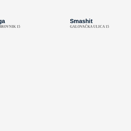
ga
Smashit
BROVNIK 15
GALOVAČKA ULICA 15