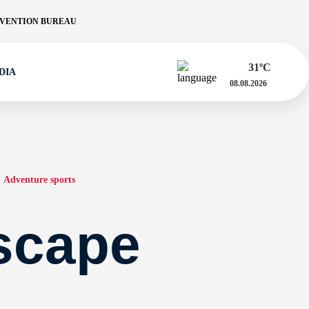
VENTION BUREAU
31
ºC
DIA
08.08.2026
Adventure sports
scape