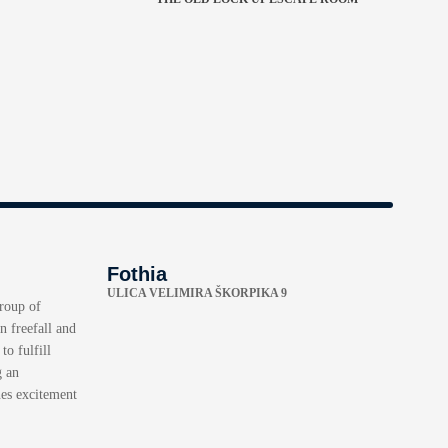
Fothia
ULICA VELIMIRA ŠKORPIKA 9
group of
n freefall and
to fulfill
g an
nes excitement