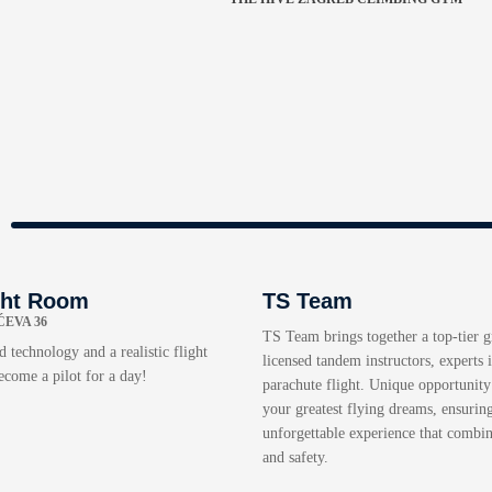
ght Room
TS Team
EVA 36
TS Team brings together a top-tier 
 technology and a realistic flight
licensed tandem instructors, experts i
ecome a pilot for a day!
parachute flight. Unique opportunity 
your greatest flying dreams, ensurin
unforgettable experience that combi
and safety.