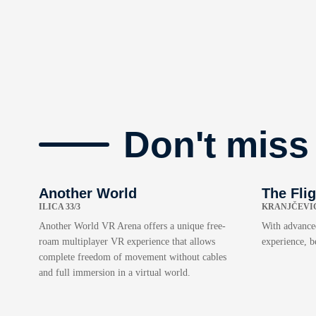
Don't miss
Another World
The Fli
ILICA 33/3
KRANJČEVIĆ
Another World VR Arena offers a unique free-
With advanced
roam multiplayer VR experience that allows
experience, b
complete freedom of movement without cables
and full immersion in a virtual world.