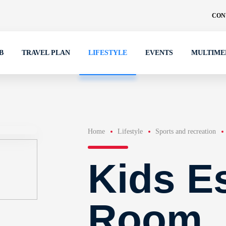
CON
B
TRAVEL PLAN
LIFESTYLE
EVENTS
MULTIME
Home
Lifestyle
Sports and recreation
Kids E
Room