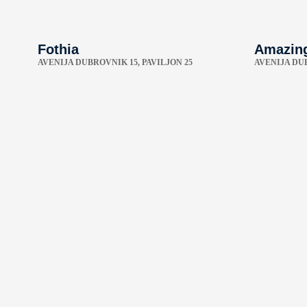
Fothia
Amazin
AVENIJA DUBROVNIK 15, PAVILJON 25
AVENIJA DU