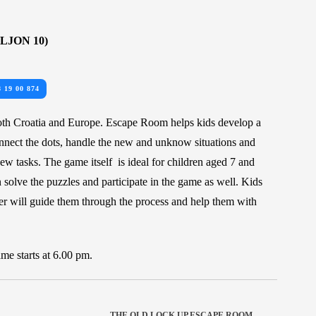
LJON 10)
8 19 00 874
oth Croatia and Europe. Escape Room helps kids develop a
onnect the dots, handle the new and unknow situations and
w tasks. The game itself is ideal for children aged 7 and
 solve the puzzles and participate in the game as well. Kids
r will guide them through the process and help them with
me starts at 6.00 pm.
THE OLD LOCK UP ESCAPE ROOM