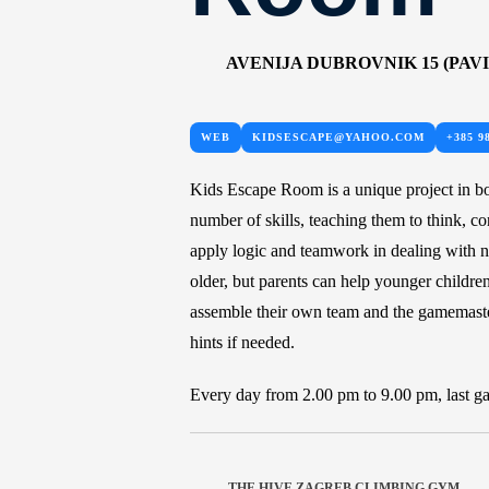
AVENIJA DUBROVNIK 15 (PAVI
WEB
KIDSESCAPE@YAHOO.COM
+385 9
Kids Escape Room is a unique project in b
number of skills, teaching them to think, c
apply logic and teamwork in dealing with ne
older, but parents can help younger children
assemble their own team and the gamemaste
hints if needed.
Every day from 2.00 pm to 9.00 pm, last ga
THE HIVE ZAGREB CLIMBING GYM