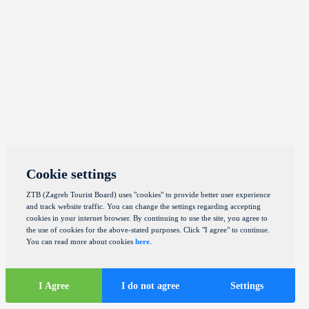
Cookie settings
ZTB (Zagreb Tourist Board) uses "cookies" to provide better user experience
and track website traffic. You can change the settings regarding accepting
cookies in your internet browser. By continuing to use the site, you agree to
the use of cookies for the above-stated purposes. Click "I agree" to continue.
You can read more about cookies
here
.
I Agree
I do not agree
Settings