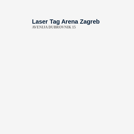
Laser Tag Arena Zagreb
AVENIJA DUBROVNIK 15