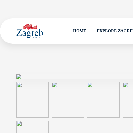
HOME
EXPLORE ZAGRE