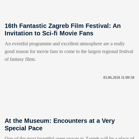
16th Fantastic Zagreb Film Festival: An
Invitation to Sci-fi Movie Fans
An eventful programme and excellent atmosphere are a really
good reason for movie fans to come to the largest regional festival
of fantasy films.
03.06.2026 11:09:58
At the Museum: Encounters at a Very
Special Pace
One of the most beautiful open spaces in Zagreb will be a place of