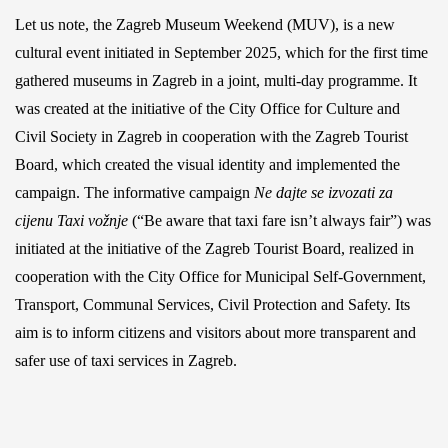
Let us note, the Zagreb Museum Weekend (MUV), is a new
cultural event initiated in September 2025, which for the first time
gathered museums in Zagreb in a joint, multi-day programme. It
was created at the initiative of the City Office for Culture and
Civil Society in Zagreb in cooperation with the Zagreb Tourist
Board, which created the visual identity and implemented the
campaign. The informative campaign
Ne dajte se izvozati za
cijenu Taxi vožnje
(“Be aware that taxi fare isn’t always fair”) was
initiated at the initiative of the Zagreb Tourist Board, realized in
cooperation with the City Office for Municipal Self-Government,
Transport, Communal Services, Civil Protection and Safety. Its
aim is to inform citizens and visitors about more transparent and
safer use of taxi services in Zagreb.