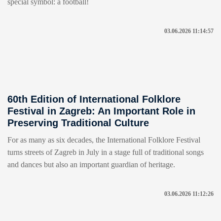
special symbol: a football!
03.06.2026 11:14:57
60th Edition of International Folklore
Festival in Zagreb: An Important Role in
Preserving Traditional Culture
For as many as six decades, the International Folklore Festival
turns streets of Zagreb in July in a stage full of traditional songs
and dances but also an important guardian of heritage.
03.06.2026 11:12:26