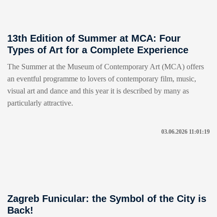
13th Edition of Summer at MCA: Four
Types of Art for a Complete Experience
The Summer at the Museum of Contemporary Art (MCA) offers
an eventful programme to lovers of contemporary film, music,
visual art and dance and this year it is described by many as
particularly attractive.
03.06.2026 11:01:19
Zagreb Funicular: the Symbol of the City is
Back!