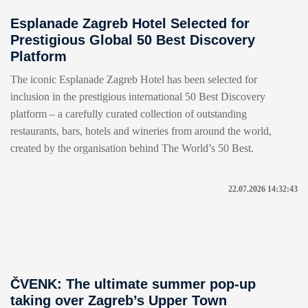
Esplanade Zagreb Hotel Selected for
Prestigious Global 50 Best Discovery
Platform
The iconic Esplanade Zagreb Hotel has been selected for
inclusion in the prestigious international 50 Best Discovery
platform – a carefully curated collection of outstanding
restaurants, bars, hotels and wineries from around the world,
created by the organisation behind The World’s 50 Best.
22.07.2026 14:32:43
ČVENK: The ultimate summer pop-up
taking over Zagreb’s Upper Town