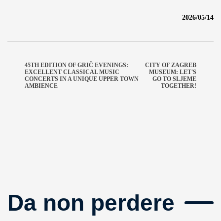
2026/05/14
45TH EDITION OF GRIČ EVENINGS:
CITY OF ZAGREB
EXCELLENT CLASSICAL MUSIC
MUSEUM: LET'S
CONCERTS IN A UNIQUE UPPER TOWN
GO TO SLJEME
AMBIENCE
TOGETHER!
Da non perdere