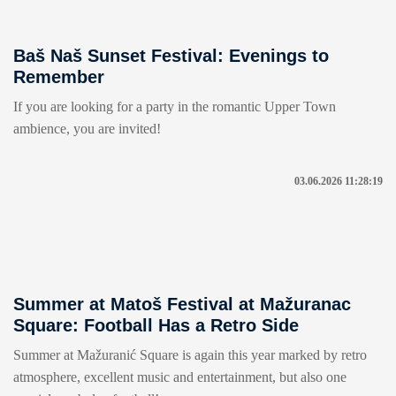
Baš Naš Sunset Festival: Evenings to
Remember
If you are looking for a party in the romantic Upper Town
ambience, you are invited!
03.06.2026 11:28:19
Summer at Matoš Festival at Mažuranac
Square: Football Has a Retro Side
Summer at Mažuranić Square is again this year marked by retro
atmosphere, excellent music and entertainment, but also one