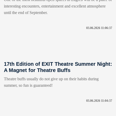
interesting encounters, entertainment and excellent atmosphere
until the end of September.
03.06.2026 11:06:37
17th Edition of EXIT Theatre Summer Night:
A Magnet for Theatre Buffs
Theatre buffs usually do not give up on their habits during
summer, so fun is guaranteed!
03.06.2026 11:04:37