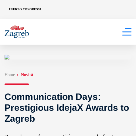
UFFICIO CONGRESSI
Home
Novità
Communication Days:
Prestigious IdejaX Awards to
Zagreb