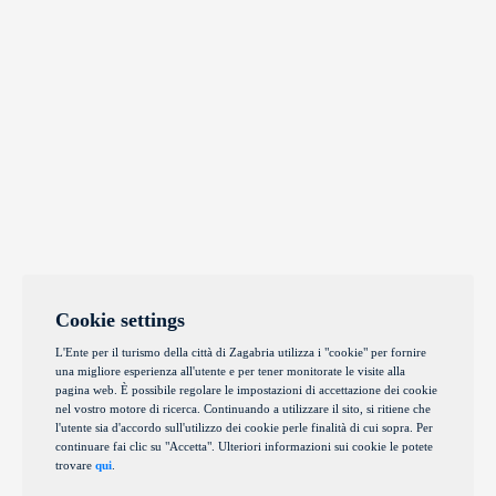
Cookie settings
L'Ente per il turismo della città di Zagabria utilizza i "cookie" per fornire
una migliore esperienza all'utente e per tener monitorate le visite alla
pagina web. È possibile regolare le impostazioni di accettazione dei cookie
nel vostro motore di ricerca. Continuando a utilizzare il sito, si ritiene che
l'utente sia d'accordo sull'utilizzo dei cookie perle finalità di cui sopra. Per
continuare fai clic su "Accetta". Ulteriori informazioni sui cookie le potete
trovare
qui
.