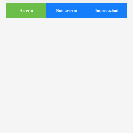
Accetto
Non accetto
Impostazioni