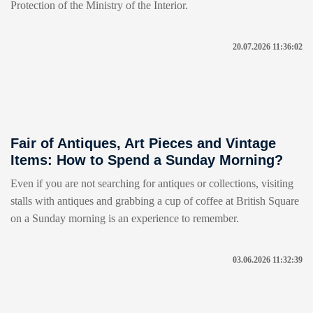
Protection of the Ministry of the Interior.
20.07.2026 11:36:02
Fair of Antiques, Art Pieces and Vintage
Items: How to Spend a Sunday Morning?
Even if you are not searching for antiques or collections, visiting
stalls with antiques and grabbing a cup of coffee at British Square
on a Sunday morning is an experience to remember.
03.06.2026 11:32:39