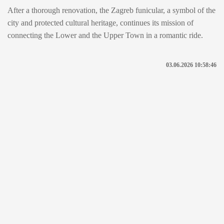
After a thorough renovation, the Zagreb funicular, a symbol of the
city and protected cultural heritage, continues its mission of
connecting the Lower and the Upper Town in a romantic ride.
03.06.2026 10:58:46