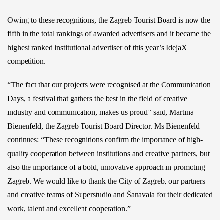
Owing to these recognitions, the Zagreb Tourist Board is now the
fifth in the total rankings of awarded advertisers and it became the
highest ranked institutional advertiser of this year’s IdejaX
competition.
“The fact that our projects were recognised at the Communication
Days, a festival that gathers the best in the field of creative
industry and communication, makes us proud” said, Martina
Bienenfeld, the Zagreb Tourist Board Director. Ms Bienenfeld
continues: “These recognitions confirm the importance of high-
quality cooperation between institutions and creative partners, but
also the importance of a bold, innovative approach in promoting
Zagreb. We would like to thank the City of Zagreb, our partners
and creative teams of Superstudio and Šanavala for their dedicated
work, talent and excellent cooperation.”