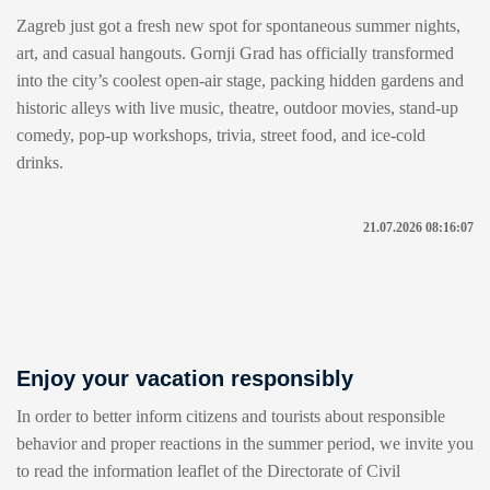
Zagreb just got a fresh new spot for spontaneous summer nights,
art, and casual hangouts. Gornji Grad has officially transformed
into the city’s coolest open-air stage, packing hidden gardens and
historic alleys with live music, theatre, outdoor movies, stand-up
comedy, pop-up workshops, trivia, street food, and ice-cold
drinks.
21.07.2026 08:16:07
Enjoy your vacation responsibly
In order to better inform citizens and tourists about responsible
behavior and proper reactions in the summer period, we invite you
to read the information leaflet of the Directorate of Civil