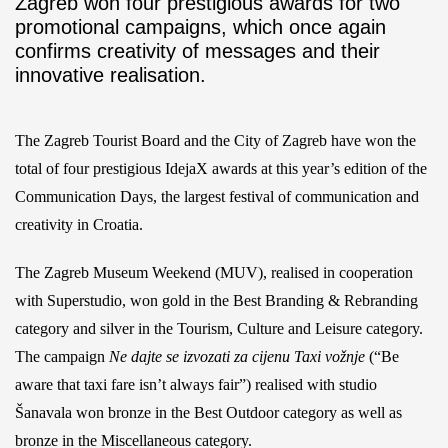
Zagreb won four prestigious awards for two
promotional campaigns, which once again
confirms creativity of messages and their
innovative realisation.
The Zagreb Tourist Board and the City of Zagreb have won the
total of four prestigious IdejaX awards at this year’s edition of the
Communication Days, the largest festival of communication and
creativity in Croatia.
The Zagreb Museum Weekend (MUV), realised in cooperation
with Superstudio, won gold in the Best Branding & Rebranding
category and silver in the Tourism, Culture and Leisure category.
The campaign
Ne dajte se izvozati za cijenu Taxi vožnje
(“Be
aware that taxi fare isn’t always fair”) realised with studio
Šanavala won bronze in the Best Outdoor category as well as
bronze in the Miscellaneous category.