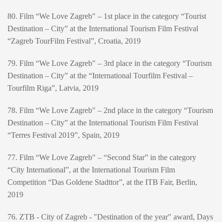
80. Film “We Love Zagreb" – 1st place in the category “Tourist
Destination – City” at the International Tourism Film Festival
“Zagreb TourFilm Festival”, Croatia, 2019
79. Film “We Love Zagreb" – 3rd place in the category “Tourism
Destination – City” at the “International Tourfilm Festival –
Tourfilm Riga”, Latvia, 2019
78. Film “We Love Zagreb" – 2nd place in the category “Tourism
Destination – City” at the International Tourism Film Festival
“Terres Festival 2019”, Spain, 2019
77. Film “We Love Zagreb" – “Second Star” in the category
“City International”, at the International Tourism Film
Competition “Das Goldene Stadttor”, at the ITB Fair, Berlin,
2019
76. ZTB - City of Zagreb - "Destination of the year" award, Days