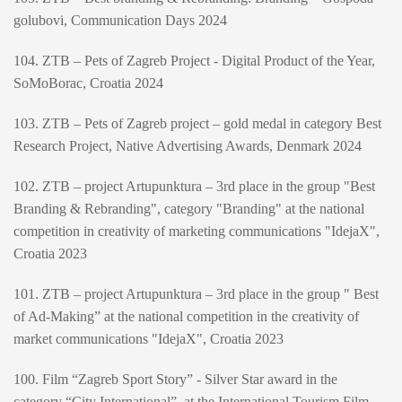
golubovi, Communication Days 2024
104. ZTB – Pets of Zagreb Project - Digital Product of the Year,
SoMoBorac, Croatia 2024
103. ZTB – Pets of Zagreb project – gold medal in category Best
Research Project, Native Advertising Awards, Denmark 2024
102. ZTB – project Artupunktura – 3rd place in the group "Best
Branding & Rebranding", category "Branding" at the national
competition in creativity of marketing communications "IdejaX",
Croatia 2023
101. ZTB – project Artupunktura – 3rd place in the group " Best
of Ad-Making” at the national competition in the creativity of
market communications "IdejaX", Croatia 2023
100. Film “Zagreb Sport Story” - Silver Star award in the
category “City International”, at the International Tourism Film