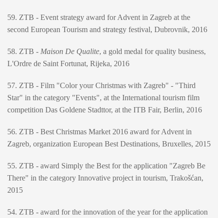
59. ZTB - Event strategy award for Advent in Zagreb at the
second European Tourism and strategy festival, Dubrovnik, 2016
58. ZTB -
Maison De Qualite
, a gold medal for quality business,
L'Ordre de Saint Fortunat, Rijeka, 2016
57. ZTB - Film "Color your Christmas with Zagreb" - "Third
Star" in the category "Events", at the International tourism film
competition Das Goldene Stadttor, at the ITB Fair, Berlin, 2016
56. ZTB - Best Christmas Market 2016 award for Advent in
Zagreb, organization European Best Destinations, Bruxelles, 2015
55. ZTB - award Simply the Best for the application "Zagreb Be
There" in the category Innovative project in tourism, Trakošćan,
2015
54. ZTB - award for the innovation of the year for the application