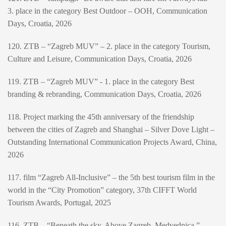
3. place in the category Best Outdoor – OOH, Communication
Days, Croatia, 2026
120. ZTB – “Zagreb MUV” – 2. place in the category Tourism,
Culture and Leisure, Communication Days, Croatia, 2026
119. ZTB – “Zagreb MUV” - 1. place in the category Best
branding & rebranding, Communication Days, Croatia, 2026
118. Project marking the 45th anniversary of the friendship
between the cities of Zagreb and Shanghai – Silver Dove Light –
Outstanding International Communication Projects Award, China,
2026
117. film “Zagreb All-Inclusive” – the 5th best tourism film in the
world in the “City Promotion” category, 37th CIFFT World
Tourism Awards, Portugal, 2025
116. ZTB – “Beneath the sky. Above Zagreb. Medvednica.” –