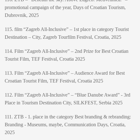
promotional campaign of the year, Days of Croatian Tourism,
Dubrovnik, 2025
115. film “Zagreb All-Inclusive” – 1st place in category Tourist
Destination – City, Zagreb Tourfilm Festival, Croatia, 2025
114. Film “Zagreb All-Inclusive” – 2nd Prize for Best Croatian
Tourist Film, TEF Festival, Croatia 2025
113. Film “Zagreb All-Inclusive” – Audience Award for Best
Croatian Tourist Film, TEF Festival, Croatia 2025
112. Film “Zagreb All-Inclusive” – “Blue Danube Award” - 3rd
Place in Tourism Destination City, SILKFEST, Serbia 2025
111. ZTB - 1. place in the category Best branding & rebranding:
Branding - Museums, maybe, Communication Days, Croatia,
2025