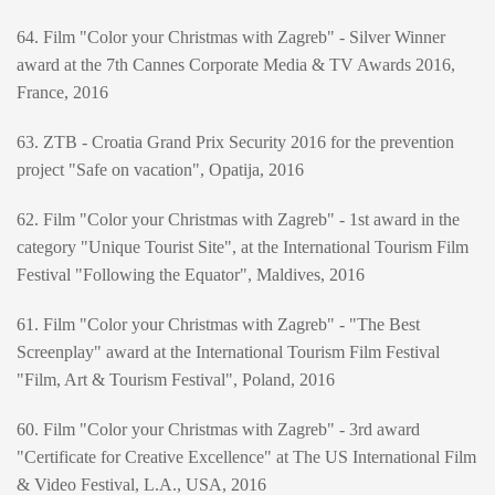
64. Film "Color your Christmas with Zagreb" - Silver Winner
award at the 7th Cannes Corporate Media & TV Awards 2016,
France, 2016
63. ZTB - Croatia Grand Prix Security 2016 for the prevention
project "Safe on vacation", Opatija, 2016
62. Film "Color your Christmas with Zagreb" - 1st award in the
category "Unique Tourist Site", at the International Tourism Film
Festival "Following the Equator", Maldives, 2016
61. Film "Color your Christmas with Zagreb" - "The Best
Screenplay" award at the International Tourism Film Festival
"Film, Art & Tourism Festival", Poland, 2016
60. Film "Color your Christmas with Zagreb" - 3rd award
"Certificate for Creative Excellence" at The US International Film
& Video Festival, L.A., USA, 2016