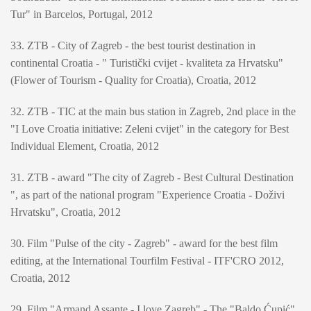
Tur" in Barcelos, Portugal, 2012
33. ZTB - City of Zagreb - the best tourist destination in
continental Croatia - " Turistički cvijet - kvaliteta za Hrvatsku"
(Flower of Tourism - Quality for Croatia), Croatia, 2012
32. ZTB - TIC at the main bus station in Zagreb, 2nd place in the
"I Love Croatia initiative: Zeleni cvijet" in the category for Best
Individual Element, Croatia, 2012
31. ZTB - award "The city of Zagreb - Best Cultural Destination
", as part of the national program "Experience Croatia - Doživi
Hrvatsku", Croatia, 2012
30. Film "Pulse of the city - Zagreb" - award for the best film
editing, at the International Tourfilm Festival - ITF'CRO 2012,
Croatia, 2012
29. Film "Armand Assante - I love Zagreb" - The "Baldo Ćupić"