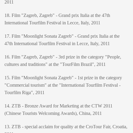
2011
18. Film "Zagreb, Zagreb" - Grand prix Italia at the 47th
International Tourfilm Festival in Lecce, Italy, 2011
17. Film "Moonlight Sonata Zagreb" - Grand prix Italia at the
47th International Tourfilm Festival in Lecce, Italy, 2011
16. Film "Zagreb, Zagreb" - 3rd prize in the category "People,
cultures and traditions" at the "TourFilm Brazil", 2011
15. Film "Moonlight Sonata Zagreb" - 1st prize in the category
"Commercial tourism" at the "International Tourfilm Festival -
Tourfilm Riga", 2011
14. ZTB - Bronze Award for Marketing at the CTW 2011
(Chinese Tourists Welcoming Awards), China, 2011
13. ZTB - special acclaim for quality at the CroTour Fair, Croatia,