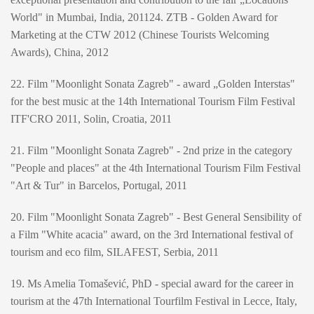
World" in Mumbai, India, 201124. ZTB - Golden Award for
Marketing at the CTW 2012 (Chinese Tourists Welcoming
Awards), China, 2012
22. Film "Moonlight Sonata Zagreb" - award „Golden Interstas"
for the best music at the 14th International Tourism Film Festival
ITF'CRO 2011, Solin, Croatia, 2011
21. Film "Moonlight Sonata Zagreb" - 2nd prize in the category
"People and places" at the 4th International Tourism Film Festival
"Art & Tur" in Barcelos, Portugal, 2011
20. Film "Moonlight Sonata Zagreb" - Best General Sensibility of
a Film "White acacia" award, on the 3rd International festival of
tourism and eco film, SILAFEST, Serbia, 2011
19. Ms Amelia Tomašević, PhD - special award for the career in
tourism at the 47th International Tourfilm Festival in Lecce, Italy,