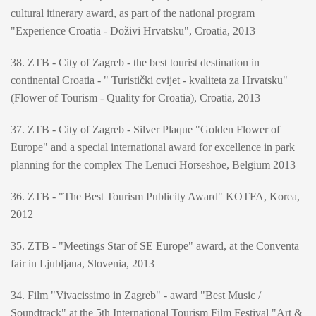
cultural itinerary award, as part of the national program
"Experience Croatia - Doživi Hrvatsku", Croatia, 2013
38. ZTB - City of Zagreb - the best tourist destination in
continental Croatia - " Turistički cvijet - kvaliteta za Hrvatsku"
(Flower of Tourism - Quality for Croatia), Croatia, 2013
37. ZTB - City of Zagreb - Silver Plaque "Golden Flower of
Europe" and a special international award for excellence in park
planning for the complex The Lenuci Horseshoe, Belgium 2013
36. ZTB - "The Best Tourism Publicity Award" KOTFA, Korea,
2012
35. ZTB - "Meetings Star of SE Europe" award, at the Conventa
fair in Ljubljana, Slovenia, 2013
34. Film "Vivacissimo in Zagreb" - award "Best Music /
Soundtrack" at the 5th International Tourism Film Festival "Art &