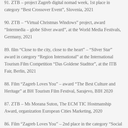
91. ZTB – project Zagreb digital nomad week, 1st place in
category “Best Crossover Event”, Slovenia, 2021
90. ZTB – “Virtual Christmas Windows” project, award
“Intermedia – globe Silver award”, at the World Media Festivals,
Germany, 2021
89. film “Close to the city, close to the heart” – “Silver Star”
award in category “Region International” at the International
Tourism Film Competition “Das Goldene Stadttor”, at the ITB
Fair, Berlin, 2021
88. Film “Zagreb Loves You” – award “The Best Culture and
Heritage” at BH Tourism Film Festival, Sarajevo, BIH 2020
87. ZTB – Ms Morana Suton, The ECM TIC Hostmanship
Award, organization European Cities Marketing, 2020
86. Film “Zagreb Loves You” – 2nd place in the category “Social