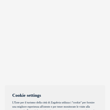
Cookie settings
L'Ente per il turismo della città di Zagabria utilizza i "cookie" per fornire
una migliore esperienza all'utente e per tener monitorate le visite alla