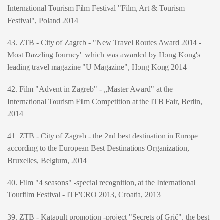
International Tourism Film Festival "Film, Art & Tourism
Festival", Poland 2014
43. ZTB - City of Zagreb - "New Travel Routes Award 2014 -
Most Dazzling Journey" which was awarded by Hong Kong's
leading travel magazine "U Magazine", Hong Kong 2014
42. Film "Advent in Zagreb" - „Master Award" at the
International Tourism Film Competition at the ITB Fair, Berlin,
2014
41. ZTB - City of Zagreb - the 2nd best destination in Europe
according to the European Best Destinations Organization,
Bruxelles, Belgium, 2014
40. Film "4 seasons" -special recognition, at the International
Tourfilm Festival - ITF'CRO 2013, Croatia, 2013
39. ZTB - Katapult promotion -project "Secrets of Grič", the best