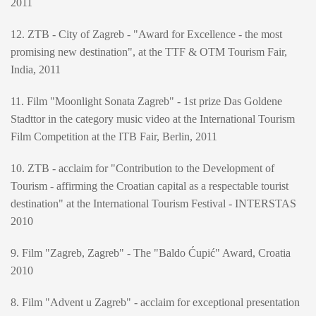
2011
12. ZTB - City of Zagreb - "Award for Excellence - the most
promising new destination", at the TTF & OTM Tourism Fair,
India, 2011
11. Film "Moonlight Sonata Zagreb" - 1st prize Das Goldene
Stadttor in the category music video at the International Tourism
Film Competition at the ITB Fair, Berlin, 2011
10. ZTB - acclaim for "Contribution to the Development of
Tourism - affirming the Croatian capital as a respectable tourist
destination" at the International Tourism Festival - INTERSTAS
2010
9. Film "Zagreb, Zagreb" - The "Baldo Ćupić" Award, Croatia
2010
8. Film "Advent u Zagreb" - acclaim for exceptional presentation