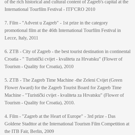
of the rich historical and cultural content of Zagreb's capital at the
International Tourfilm Festival - ITF'CRO 2010
7. Film - "Advent u Zagreb" - 1st prize in the category
promotional film at the 46th International Tourfilm Festival in
Lecce, Italy, 2011
6. ZTB - City of Zagreb - the best tourist destination in continental
Croatia - " Turistički cvijet - kvaliteta za Hrvatsku" (Flower of
Tourism - Quality for Croatia), 2010
5. ZTB - The Zagreb Time Machine -the Zeleni Cvijet (Green
Flower Award) for the Zagreb Tourist Board for Zagreb Time
Machine - "Turistički cvijet - kvaliteta za Hrvatsku" (Flower of
Tourism - Quality for Croatia), 2010.
4. Film - "Zagreb at the Heart of Europe" - 3rd prize - Das
Goldene Stadttor at the International Tourism Film Competition at
the ITB Fair, Berlin, 2009