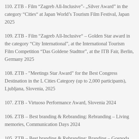
110. ZTB - Film “Zagreb All-Inclusive”- „Silver Award” in the
category “Cities“ at Japan World’s Tourism Film Festival, Japan
2025
109. ZTB - Film “Zagreb All-Inclusive“ – Golden Star award in
the category “City International”, at the International Tourism
Film Competition “Das Goldene Stadttor”, at the ITB Fair, Berlin,
Germany 2025
108. ZTB - "Meetings Star Award" for the Best Congress
Destination in the L Cities Category (up to 2,000 participants),
Ljubljana, Slovenia, 2025
107. ZTB - Virtuoso Performance Award, Slovenia 2024
106. ZTB – Best branding & Rebranding: Rebranding – Living
memories, Communication Days 2024
105. ZTB – Best branding & Rebranding: Branding – Gospoda