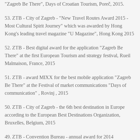
"Zagreb Be There", Days of Croatian Tourism, Poreč, 2015.
53. ZTB - City of Zagreb - "New Travel Routes Award 2015 -
Most Cultural Spirit Journey" which was awarded by Hong
Kong's leading travel magazine "U Magazine", Hong Kong 2015
52. ZTB - Best digital award for the application "Zagreb Be
There" at the first European Tourism and strategy festival, Rueil
Malmaison, France, 2015
51. ZTB - award MIXX for the best mobile application "Zagreb
Be There" at the Festival of market communications "Days of
communication" , Rovinj , 2015
50. ZTB - City of Zagreb - the 6th best destination in Europe
according to the European Best Destinations Organization,
Bruxelles, Belgium, 2015
49. ZTB - Convention Bureau - annual award for 2014