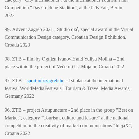
Competition “Das Goldene Stadttor”, at the ITB Fair, Berlin,
2023
99. Advent Zagreb 2021 - Studio đkć, special award in the Visual
Communication Design category, Croatian Design Exhibition,
Croatia 2023
98. ZTB – film by Ognjen Ivanović and Yuliya Molina – 2nd
place within the project of Večernji list Moja.hr, Croatia 2022
97. ZTB –
sport.infozagreb.hr
– 1st place at the international
festival WorldMediaFestivals | Tourism & Travel Media Awards,
Germany 2022
96. ZTB – project Artupuncture - 2nd place in the group "Best on
Market", category "Tourism, culture and leisure" at the national
competition in the creativity of market communications "IdejaX",
Croatia 2022