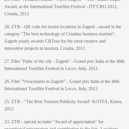
Award, at the International Tourfilm Festival - ITF'CRO 2012,
Croatia, 2012
28. ZTB - QR code for tourist locations in Zagreb - award in the
category "The best technology of Croatian business tourism",
Zagreb yearly awards CBTour for the most creative and
innovative projects in tourism, Croatia, 2012
27. Film "Pulse of the city - Zagreb" - Grand prix Italia at the 48th
International Tourfilm Festival in Lecce, Italy, 2012
26. Film "Vivacissimo in Zagreb" - Grand prix Italia at the 48th
International Tourfilm Festival in Lecce, Italy, 2012
25. ZTB - "The Best Tourism Publicity Award" KOTFA, Korea,
2012
23. ZTB - special acclaim "Award of appreciation" for
exceptional presentation and contribution to the fair „Locations