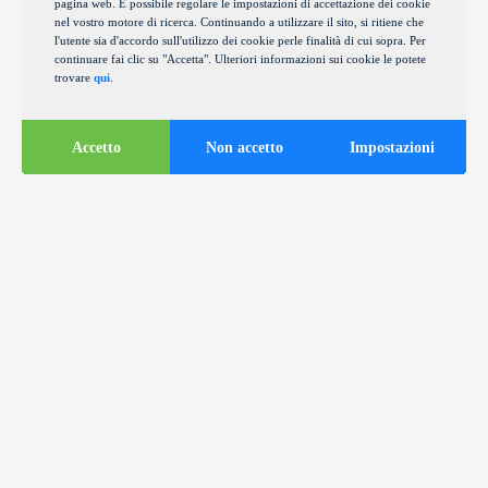
pagina web. È possibile regolare le impostazioni di accettazione dei cookie
nel vostro motore di ricerca. Continuando a utilizzare il sito, si ritiene che
l'utente sia d'accordo sull'utilizzo dei cookie perle finalità di cui sopra. Per
continuare fai clic su "Accetta". Ulteriori informazioni sui cookie le potete
trovare
qui
.
Accetto
Non accetto
Impostazioni