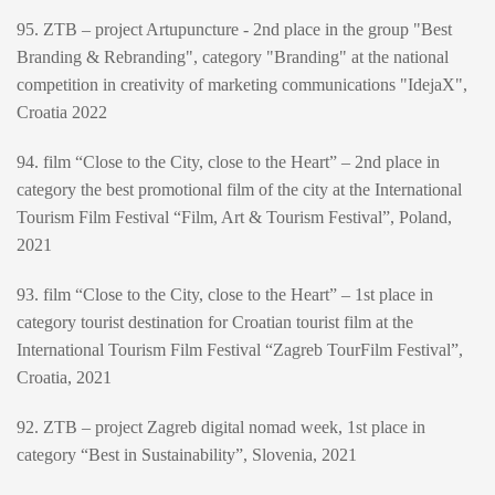
95. ZTB – project Artupuncture - 2nd place in the group "Best
Branding & Rebranding", category "Branding" at the national
competition in creativity of marketing communications "IdejaX",
Croatia 2022
94. film “Close to the City, close to the Heart” – 2nd place in
category the best promotional film of the city at the International
Tourism Film Festival “Film, Art & Tourism Festival”, Poland,
2021
93. film “Close to the City, close to the Heart” – 1st place in
category tourist destination for Croatian tourist film at the
International Tourism Film Festival “Zagreb TourFilm Festival”,
Croatia, 2021
92. ZTB – project Zagreb digital nomad week, 1st place in
category “Best in Sustainability”, Slovenia, 2021