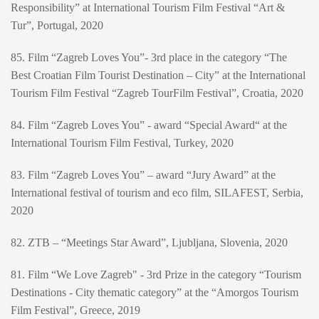
Responsibility” at International Tourism Film Festival “Art &
Tur”, Portugal, 2020
85. Film “Zagreb Loves You”- 3rd place in the category “The
Best Croatian Film Tourist Destination – City” at the International
Tourism Film Festival “Zagreb TourFilm Festival”, Croatia, 2020
84. Film “Zagreb Loves You” - award “Special Award“ at the
International Tourism Film Festival, Turkey, 2020
83. Film “Zagreb Loves You” – award “Jury Award” at the
International festival of tourism and eco film, SILAFEST, Serbia,
2020
82. ZTB – “Meetings Star Award”, Ljubljana, Slovenia, 2020
81. Film “We Love Zagreb" - 3rd Prize in the category “Tourism
Destinations - City thematic category” at the “Amorgos Tourism
Film Festival”, Greece, 2019