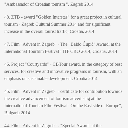
"Ambassador of Croatian tourism ", Zagreb 2014
48. ZTB - award "Golden Interstas" for a great project in cultural
tourism - Zagreb Cultural Summer 2014 and for significant
increase in the overall tourist traffic, Croatia, 2014
47. Film "Advent in Zagreb" - The "Baldo Ćupić" Award, at the
International Tourfilm Festival - ITF'CRO 2014, Croatia, 2014
46. Project "Courtyards" - CBTour award, in the category of best
services, for creative and innovative programs in tourism, with an
emphasis on sustainable development, Croatia 2014
45. Film "Advent in Zagreb" - certificate for contribution towards
the creative advancement of tourism advertising at the
International Tourism Film Festival "On the East side of Europe",
Bulgaria 2014
44. Film "Advent in Zagreb" - "Special Award" at the