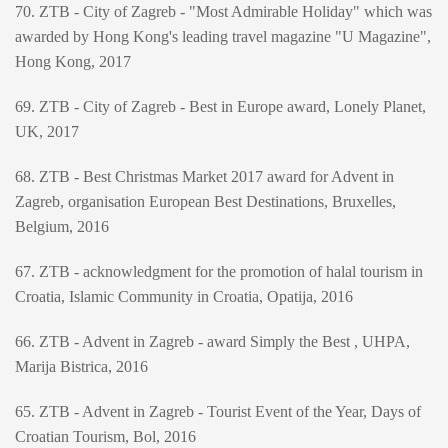
70. ZTB - City of Zagreb - "Most Admirable Holiday" which was
awarded by Hong Kong's leading travel magazine "U Magazine",
Hong Kong, 2017
69. ZTB - City of Zagreb - Best in Europe award, Lonely Planet,
UK, 2017
68. ZTB - Best Christmas Market 2017 award for Advent in
Zagreb, organisation European Best Destinations, Bruxelles,
Belgium, 2016
67. ZTB - acknowledgment for the promotion of halal tourism in
Croatia, Islamic Community in Croatia, Opatija, 2016
66. ZTB - Advent in Zagreb - award Simply the Best , UHPA,
Marija Bistrica, 2016
65. ZTB - Advent in Zagreb - Tourist Event of the Year, Days of
Croatian Tourism, Bol, 2016