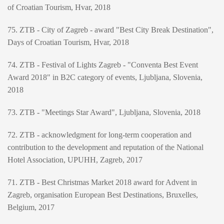
of Croatian Tourism, Hvar, 2018
75. ZTB - City of Zagreb - award "Best City Break Destination",
Days of Croatian Tourism, Hvar, 2018
74. ZTB - Festival of Lights Zagreb - "Conventa Best Event
Award 2018" in B2C category of events, Ljubljana, Slovenia,
2018
73. ZTB - "Meetings Star Award", Ljubljana, Slovenia, 2018
72. ZTB - acknowledgment for long-term cooperation and
contribution to the development and reputation of the National
Hotel Association, UPUHH, Zagreb, 2017
71. ZTB - Best Christmas Market 2018 award for Advent in
Zagreb, organisation European Best Destinations, Bruxelles,
Belgium, 2017