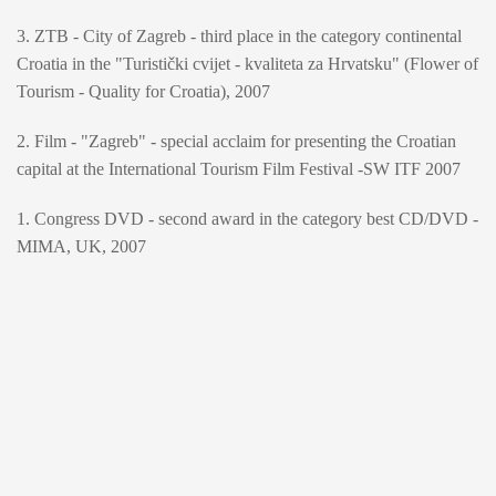
3. ZTB - City of Zagreb - third place in the category continental
Croatia in the "Turistički cvijet - kvaliteta za Hrvatsku" (Flower of
Tourism - Quality for Croatia), 2007
2. Film - "Zagreb" - special acclaim for presenting the Croatian
capital at the International Tourism Film Festival -SW ITF 2007
1. Congress DVD - second award in the category best CD/DVD -
MIMA, UK, 2007