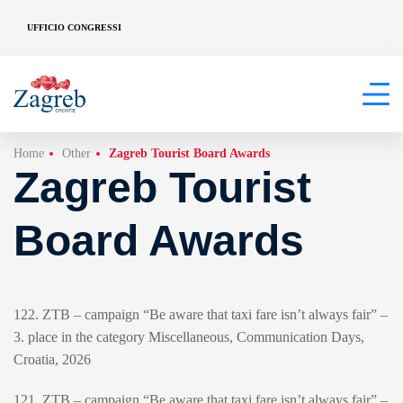
UFFICIO CONGRESSI
Home
Other
Zagreb Tourist Board Awards
Zagreb Tourist
Board Awards
122. ZTB – campaign “Be aware that taxi fare isn’t always fair” –
3. place in the category Miscellaneous, Communication Days,
Croatia, 2026
121. ZTB – campaign “Be aware that taxi fare isn’t always fair” –