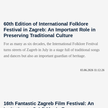
60th Edition of International Folklore
Festival in Zagreb: An Important Role in
Preserving Traditional Culture
For as many as six decades, the International Folklore Festival
turns streets of Zagreb in July in a stage full of traditional songs
and dances but also an important guardian of heritage.
03.06.2026 11:12:26
16th Fantastic Zagreb Film Festival: An