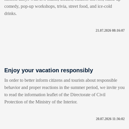
comedy, pop-up workshops, trivia, street food, and ice-cold
drinks.
21.07.2026 08:16:07
Enjoy your vacation responsibly
In order to better inform citizens and tourists about responsible
behavior and proper reactions in the summer period, we invite you
to read the information leaflet of the Directorate of Civil
Protection of the Ministry of the Interior.
20.07.2026 11:36:02