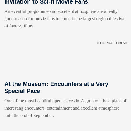
Invitation to Sci-fi Movie Fans
An eventful programme and excellent atmosphere are a really
good reason for movie fans to come to the largest regional festival
of fantasy films.
03.06.2026 11:09:58
At the Museum: Encounters at a Very
Special Pace
One of the most beautiful open spaces in Zagreb will be a place of
interesting encounters, entertainment and excellent atmosphere
until the end of September.