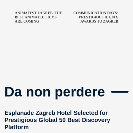
ANIMAFEST ZAGREB: THE
COMMUNICATION DAYS:
BEST ANIMATED FILMS
PRESTIGIOUS IDEJAX
ARE COMING
AWARDS TO ZAGREB
Da non perdere
Esplanade Zagreb Hotel Selected for
Prestigious Global 50 Best Discovery
Platform