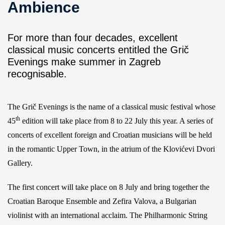
Ambience
For more than four decades, excellent
classical music concerts entitled the Grič
Evenings make summer in Zagreb
recognisable.
The Grič Evenings is the name of a classical music festival whose
th
45
edition will take place from 8 to 22 July this year. A series of
concerts of excellent foreign and Croatian musicians will be held
in the romantic Upper Town, in the atrium of the Klovićevi Dvori
Gallery.
The first concert will take place on 8 July and bring together the
Croatian Baroque Ensemble and Zefira Valova, a Bulgarian
violinist with an international acclaim. The Philharmonic String