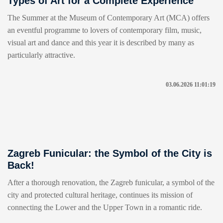
Types of Art for a Complete Experience
The Summer at the Museum of Contemporary Art (MCA) offers
an eventful programme to lovers of contemporary film, music,
visual art and dance and this year it is described by many as
particularly attractive.
03.06.2026 11:01:19
Zagreb Funicular: the Symbol of the City is
Back!
After a thorough renovation, the Zagreb funicular, a symbol of the
city and protected cultural heritage, continues its mission of
connecting the Lower and the Upper Town in a romantic ride.