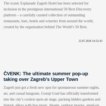
The iconic Esplanade Zagreb Hotel has been selected for
inclusion in the prestigious international 50 Best Discovery
platform – a carefully curated collection of outstanding
restaurants, bars, hotels and wineries from around the world,
created by the organisation behind The World’s 50 Best.
22.07.2026 14:32:43
ČVENK: The ultimate summer pop-up
taking over Zagreb’s Upper Town
Zagreb just got a fresh new spot for spontaneous summer nights,
art, and casual hangouts. Gornji Grad has officially transformed
into the city’s coolest open-air stage, packing hidden gardens and
historic alleys with live music, theatre, outdoor movies, stand-up