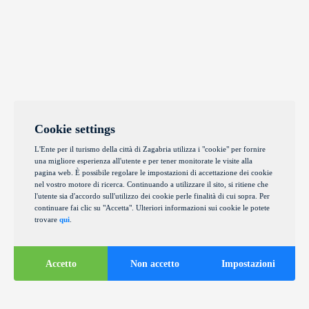
Cookie settings
L'Ente per il turismo della città di Zagabria utilizza i "cookie" per fornire
una migliore esperienza all'utente e per tener monitorate le visite alla
pagina web. È possibile regolare le impostazioni di accettazione dei cookie
nel vostro motore di ricerca. Continuando a utilizzare il sito, si ritiene che
l'utente sia d'accordo sull'utilizzo dei cookie perle finalità di cui sopra. Per
continuare fai clic su "Accetta". Ulteriori informazioni sui cookie le potete
trovare
qui
.
Accetto
Non accetto
Impostazioni