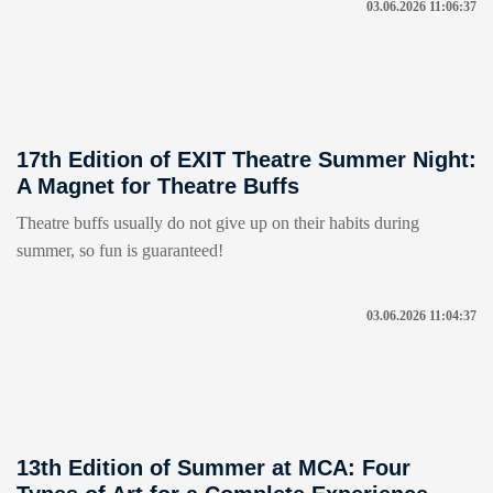
03.06.2026 11:06:37
17th Edition of EXIT Theatre Summer Night:
A Magnet for Theatre Buffs
Theatre buffs usually do not give up on their habits during
summer, so fun is guaranteed!
03.06.2026 11:04:37
13th Edition of Summer at MCA: Four