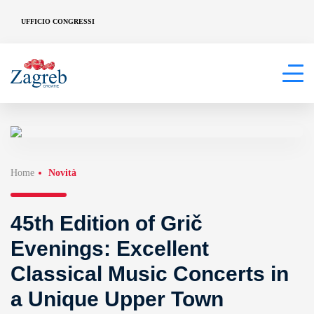
UFFICIO CONGRESSI
Home
Novità
45th Edition of Grič
Evenings: Excellent
Classical Music Concerts in
a Unique Upper Town