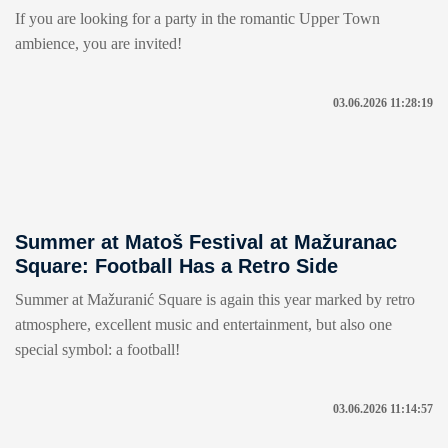
If you are looking for a party in the romantic Upper Town
ambience, you are invited!
03.06.2026 11:28:19
Summer at Matoš Festival at Mažuranac
Square: Football Has a Retro Side
Summer at Mažuranić Square is again this year marked by retro
atmosphere, excellent music and entertainment, but also one
special symbol: a football!
03.06.2026 11:14:57