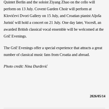
Quintet Berlin and the soloist Ziyang Zhao on the cello will
perform on 13 July. Covent Garden Choir will perform at
Klovićevi Dvori Gallery on 15 July, and Croatian pianist Aljoša
Jurinić will hold a concert on 21 July. One day later, Voces8, an
awarded British classical vocal ensemble will be welcomed at the
Grič Evenings.
The Grič Evenings offer a special experience that attracts a great
number of classical music fans from Croatia and abroad.
Photo credit: Nina Đurđević
2026/05/14