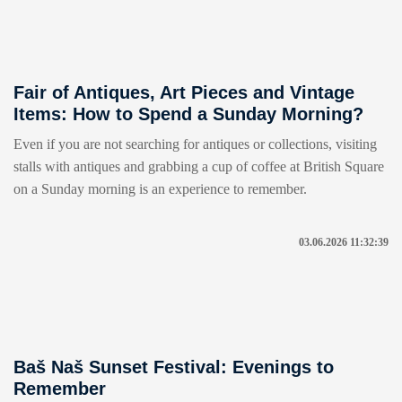
Fair of Antiques, Art Pieces and Vintage
Items: How to Spend a Sunday Morning?
Even if you are not searching for antiques or collections, visiting
stalls with antiques and grabbing a cup of coffee at British Square
on a Sunday morning is an experience to remember.
03.06.2026 11:32:39
Baš Naš Sunset Festival: Evenings to
Remember