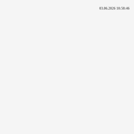
03.06.2026 10:58:46