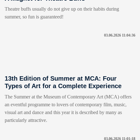
Theatre buffs usually do not give up on their habits during
summer, so fun is guaranteed!
03.06.2026 11:04:36
13th Edition of Summer at MCA: Four
Types of Art for a Complete Experience
The Summer at the Museum of Contemporary Art (MCA) offers
an eventful programme to lovers of contemporary film, music,
visual art and dance and this year it is described by many as
particularly attractive.
03.06.2026 11:01:18