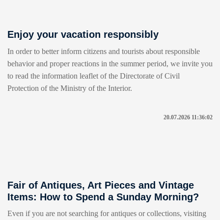
Enjoy your vacation responsibly
In order to better inform citizens and tourists about responsible
behavior and proper reactions in the summer period, we invite you
to read the information leaflet of the Directorate of Civil
Protection of the Ministry of the Interior.
20.07.2026 11:36:02
Fair of Antiques, Art Pieces and Vintage
Items: How to Spend a Sunday Morning?
Even if you are not searching for antiques or collections, visiting