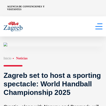
AGENCIA DE CONVENCIONES Y
VISITANTES
Inicio
Noticias
Zagreb set to host a sporting
spectacle: World Handball
Championship 2025