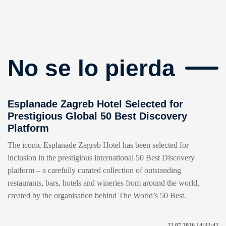
No se lo pierda
Esplanade Zagreb Hotel Selected for
Prestigious Global 50 Best Discovery
Platform
The iconic Esplanade Zagreb Hotel has been selected for
inclusion in the prestigious international 50 Best Discovery
platform – a carefully curated collection of outstanding
restaurants, bars, hotels and wineries from around the world,
created by the organisation behind The World’s 50 Best.
22.07.2026 14:32:42