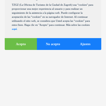
TZGZ (La Oficina de Turismo de la Ciudad de Zagreb) usa “cookies" para
proporcionar una mejor experiencia al usuario y para realizar un
seguimiento de la asistencia a la página web. Puede configurar la
aceptación de las “cookies” en su navegador de Internet. Al continuar
utilizando el sitio web, se considera que Usted acepta las “cookies” para
estos fines. Haga clic en "Acepto" para continuar. Más sobre las cookies
aquí
.
Acepto
No acepto
Ajustes