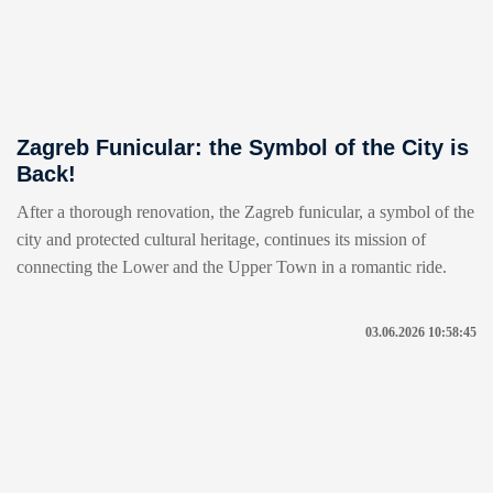
Zagreb Funicular: the Symbol of the City is
Back!
After a thorough renovation, the Zagreb funicular, a symbol of the
city and protected cultural heritage, continues its mission of
connecting the Lower and the Upper Town in a romantic ride.
03.06.2026 10:58:45