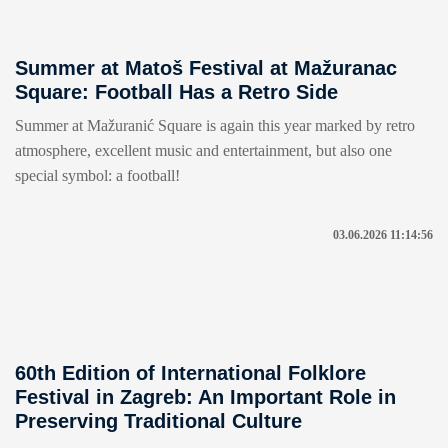
Summer at Matoš Festival at Mažuranac
Square: Football Has a Retro Side
Summer at Mažuranić Square is again this year marked by retro
atmosphere, excellent music and entertainment, but also one
special symbol: a football!
03.06.2026 11:14:56
60th Edition of International Folklore
Festival in Zagreb: An Important Role in
Preserving Traditional Culture