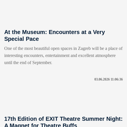
At the Museum: Encounters at a Very
Special Pace
One of the most beautiful open spaces in Zagreb will be a place of
interesting encounters, entertainment and excellent atmosphere
until the end of September.
03.06.2026 11:06:36
17th Edition of EXIT Theatre Summer Night:
A Magnet for Theatre Buffs