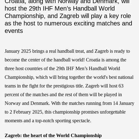
Croatia, along with Norway and Denmark, will
host the 29th IHF Men’s Handball World
Championship, and Zagreb will play a key role
as the host to numerous exciting matches and
events
January 2025 brings a real handball treat, and Zagreb is ready to
become the center of the handball world! Croatia is among the
three host countries of the 29th IHF Men’s Handball World
Championship, which will bring together the world's best national
teams in the fight for the prestigious title. Zagreb will host 63
percent of the matches and the rest of them will be played in
Norway and Denmark. With the matches running from 14 January
to 2 February 2025, this championship promises unforgettable
moments and a top-notch sporting spectacle.
Zagreb: the heart of the World Championship