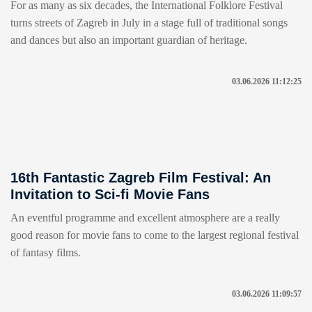
For as many as six decades, the International Folklore Festival
turns streets of Zagreb in July in a stage full of traditional songs
and dances but also an important guardian of heritage.
03.06.2026 11:12:25
16th Fantastic Zagreb Film Festival: An
Invitation to Sci-fi Movie Fans
An eventful programme and excellent atmosphere are a really
good reason for movie fans to come to the largest regional festival
of fantasy films.
03.06.2026 11:09:57