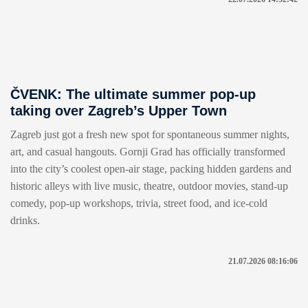
ČVENK: The ultimate summer pop-up
taking over Zagreb’s Upper Town
Zagreb just got a fresh new spot for spontaneous summer nights,
art, and casual hangouts. Gornji Grad has officially transformed
into the city’s coolest open-air stage, packing hidden gardens and
historic alleys with live music, theatre, outdoor movies, stand-up
comedy, pop-up workshops, trivia, street food, and ice-cold
drinks.
21.07.2026 08:16:06