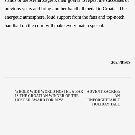
stands of the Arena Zagreb, their goal is to repeat the successes of
previous years and bring another handball medal to Croatia. The
energetic atmosphere, loud support from the fans and top-notch
handball on the court will make every match special.
2025/01/09
WHOLE WIDE WORLD HOSTEL & BAR
ADVENT ZAGREB:
IS THE CROATIAN WINNER OF THE
AN
HOSCAR AWARD FOR 2025!
UNFORGETTABLE
HOLIDAY TALE