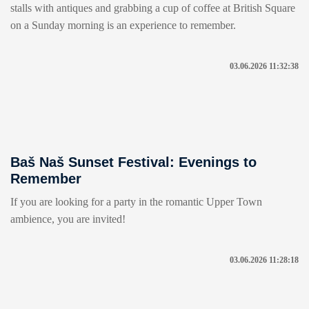
stalls with antiques and grabbing a cup of coffee at British Square
on a Sunday morning is an experience to remember.
03.06.2026 11:32:38
Baš Naš Sunset Festival: Evenings to
Remember
If you are looking for a party in the romantic Upper Town
ambience, you are invited!
03.06.2026 11:28:18