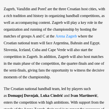
Zagreb, Varaždin and Poreč are the three Croatian host cities, with
a rich tradition and history in organizing handball competitions, as
well as accompanying content. Zagreb will play a key role in the
organization and running of the championship by hosting the
matches of groups A and C at the
Arena Zagreb
where the
Croatian national team will face Argentina, Bahrain and Egypt.
Slovenia, Iceland, Cuba and Cape Verde will also start the
competition in Zagreb. In addition, Zagreb will also host matches
in the main phase of the competition, the quarter-finals and one of
the semi-finals, giving fans the opportunity to witness the decisive
moments of the championship.
The Croatian national handball team, led by players such
as
Domagoj Duvnjak
,
Luka Cindrić
and
Ivan Martinović
,
enters the competition with high ambitions. With support from the