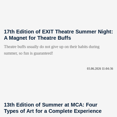
17th Edition of EXIT Theatre Summer Night:
A Magnet for Theatre Buffs
Theatre buffs usually do not give up on their habits during
summer, so fun is guaranteed!
03.06.2026 11:04:36
13th Edition of Summer at MCA: Four
Types of Art for a Complete Experience