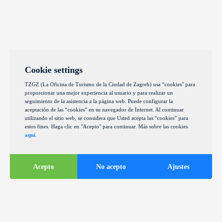
Cookie settings
TZGZ (La Oficina de Turismo de la Ciudad de Zagreb) usa “cookies" para
proporcionar una mejor experiencia al usuario y para realizar un
seguimiento de la asistencia a la página web. Puede configurar la
aceptación de las “cookies” en su navegador de Internet. Al continuar
utilizando el sitio web, se considera que Usted acepta las “cookies” para
estos fines. Haga clic en "Acepto" para continuar. Más sobre las cookies
aquí
.
Acepto
No acepto
Ajustes