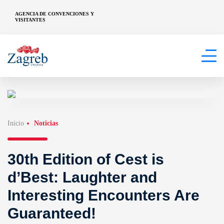
AGENCIA DE CONVENCIONES Y
VISITANTES
Inicio
Noticias
30th Edition of Cest is
d’Best: Laughter and
Interesting Encounters Are
Guaranteed!