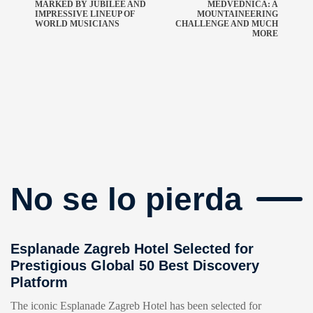
MARKED BY JUBILEE AND
MEDVEDNICA: A
IMPRESSIVE LINEUP OF
MOUNTAINEERING
WORLD MUSICIANS
CHALLENGE AND MUCH
MORE
No se lo pierda
Esplanade Zagreb Hotel Selected for
Prestigious Global 50 Best Discovery
Platform
The iconic Esplanade Zagreb Hotel has been selected for