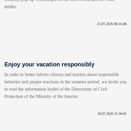
drinks.
21.07.2026 08:16:06
Enjoy your vacation responsibly
In order to better inform citizens and tourists about responsible
behavior and proper reactions in the summer period, we invite you
to read the information leaflet of the Directorate of Civil
Protection of the Ministry of the Interior.
20.07.2026 11:36:02