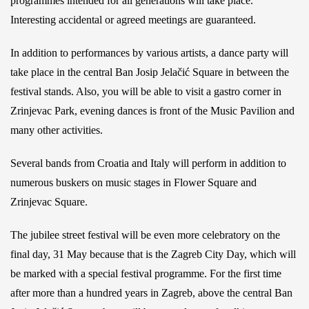
programmes intended for all generations will take place.
Interesting accidental or agreed meetings are guaranteed.
In addition to performances by various artists, a dance party will
take place in the central Ban Josip Jelačić Square in between the
festival stands. Also, you will be able to visit a gastro corner in
Zrinjevac Park, evening dances is front of the Music Pavilion and
many other activities.
Several bands from Croatia and Italy will perform in addition to
numerous buskers on music stages in Flower Square and
Zrinjevac Square.
The jubilee street festival will be even more celebratory on the
final day, 31 May because that is the Zagreb City Day, which will
be marked with a special festival programme. For the first time
after more than a hundred years in Zagreb, above the central Ban