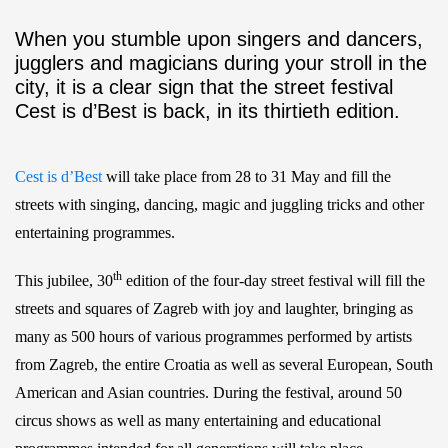
When you stumble upon singers and dancers,
jugglers and magicians during your stroll in the
city, it is a clear sign that the street festival
Cest is d’Best is back, in its thirtieth edition.
Cest is d’Best
will take place from 28 to 31 May and fill the
streets with singing, dancing, magic and juggling tricks and other
entertaining programmes.
th
This jubilee, 30
edition of the four-day street festival will fill the
streets and squares of Zagreb with joy and laughter, bringing as
many as 500 hours of various programmes performed by artists
from Zagreb, the entire Croatia as well as several European, South
American and Asian countries. During the festival, around 50
circus shows as well as many entertaining and educational