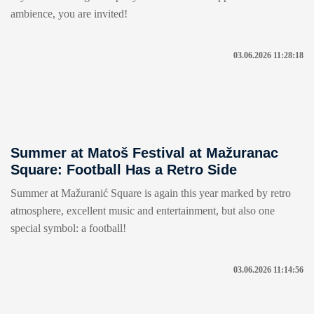
ambience, you are invited!
03.06.2026 11:28:18
Summer at Matoš Festival at Mažuranac
Square: Football Has a Retro Side
Summer at Mažuranić Square is again this year marked by retro
atmosphere, excellent music and entertainment, but also one
special symbol: a football!
03.06.2026 11:14:56