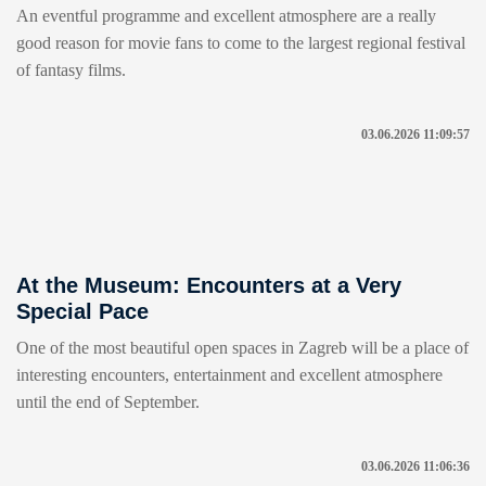
An eventful programme and excellent atmosphere are a really
good reason for movie fans to come to the largest regional festival
of fantasy films.
03.06.2026 11:09:57
At the Museum: Encounters at a Very
Special Pace
One of the most beautiful open spaces in Zagreb will be a place of
interesting encounters, entertainment and excellent atmosphere
until the end of September.
03.06.2026 11:06:36