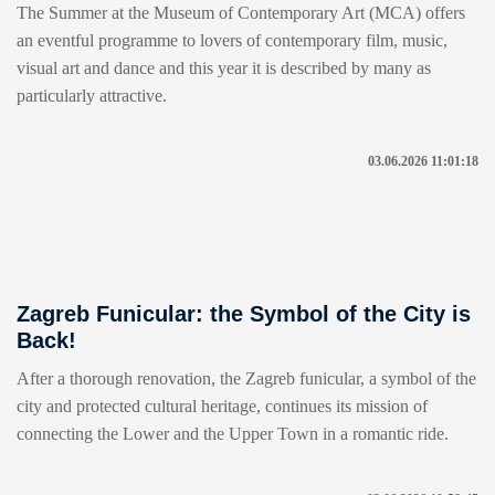
The Summer at the Museum of Contemporary Art (MCA) offers
an eventful programme to lovers of contemporary film, music,
visual art and dance and this year it is described by many as
particularly attractive.
03.06.2026 11:01:18
Zagreb Funicular: the Symbol of the City is
Back!
After a thorough renovation, the Zagreb funicular, a symbol of the
city and protected cultural heritage, continues its mission of
connecting the Lower and the Upper Town in a romantic ride.