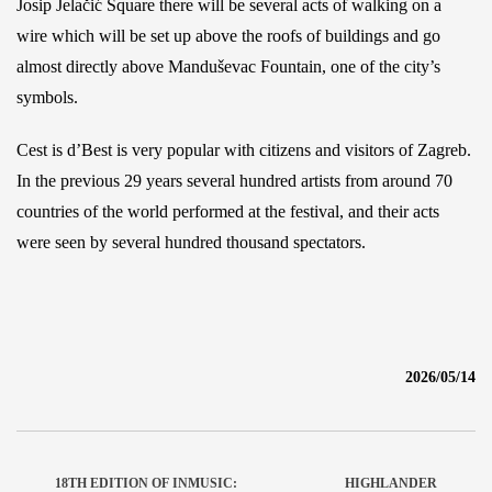
Josip Jelačić Square there will be several acts of walking on a
wire which will be set up above the roofs of buildings and go
almost directly above Manduševac Fountain, one of the city’s
symbols.
Cest is d’Best is very popular with citizens and visitors of Zagreb.
In the previous 29 years several hundred artists from around 70
countries of the world performed at the festival, and their acts
were seen by several hundred thousand spectators.
2026/05/14
18TH EDITION OF INMUSIC:
HIGHLANDER