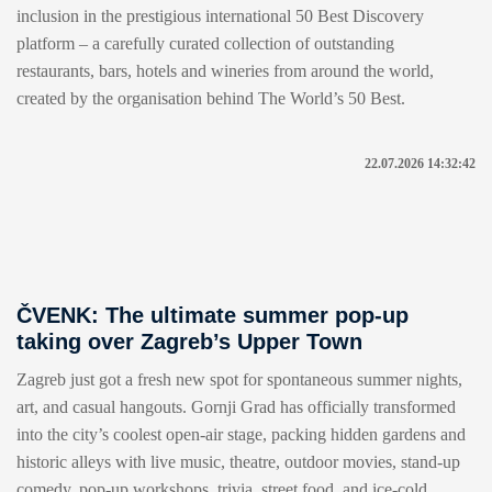
inclusion in the prestigious international 50 Best Discovery
platform – a carefully curated collection of outstanding
restaurants, bars, hotels and wineries from around the world,
created by the organisation behind The World’s 50 Best.
22.07.2026 14:32:42
ČVENK: The ultimate summer pop-up
taking over Zagreb’s Upper Town
Zagreb just got a fresh new spot for spontaneous summer nights,
art, and casual hangouts. Gornji Grad has officially transformed
into the city’s coolest open-air stage, packing hidden gardens and
historic alleys with live music, theatre, outdoor movies, stand-up
comedy, pop-up workshops, trivia, street food, and ice-cold