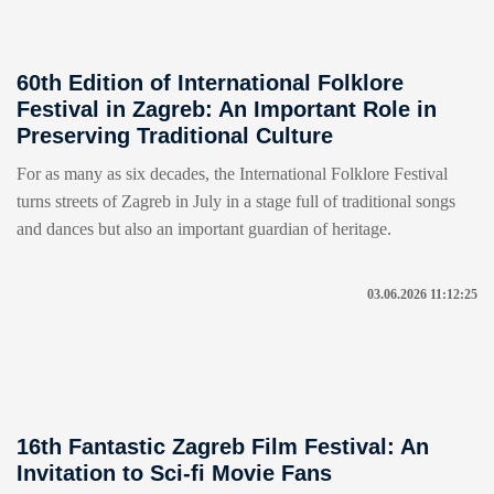
60th Edition of International Folklore
Festival in Zagreb: An Important Role in
Preserving Traditional Culture
For as many as six decades, the International Folklore Festival
turns streets of Zagreb in July in a stage full of traditional songs
and dances but also an important guardian of heritage.
03.06.2026 11:12:25
16th Fantastic Zagreb Film Festival: An
Invitation to Sci-fi Movie Fans