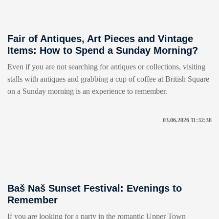
Fair of Antiques, Art Pieces and Vintage
Items: How to Spend a Sunday Morning?
Even if you are not searching for antiques or collections, visiting
stalls with antiques and grabbing a cup of coffee at British Square
on a Sunday morning is an experience to remember.
03.06.2026 11:32:38
Baš Naš Sunset Festival: Evenings to
Remember
If you are looking for a party in the romantic Upper Town