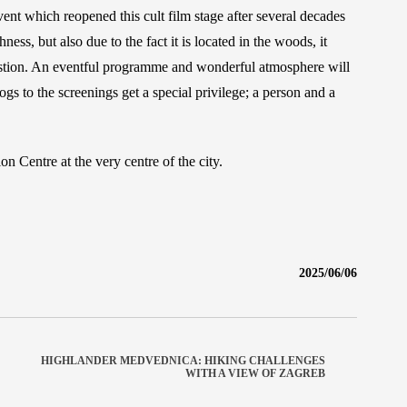
vent which reopened this cult film stage after several decades
ss, but also due to the fact it is located in the woods, it
question. An eventful programme and wonderful atmosphere will
s to the screenings get a special privilege; a person and a
n Centre at the very centre of the city.
2025/06/06
HIGHLANDER MEDVEDNICA: HIKING CHALLENGES
WITH A VIEW OF ZAGREB