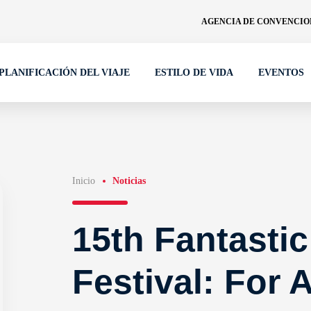
AGENCIA DE CONVENCION
PLANIFICACIÓN DEL VIAJE
ESTILO DE VIDA
EVENTOS
Inicio
Noticias
15th Fantastic
Festival: For A