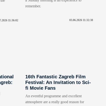
a Sunday morning is an experience to
 the
remember.
03.06.2026 11:32:38
7.2026 11:36:02
ational
16th Fantastic Zagreb Film
agreb:
Festival: An Invitation to Sci-
fi Movie Fans
l
An eventful programme and excellent
atmosphere are a really good reason for