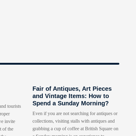
Fair of Antiques, Art Pieces
and Vintage Items: How to
Spend a Sunday Morning?
and tourists
Even if you are not searching for antiques or
roper
collections, visiting stalls with antiques and
e invite
grabbing a cup of coffee at British Square on
t of the