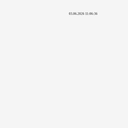
03.06.2026 11:06:36