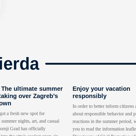
ierda
The ultimate summer
Enjoy your vacation
taking over Zagreb’s
responsibly
Town
In order to better inform citizens 
got a fresh new spot for
about responsible behavior and p
 summer nights, art, and casual
reactions in the summer period, w
rnji Grad has officially
you to read the information leafle