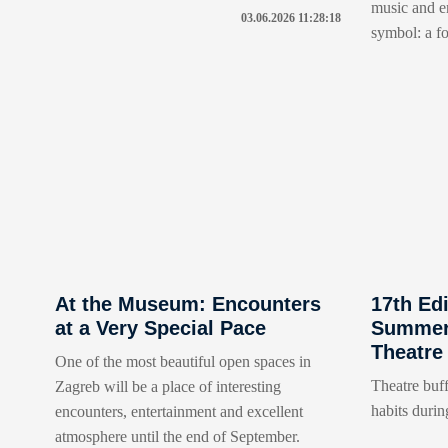
music and en
03.06.2026 11:28:18
symbol: a fo
At the Museum: Encounters
17th Edi
at a Very Special Pace
Summer 
Theatre
One of the most beautiful open spaces in
Theatre buff
Zagreb will be a place of interesting
habits durin
encounters, entertainment and excellent
atmosphere until the end of September.