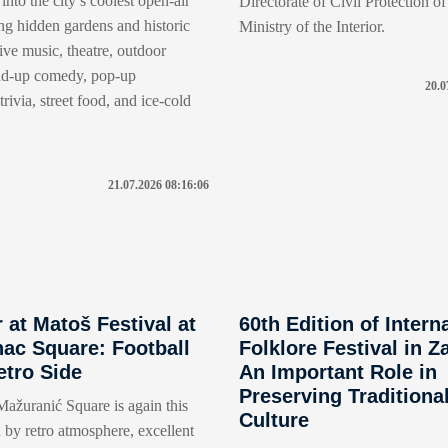
into the city’s coolest open-air
Directorate of Civil Protection of
ng hidden gardens and historic
Ministry of the Interior.
live music, theatre, outdoor
nd-up comedy, pop-up
20.0
rivia, street food, and ice-cold
21.07.2026 08:16:06
at Matoš Festival at
60th Edition of Intern
ac Square: Football
Folklore Festival in Z
etro Side
An Important Role in
Preserving Traditiona
ažuranić Square is again this
Culture
 by retro atmosphere, excellent