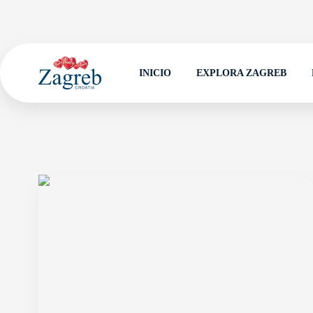
INICIO
EXPLORA ZAGREB