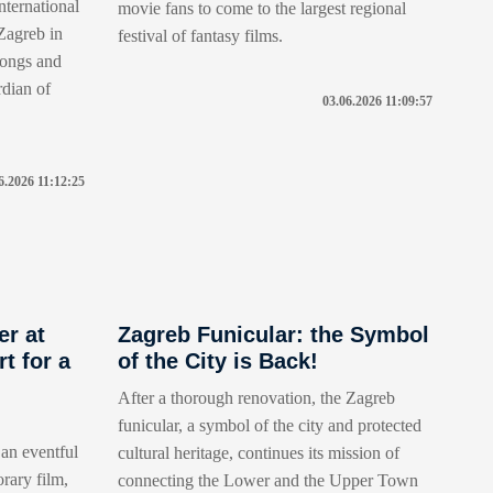
nternational
movie fans to come to the largest regional
 Zagreb in
festival of fantasy films.
 songs and
rdian of
03.06.2026 11:09:57
6.2026 11:12:25
er at
Zagreb Funicular: the Symbol
t for a
of the City is Back!
After a thorough renovation, the Zagreb
funicular, a symbol of the city and protected
an eventful
cultural heritage, continues its mission of
rary film,
connecting the Lower and the Upper Town