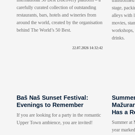
transformed 
carefully curated collection of outstanding
stage, packi
restaurants, bars, hotels and wineries from
alleys with 
around the world, created by the organisation
movies, sta
behind The World’s 50 Best.
workshops, t
drinks.
22.07.2026 14:32:42
Baš Naš Sunset Festival:
Summer 
Evenings to Remember
Mažuran
Has a R
If you are looking for a party in the romantic
Summer at M
Upper Town ambience, you are invited!
year marked