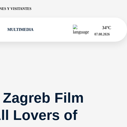
ES Y VISITANTES
34
ºC
MULTIMEDIA
07.08.2026
 Zagreb Film
ll Lovers of