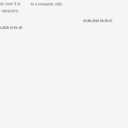
s year it is
in a romantic ride.
attractive.
03.06.2026 10:58:45
6.2026 11:01:18