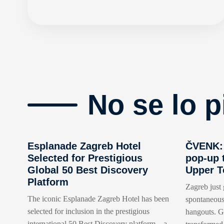
No se lo p
Esplanade Zagreb Hotel
ČVENK: 
Selected for Prestigious
pop-up 
Global 50 Best Discovery
Upper 
Platform
Zagreb just 
The iconic Esplanade Zagreb Hotel has been
spontaneous
selected for inclusion in the prestigious
hangouts. Go
international 50 Best Discovery platform – a