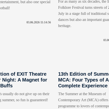
For as many as six decades, the I
tertainment, but also one special
Folklore Festival turns streets of
otball!
July in a stage full of traditional
dances but also an important gua
03.06.2026 11:14:56
heritage.
03.0
tion of EXIT Theatre
13th Edition of Summ
Night: A Magnet for
MCA: Four Types of Ar
 Buffs
Complete Experience
s usually do not give up on their
The Summer at the Museum of
g summer, so fun is guaranteed!
Contemporary Art (MCA) offers 
programme to lovers of contempo