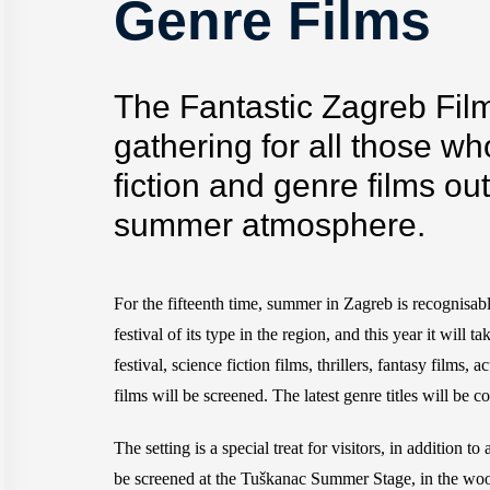
Genre Films
The Fantastic Zagreb Film 
gathering for all those wh
fiction and genre films ou
summer atmosphere.
For the fifteenth time, summer in Zagreb is recognisab
festival of its type in the region, and this year it will
festival, science fiction films, thrillers, fantasy films
films will be screened. The latest genre titles will be
The setting is a special treat for visitors, in addition 
be screened at the Tuškanac Summer Stage, in the wood