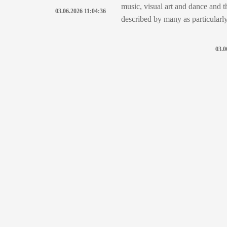
music, visual art and dance and thi
03.06.2026 11:04:36
described by many as particularly 
03.0