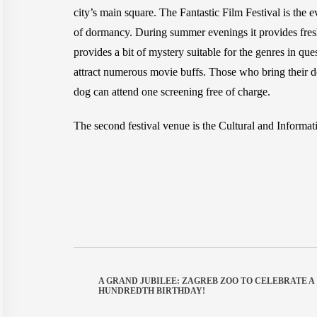
city’s main square. The Fantastic Film Festival is the e
of dormancy. During summer evenings it provides freshne
provides a bit of mystery suitable for the genres in 
attract numerous movie buffs. Those who bring their dog
dog can attend one screening free of charge.
The second festival venue is the Cultural and Informatio
A GRAND JUBILEE: ZAGREB ZOO TO CELEBRATE A
HUNDREDTH BIRTHDAY!