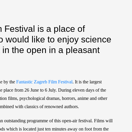
Festival is a place of
o would like to enjoy science
t in the open in a pleasant
le by the
Fantastic Zagreb Film Festival
. It is the largest
 take place from 26 June to 6 July. During eleven days of the
, action films, psychological dramas, horrors, anime and other
 combined with classics of renowned authors.
to an outstanding programme of this open-air festival. Films will
s which is located just ten minutes away on foot from the