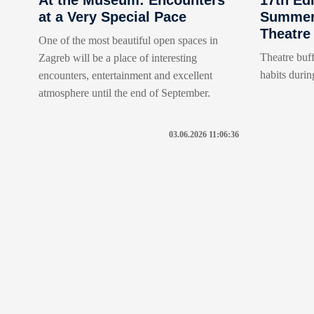
at a Very Special Pace
Summer 
Theatre
One of the most beautiful open spaces in
Theatre buff
Zagreb will be a place of interesting
habits durin
encounters, entertainment and excellent
atmosphere until the end of September.
03.06.2026 11:06:36