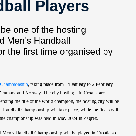
ball Players
 be one of the hosting
ld Men's Handball
r the first time organised by
 Championship
, taking place from 14 January to 2 February
, Denmark and Norway. The city hosting it in Croatia are
ding the title of the world champion, the hosting city will be
 Handball Championship will take place, while the finals will
 the championship was held in May 2024 in Zagreb.
 Men’s Handball Championship will be played in Croatia so