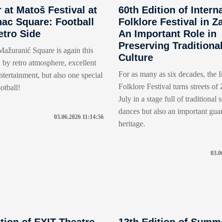
at Matoš Festival at
60th Edition of Intern
ac Square: Football
Folklore Festival in Z
etro Side
An Important Role in
Preserving Traditiona
ažuranić Square is again this
Culture
 by retro atmosphere, excellent
For as many as six decades, the I
tertainment, but also one special
Folklore Festival turns streets of
otball!
July in a stage full of traditional
dances but also an important gua
03.06.2026 11:14:56
heritage.
03.0
tion of EXIT Theatre
13th Edition of Summ