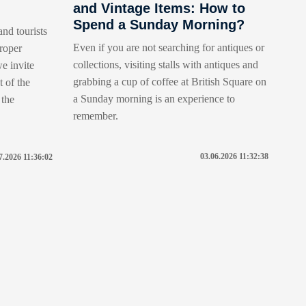
and Vintage Items: How to
Spend a Sunday Morning?
and tourists
Even if you are not searching for antiques or
roper
collections, visiting stalls with antiques and
e invite
grabbing a cup of coffee at British Square on
t of the
a Sunday morning is an experience to
 the
remember.
03.06.2026 11:32:38
7.2026 11:36:02