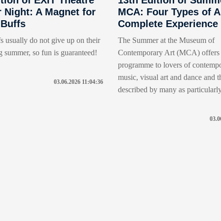
Night: A Magnet for
MCA: Four Types of Ar
 Buffs
Complete Experience
s usually do not give up on their
The Summer at the Museum of
g summer, so fun is guaranteed!
Contemporary Art (MCA) offers 
programme to lovers of contempo
music, visual art and dance and thi
03.06.2026 11:04:36
described by many as particularly 
03.0