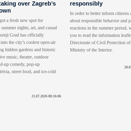
taking over Zagreb’s
responsibly
Town
In order to better inform citizens 
got a fresh new spot for
about responsible behavior and p
 summer nights, art, and casual
reactions in the summer period, w
rnji Grad has officially
you to read the information leafle
into the city’s coolest open-air
Directorate of Civil Protection of
ng hidden gardens and historic
Ministry of the Interior.
live music, theatre, outdoor
nd-up comedy, pop-up
20.0
rivia, street food, and ice-cold
21.07.2026 08:16:06