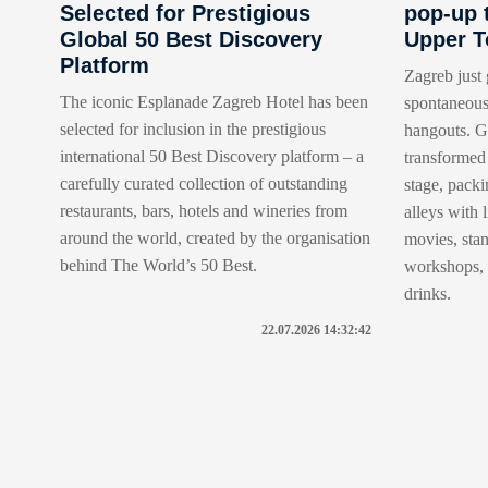
Selected for Prestigious
pop-up 
Global 50 Best Discovery
Upper 
Platform
Zagreb just 
The iconic Esplanade Zagreb Hotel has been
spontaneous
selected for inclusion in the prestigious
hangouts. Go
international 50 Best Discovery platform – a
transformed 
carefully curated collection of outstanding
stage, packi
restaurants, bars, hotels and wineries from
alleys with 
around the world, created by the organisation
movies, sta
behind The World’s 50 Best.
workshops, t
drinks.
22.07.2026 14:32:42