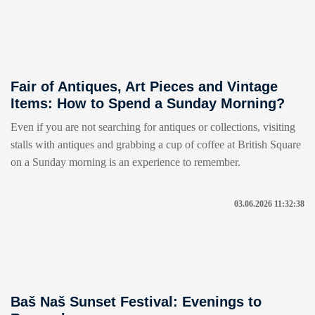
Fair of Antiques, Art Pieces and Vintage
Items: How to Spend a Sunday Morning?
Even if you are not searching for antiques or collections, visiting
stalls with antiques and grabbing a cup of coffee at British Square
on a Sunday morning is an experience to remember.
03.06.2026 11:32:38
Baš Naš Sunset Festival: Evenings to