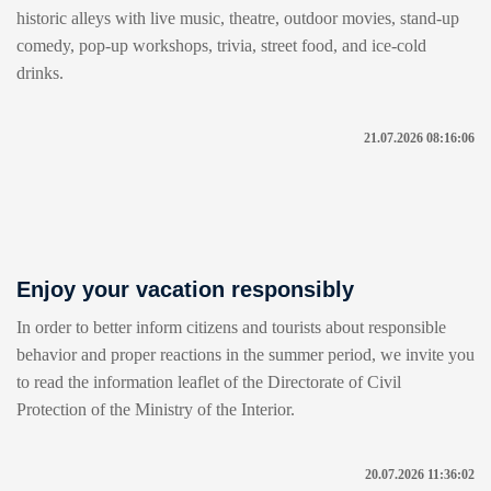
historic alleys with live music, theatre, outdoor movies, stand-up
comedy, pop-up workshops, trivia, street food, and ice-cold
drinks.
21.07.2026 08:16:06
Enjoy your vacation responsibly
In order to better inform citizens and tourists about responsible
behavior and proper reactions in the summer period, we invite you
to read the information leaflet of the Directorate of Civil
Protection of the Ministry of the Interior.
20.07.2026 11:36:02