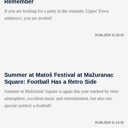
Remember
If you are looking for a party in the romantic Upper Town
ambience, you are invited!
03.06.2026 11:28:18
Summer at Matoš Festival at Mažuranac
Square: Football Has a Retro Side
Summer at Mažuranić Square is again this year marked by retro
atmosphere, excellent music and entertainment, but also one
special symbol: a football!
03.06.2026 11:14:56