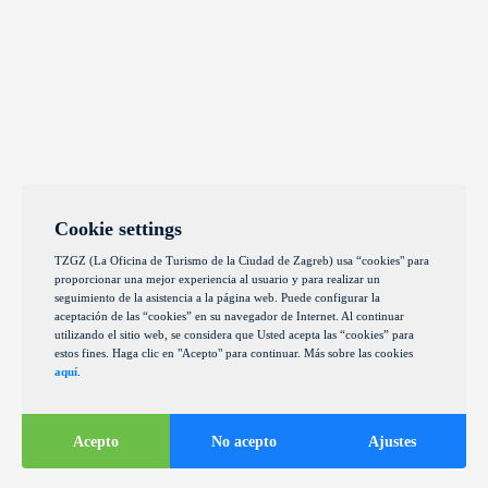
Cookie settings
TZGZ (La Oficina de Turismo de la Ciudad de Zagreb) usa “cookies" para
proporcionar una mejor experiencia al usuario y para realizar un
seguimiento de la asistencia a la página web. Puede configurar la
aceptación de las “cookies” en su navegador de Internet. Al continuar
utilizando el sitio web, se considera que Usted acepta las “cookies” para
estos fines. Haga clic en "Acepto" para continuar. Más sobre las cookies
aquí
.
Acepto
No acepto
Ajustes