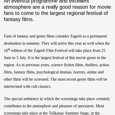
An eventful programme and excellent
atmosphere are a really good reason for movie
fans to come to the largest regional festival of
fantasy films.
Fans of fantasy and genre films consider Zagreb as a permanent
destination in summer. They will arrive this year as well when the
th
16
edition of the Zagreb Film Festival will take place from 25
June to 5 July. It is the largest festival of this movie genre in the
region. As in previous years, science fiction films, thrillers, action
films, fantasy films, psychological dramas, horrors, anime and
other films will be screened. The most recent genre films will be
intertwined with cult classics.
The special ambience in which the screenings take place certainly
contributes to the atmosphere and pleasure of spectators. Most
screenings take place at the Tuškanac Summer Stage, in the