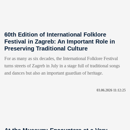
60th Edition of International Folklore
Festival in Zagreb: An Important Role in
Preserving Traditional Culture
For as many as six decades, the International Folklore Festival
turns streets of Zagreb in July in a stage full of traditional songs
and dances but also an important guardian of heritage.
03.06.2026 11:12:25