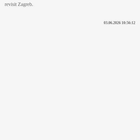
revisit Zagreb.
03.06.2026 10:56:12