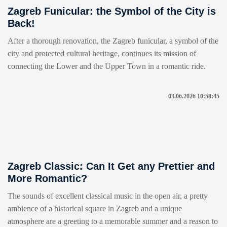
Zagreb Funicular: the Symbol of the City is
Back!
After a thorough renovation, the Zagreb funicular, a symbol of the
city and protected cultural heritage, continues its mission of
connecting the Lower and the Upper Town in a romantic ride.
03.06.2026 10:58:45
Zagreb Classic: Can It Get any Prettier and
More Romantic?
The sounds of excellent classical music in the open air, a pretty
ambience of a historical square in Zagreb and a unique
atmosphere are a greeting to a memorable summer and a reason to