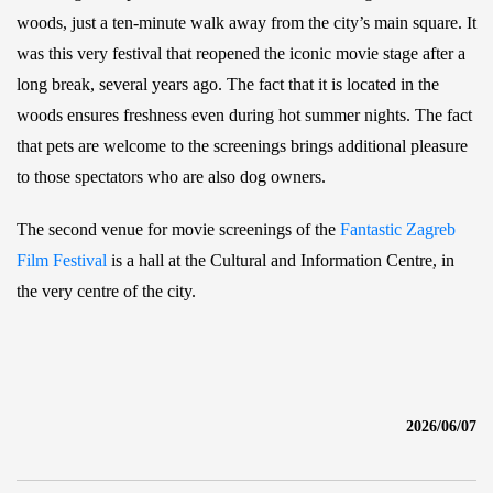
woods, just a ten-minute walk away from the city’s main square. It
was this very festival that reopened the iconic movie stage after a
long break, several years ago. The fact that it is located in the
woods ensures freshness even during hot summer nights. The fact
that pets are welcome to the screenings brings additional pleasure
to those spectators who are also dog owners.
The second venue for movie screenings of the
Fantastic Zagreb
Film Festival
is a hall at the Cultural and Information Centre, in
the very centre of the city.
2026/06/07