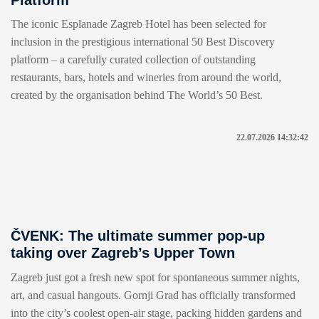
The iconic Esplanade Zagreb Hotel has been selected for
inclusion in the prestigious international 50 Best Discovery
platform – a carefully curated collection of outstanding
restaurants, bars, hotels and wineries from around the world,
created by the organisation behind The World’s 50 Best.
22.07.2026 14:32:42
ČVENK: The ultimate summer pop-up
taking over Zagreb’s Upper Town
Zagreb just got a fresh new spot for spontaneous summer nights,
art, and casual hangouts. Gornji Grad has officially transformed
into the city’s coolest open-air stage, packing hidden gardens and