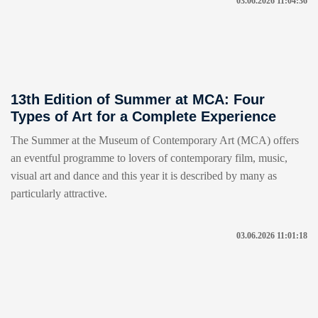
03.06.2026 11:04:36
13th Edition of Summer at MCA: Four
Types of Art for a Complete Experience
The Summer at the Museum of Contemporary Art (MCA) offers
an eventful programme to lovers of contemporary film, music,
visual art and dance and this year it is described by many as
particularly attractive.
03.06.2026 11:01:18