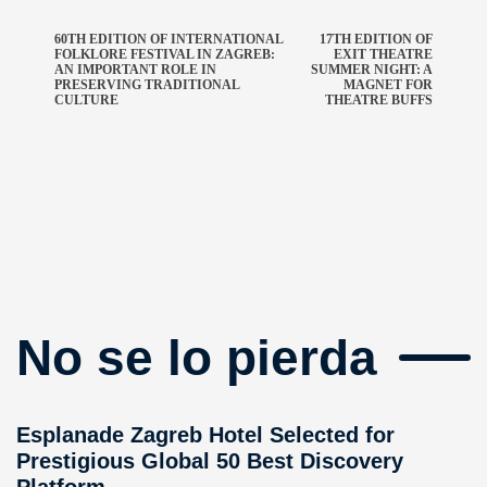
60TH EDITION OF INTERNATIONAL
17TH EDITION OF
FOLKLORE FESTIVAL IN ZAGREB:
EXIT THEATRE
AN IMPORTANT ROLE IN
SUMMER NIGHT: A
PRESERVING TRADITIONAL
MAGNET FOR
CULTURE
THEATRE BUFFS
No se lo pierda
Esplanade Zagreb Hotel Selected for
Prestigious Global 50 Best Discovery
Platform