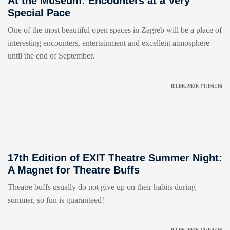
At the Museum: Encounters at a Very
Special Pace
One of the most beautiful open spaces in Zagreb will be a place of
interesting encounters, entertainment and excellent atmosphere
until the end of September.
03.06.2026 11:06:36
17th Edition of EXIT Theatre Summer Night:
A Magnet for Theatre Buffs
Theatre buffs usually do not give up on their habits during
summer, so fun is guaranteed!