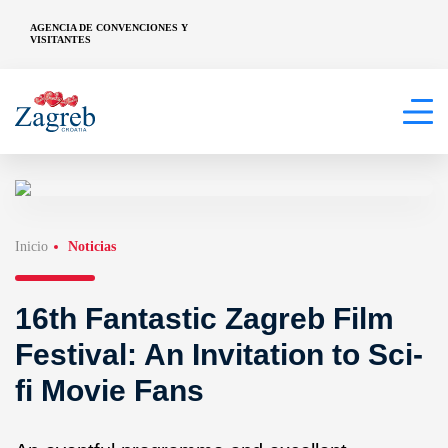
AGENCIA DE CONVENCIONES Y
VISITANTES
Inicio
Noticias
16th Fantastic Zagreb Film
Festival: An Invitation to Sci-
fi Movie Fans