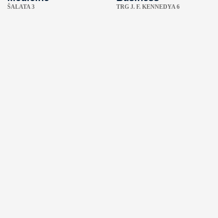
ŠALATA 3
TRG J. F. KENNEDYA 6