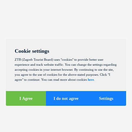
Cookie settings
ZTB (Zagreb Tourist Board) uses "cookies" to provide better user
experience and track website traffic. You can change the settings regarding
accepting cookies in your internet browser. By continuing to use the site,
you agree to the use of cookies for the above-stated purposes. Click "I
agree" to continue. You can read more about cookies
here
.
I Agree
I do not agree
Settings