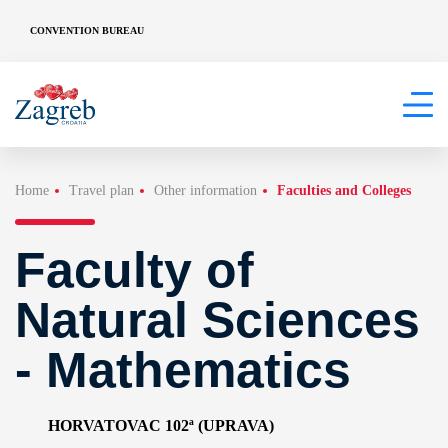
CONVENTION BUREAU
Home
Travel plan
Other information
Faculties and Colleges
Faculty of
Natural Sciences
- Mathematics
HORVATOVAC 102ª (UPRAVA)