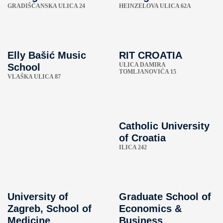
GRADIŠĆANSKA ULICA 24
HEINZELOVA ULICA 62A
Elly Bašić Music
RIT CROATIA
ULICA DAMIRA
School
TOMLJANOVIĆA 15
VLAŠKA ULICA 87
Catholic University
of Croatia
ILICA 242
University of
Graduate School of
Zagreb, School of
Economics &
Medicine
Business