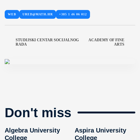
WEB
URED@MATH.HR
+385 1 46 06 012
STUDIJSKI CENTAR SOCIJALNOG
ACADEMY OF FINE
RADA
ARTS
Don't miss
Algebra University
Aspira University
College
College