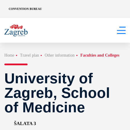
CONVENTION BUREAU
Home
Travel plan
Other information
Faculties and Colleges
University of
Zagreb, School
of Medicine
ŠALATA 3