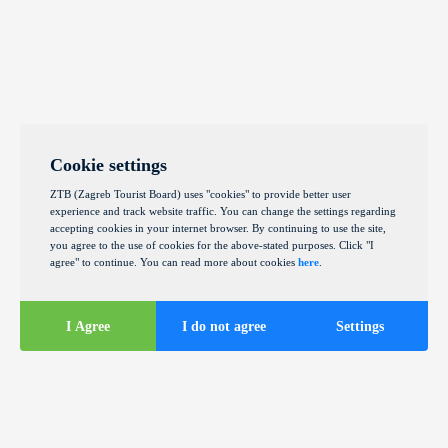
Cookie settings
ZTB (Zagreb Tourist Board) uses "cookies" to provide better user
experience and track website traffic. You can change the settings regarding
accepting cookies in your internet browser. By continuing to use the site,
you agree to the use of cookies for the above-stated purposes. Click "I
agree" to continue. You can read more about cookies
here
.
I Agree
I do not agree
Settings