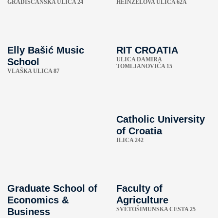
GRADIŠĆANSKA ULICA 24
HEINZELOVA ULICA 62A
Elly Bašić Music
RIT CROATIA
ULICA DAMIRA
School
TOMLJANOVIĆA 15
VLAŠKA ULICA 87
Catholic University
of Croatia
ILICA 242
Graduate School of
Faculty of
Economics &
Agriculture
SVETOŠIMUNSKA CESTA 25
Business