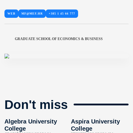
WEB
MF@MEF.HR
+385 1 45 66 777
GRADUATE SCHOOL OF ECONOMICS & BUSINESS
Don't miss
Algebra University
Aspira University
College
College