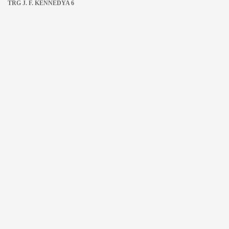
TRG J. F. KENNEDYA 6