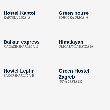
Hostel Kaptol
Green house
KAPTOL ULICA 4A
FOJNIČKA ULICA 40
Balkan express
Himalayan
MAGAZINSKA ULICA 16
ULICA PAVLA HATZA 10
Hostel Leptir
Green Hostel
ZAGORSKA ULICA 43
Zagreb
NOVA CESTA 136