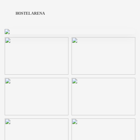
HOSTEL ARENA