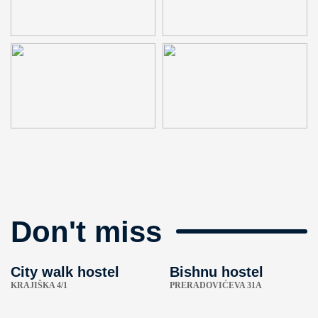
Don't miss
City walk hostel
Bishnu hostel
KRAJIŠKA 4/1
PRERADOVIĆEVA 31A