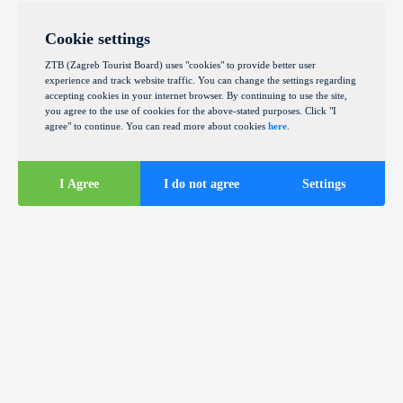
Cookie settings
ZTB (Zagreb Tourist Board) uses "cookies" to provide better user
experience and track website traffic. You can change the settings regarding
accepting cookies in your internet browser. By continuing to use the site,
you agree to the use of cookies for the above-stated purposes. Click "I
agree" to continue. You can read more about cookies
here
.
I Agree
I do not agree
Settings