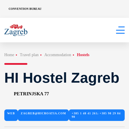
CONVENTION BUREAU
Home
Travel plan
Accommodation
Hostels
HI Hostel Zagreb
PETRINJSKA 77
WEB
ZAGREB@HICROATIA.COM
+385 1 48 41 261; +385 98 29 84
90