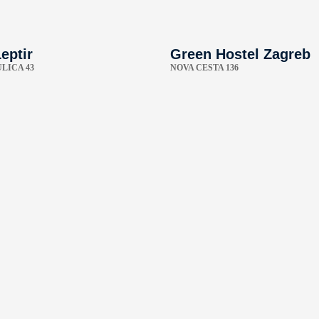
eptir
Green Hostel Zagreb
LICA 43
NOVA CESTA 136