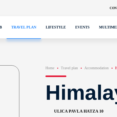
CON
B
TRAVEL PLAN
LIFESTYLE
EVENTS
MULTIME
Home
Travel plan
Accommodation
H
Himala
ULICA PAVLA HATZA 10