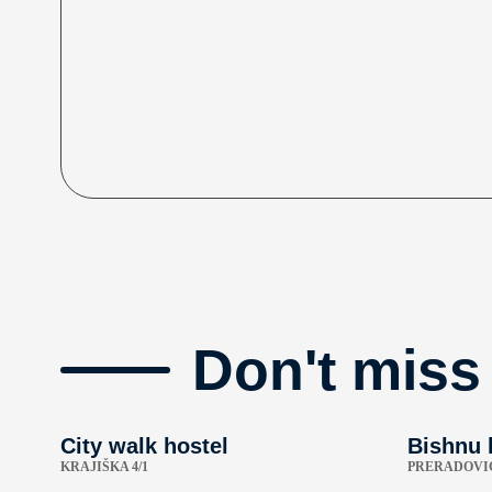
Don't miss
City walk hostel
Bishnu 
KRAJIŠKA 4/1
PRERADOVIĆ