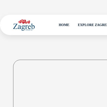
HOME
EXPLORE ZAGRE