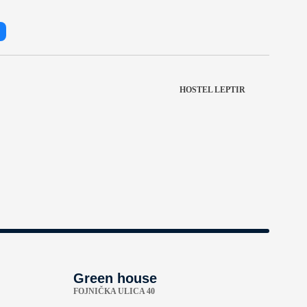
HOSTEL LEPTIR
Green house
FOJNIČKA ULICA 40