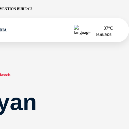
VENTION BUREAU
37
ºC
DIA
06.08.2026
ostels
yan