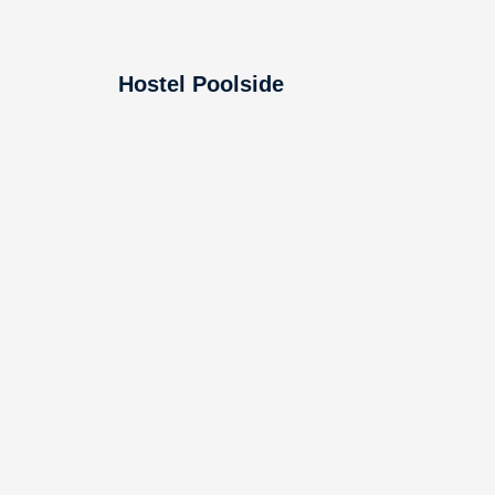
Hostel Poolside