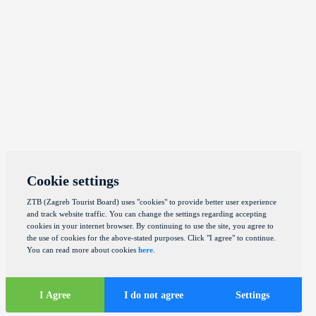
Cookie settings
ZTB (Zagreb Tourist Board) uses "cookies" to provide better user experience
and track website traffic. You can change the settings regarding accepting
cookies in your internet browser. By continuing to use the site, you agree to
the use of cookies for the above-stated purposes. Click "I agree" to continue.
You can read more about cookies
here
.
I Agree
I do not agree
Settings