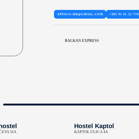
APPACO.HR@GMAIL.COM
+385 91 61 52 770
BALKAN EXPRESS
hostel
Hostel Kaptol
EVA 31A
KAPTOL ULICA 4A