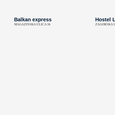
Balkan express
Hostel L
MAGAZINSKA ULICA 16
ZAGORSKA U