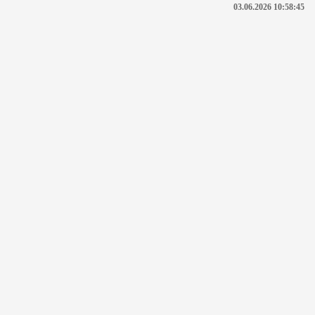
03.06.2026 10:58:45