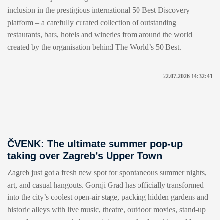
inclusion in the prestigious international 50 Best Discovery
platform – a carefully curated collection of outstanding
restaurants, bars, hotels and wineries from around the world,
created by the organisation behind The World’s 50 Best.
22.07.2026 14:32:41
ČVENK: The ultimate summer pop-up
taking over Zagreb’s Upper Town
Zagreb just got a fresh new spot for spontaneous summer nights,
art, and casual hangouts. Gornji Grad has officially transformed
into the city’s coolest open-air stage, packing hidden gardens and
historic alleys with live music, theatre, outdoor movies, stand-up