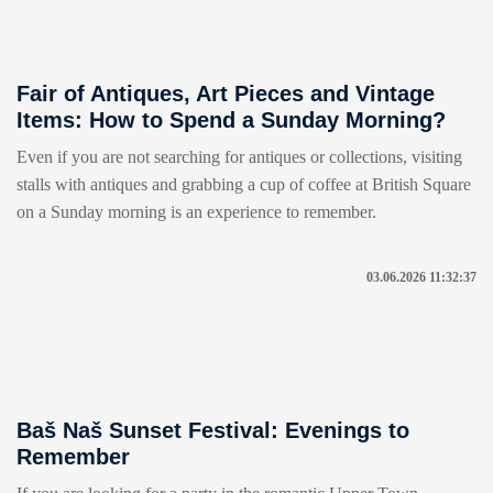
Fair of Antiques, Art Pieces and Vintage
Items: How to Spend a Sunday Morning?
Even if you are not searching for antiques or collections, visiting
stalls with antiques and grabbing a cup of coffee at British Square
on a Sunday morning is an experience to remember.
03.06.2026 11:32:37
Baš Naš Sunset Festival: Evenings to
Remember