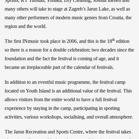
Sprints, KT Tunstall, Yonaka, Dry Cleaning, Joshua Idehen and
many others will take to stage at Zagreb’s Jarun Lake, as well as
many other performers of modern music genres from Croatia, the
region and the world.
th
The first INmusic took place in 2006, and this is the 18
edition
so there is a reason for a double celebration; two decades since the
foundation and the fact the festival is coming of age, and it
became an irreplaceable part of the calendar of festivals.
In addition to an eventful music programme, the festival camp
located on Youth Island is an additional value of the festival. This
allows visitors from the entire world to have a full festival
experience by staying in the camp, participating in sporting
activities, various workshops, socialising, and overall atmosphere.
The Jarun Recreation and Sports Centre, where the festival takes