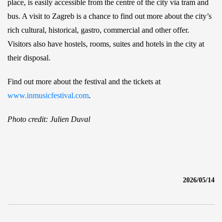
place, is easily accessible from the centre of the city via tram and
bus. A visit to Zagreb is a chance to find out more about the city’s
rich cultural, historical, gastro, commercial and other offer.
Visitors also have hostels, rooms, suites and hotels in the city at
their disposal.
Find out more about the festival and the tickets at
www.inmusicfestival.com
.
Photo credit: Julien Duval
2026/05/14