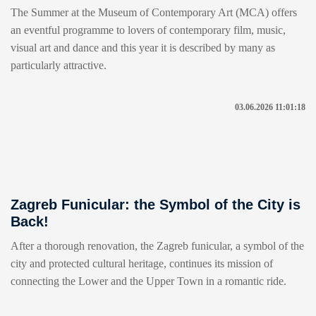
The Summer at the Museum of Contemporary Art (MCA) offers
an eventful programme to lovers of contemporary film, music,
visual art and dance and this year it is described by many as
particularly attractive.
03.06.2026 11:01:18
Zagreb Funicular: the Symbol of the City is
Back!
After a thorough renovation, the Zagreb funicular, a symbol of the
city and protected cultural heritage, continues its mission of
connecting the Lower and the Upper Town in a romantic ride.