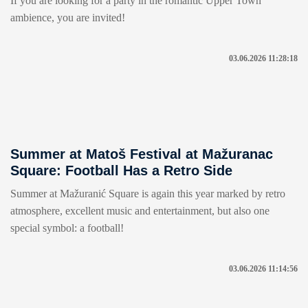
If you are looking for a party in the romantic Upper Town
ambience, you are invited!
03.06.2026 11:28:18
Summer at Matoš Festival at Mažuranac
Square: Football Has a Retro Side
Summer at Mažuranić Square is again this year marked by retro
atmosphere, excellent music and entertainment, but also one
special symbol: a football!
03.06.2026 11:14:56