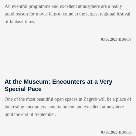
An eventful programme and excellent atmosphere are a really
good reason for movie fans to come to the largest regional festival
of fantasy films.
03.06.2026 11:09:57
At the Museum: Encounters at a Very
Special Pace
One of the most beautiful open spaces in Zagreb will be a place of
interesting encounters, entertainment and excellent atmosphere
until the end of September.
03.06.2026 11:06:36