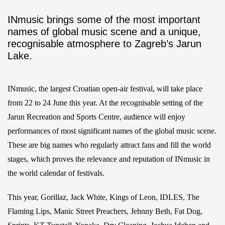
INmusic brings some of the most important
names of global music scene and a unique,
recognisable atmosphere to Zagreb’s Jarun
Lake.
INmusic, the largest Croatian open-air festival, will take place
from 22 to 24 June this year. At the recognisable setting of the
Jarun Recreation and Sports Centre, audience will enjoy
performances of most significant names of the global music scene.
These are big names who regularly attract fans and fill the world
stages, which proves the relevance and reputation of INmusic in
the world calendar of festivals.
This year, Gorillaz, Jack White, Kings of Leon, IDLES, The
Flaming Lips, Manic Street Preachers, Jehnny Beth, Fat Dog,