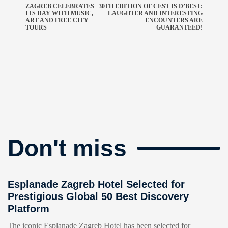
ZAGREB CELEBRATES
30TH EDITION OF CEST IS D’BEST:
ITS DAY WITH MUSIC,
LAUGHTER AND INTERESTING
ART AND FREE CITY
ENCOUNTERS ARE
TOURS
GUARANTEED!
Don't miss
Esplanade Zagreb Hotel Selected for
Prestigious Global 50 Best Discovery
Platform
The iconic Esplanade Zagreb Hotel has been selected for