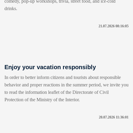
comedy, pop-up workshops, trivia, street food, and ice-cold
drinks.
21.07.2026 08:16:05
Enjoy your vacation responsibly
In order to better inform citizens and tourists about responsible
behavior and proper reactions in the summer period, we invite you
to read the information leaflet of the Directorate of Civil
Protection of the Ministry of the Interior.
20.07.2026 11:36:01