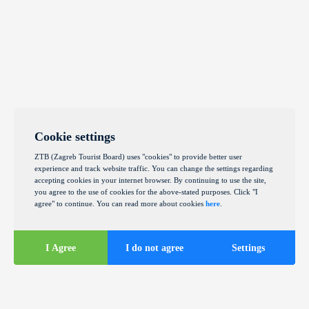
Cookie settings
ZTB (Zagreb Tourist Board) uses "cookies" to provide better user
experience and track website traffic. You can change the settings regarding
accepting cookies in your internet browser. By continuing to use the site,
you agree to the use of cookies for the above-stated purposes. Click "I
agree" to continue. You can read more about cookies
here
.
I Agree
I do not agree
Settings