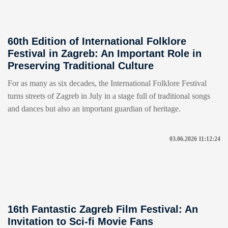
60th Edition of International Folklore
Festival in Zagreb: An Important Role in
Preserving Traditional Culture
For as many as six decades, the International Folklore Festival
turns streets of Zagreb in July in a stage full of traditional songs
and dances but also an important guardian of heritage.
03.06.2026 11:12:24
16th Fantastic Zagreb Film Festival: An
Invitation to Sci-fi Movie Fans