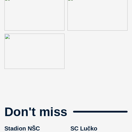
Don't miss
Stadion NŠC
SC Lučko