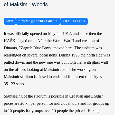
of Maksimir Woods.
WEB
DINAMO@GNKDINAMO.HR
+385 1 23 86 111
It was officially opened on May 5th 1912, and since then the
HAŠK played on it. After the World War II and creation of
Dinamo, "Zagreb Blue Boys" moved here. The stadium was
rearranged on several occassions. During 1998 the north side was
pulled down, and the new one was built together with glass wall
on the offices looking at Maksimir road. The working on
Maksimir stadium is closed to end, and its present capacity is
35.123 seats.
Sightseeing of the stadium is possible in Croatian and English,
prices are 20 kn per person for individual tours and for groups up
to 15 people, for groups over 15 people the price is 10 kn per