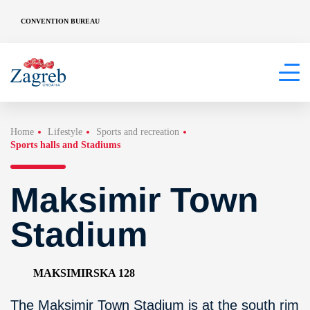
CONVENTION BUREAU
Home
Lifestyle
Sports and recreation
Sports halls and Stadiums
Maksimir Town
Stadium
MAKSIMIRSKA 128
The Maksimir Town Stadium is at the south rim