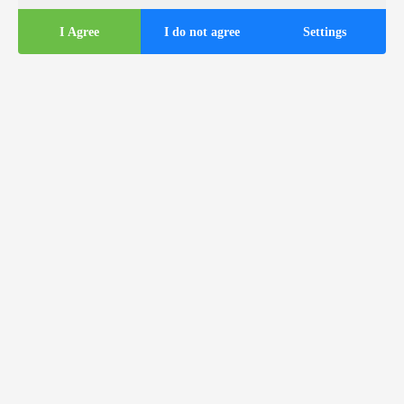
I Agree
I do not agree
Settings