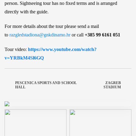
person. Sightseeing tour has no fixed terms and is arranged
directly with the guide.
For more details about the tour please send a mail
to
razgledstadiona@gnkdinamo.hr
or call
+385 99 6161 051
Tour video:
https://www.youtube.com/watch?
v=YRBkM4Sl6GQ
PESCENICA SPORTS AND SCHOOL
ZAGREB
HALL
STADIUM