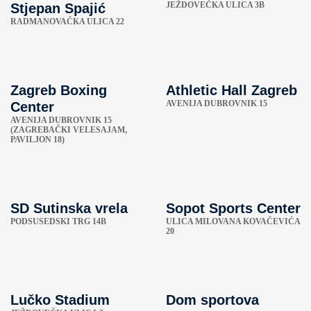
JEŽDOVEČKA ULICA 3B
Stjepan Spajić
RADMANOVAČKA ULICA 22
Zagreb Boxing
Athletic Hall Zagreb
AVENIJA DUBROVNIK 15
Center
AVENIJA DUBROVNIK 15
(ZAGREBAČKI VELESAJAM,
PAVILJON 18)
SD Sutinska vrela
Sopot Sports Center
PODSUSEDSKI TRG 14B
ULICA MILOVANA KOVAČEVIĆA
20
Lučko Stadium
Dom sportova