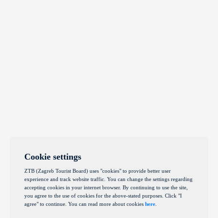
Cookie settings
ZTB (Zagreb Tourist Board) uses "cookies" to provide better user
experience and track website traffic. You can change the settings regarding
accepting cookies in your internet browser. By continuing to use the site,
you agree to the use of cookies for the above-stated purposes. Click "I
agree" to continue. You can read more about cookies
here
.