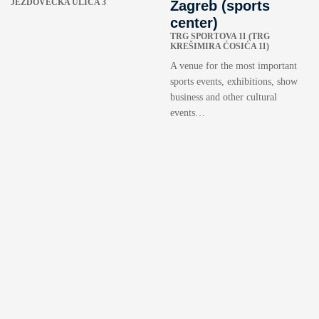
JEŽDOVEČKA ULICA 3
Zagreb (sports
center)
TRG SPORTOVA 11 (TRG
KREŠIMIRA ĆOSIĆA 11)
A venue for the most important
sports events, exhibitions, show
business and other cultural
events…