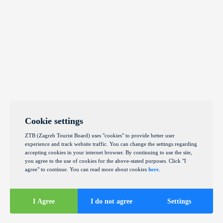
Cookie settings
ZTB (Zagreb Tourist Board) uses "cookies" to provide better user
experience and track website traffic. You can change the settings regarding
accepting cookies in your internet browser. By continuing to use the site,
you agree to the use of cookies for the above-stated purposes. Click "I
agree" to continue. You can read more about cookies
here
.
I Agree
I do not agree
Settings