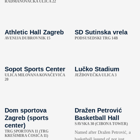
RADMANOVAČKA ULICA 22
Athletic Hall Zagreb
SD Sutinska vrela
AVENIJA DUBROVNIK 15
PODSUSEDSKI TRG 14B
Sopot Sports Center
Lučko Stadium
ULICA MILOVANA KOVAČEVIĆA
JEŽDOVEČKA ULICA 3
20
Dom sportova
Dražen Petrović
Zagreb (sports
Basketball Hall
SAVSKA 30 (CIBONA TOWER)
center)
TRG SPORTOVA 11 (TRG
Named after Dražen Petrović, a
KREŠIMIRA ĆOSIĆA 11)
basketball legend of not just