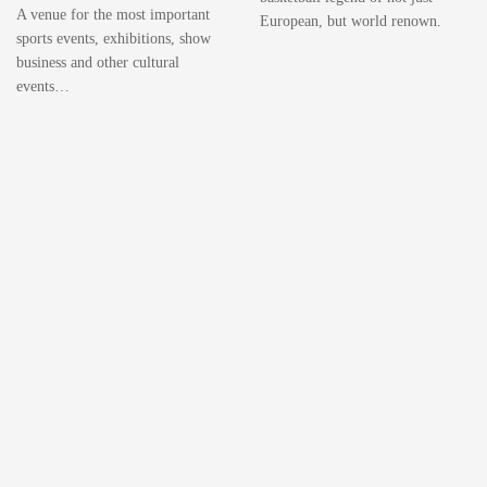
A venue for the most important
European, but world renown.
sports events, exhibitions, show
business and other cultural
events…