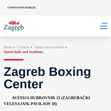
CONVENTION BUREAU
Home
Lifestyle
Sports and recreation
Sports halls and Stadiums
Zagreb Boxing
Center
AVENIJA DUBROVNIK 15 (ZAGREBAČKI
VELESAJAM, PAVILJON 18)