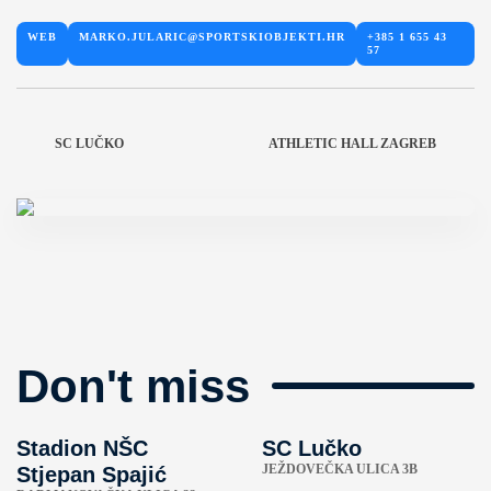
WEB
MARKO.JULARIC@SPORTSKIOBJEKTI.HR
+385 1 655 43
57
SC LUČKO
ATHLETIC HALL ZAGREB
Don't miss
Stadion NŠC
SC Lučko
JEŽDOVEČKA ULICA 3B
Stjepan Spajić