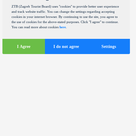
ZTB (Zagreb Tourist Board) uses "cookies" to provide better user experience
and track website traffic. You can change the settings regarding accepting
cookies in your internet browser. By continuing to use the site, you agree to
the use of cookies for the above-stated purposes. Click "I agree" to continue.
You can read more about cookies
here
.
I Agree
I do not agree
Settings
Tourist
information