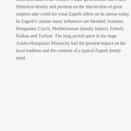
Historical destiny and position on the intersection of great
empires take credit for what Zagreb offers on its menus today.
In Zagreb’s cuisine many influences are blended: Austrian,
Hungarian, Czech, Mediterranean (mostly Italian), French,
Balkan and Turkish. The long period spent in the huge
Austro-Hungarian Monarchy had the greatest impact on the
local tradition and the contents of a typical Zagreb family
meal.