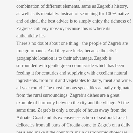
combination of different elements, same as Zagreb's history,
as well as its mentality. Instead of searching for 100% native
and original, the best advice is to simply enjoy the richness of
Zagreb's culinary mosaic, because this is where its
authenticity lies.
There’s no doubt about one thing - the people of Zagreb are
true gourmands. And they are lucky because the city’s
geographic location is to their advantage. Zagreb is
surrounded with gentle green countryside which has been
feeding it for centuries and supplying with excellent natural
ingredients, from fruit and vegetables to dairy, meat and wine,
all year round. The most famous specialties actually originate
from the rural surroundings. Zagreb’s dishes are a great
example of harmony between the city and the village. At the
same time, Zagreb is only a couple of hours away from the
Adriatic Coast and its extensive selection of seafood. Local
delicacies from all parts of Croatia come to Zagreb on a daily
basis and make it the country’s main gastronomic showcase.