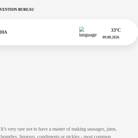
VENTION BUREAU
33
ºC
DIA
09.08.2026
It’s very rare not to have a master of making sausages, jams,
brandies, liqueurs, condiments or pickles - most common