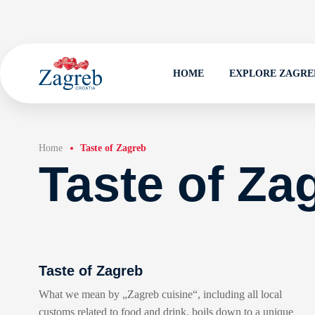
HOME
EXPLORE ZAGRE
Home
Taste of Zagreb
Taste of Za
Taste of Zagreb
What we mean by „Zagreb cuisine“, including all local
customs related to food and drink, boils down to a unique