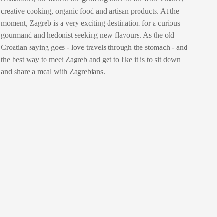
creative cooking, organic food and artisan products. At the
moment, Zagreb is a very exciting destination for a curious
gourmand and hedonist seeking new flavours. As the old
Croatian saying goes - love travels through the stomach - and
the best way to meet Zagreb and get to like it is to sit down
and share a meal with Zagrebians.