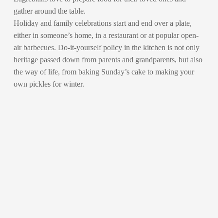
gather around the table.
Holiday and family celebrations start and end over a plate,
either in someone’s home, in a restaurant or at popular open-
air barbecues. Do-it-yourself policy in the kitchen is not only
heritage passed down from parents and grandparents, but also
the way of life, from baking Sunday’s cake to making your
own pickles for winter.