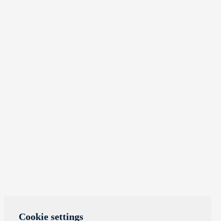
Cookie settings