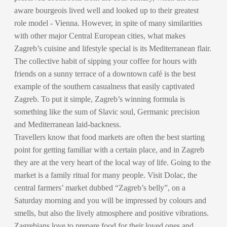
aware bourgeois lived well and looked up to their greatest
role model - Vienna. However, in spite of many similarities
with other major Central European cities, what makes
Zagreb’s cuisine and lifestyle special is its Mediterranean flair.
The collective habit of sipping your coffee for hours with
friends on a sunny terrace of a downtown café is the best
example of the southern casualness that easily captivated
Zagreb. To put it simple, Zagreb’s winning formula is
something like the sum of Slavic soul, Germanic precision
and Mediterranean laid-backness.
Travellers know that food markets are often the best starting
point for getting familiar with a certain place, and in Zagreb
they are at the very heart of the local way of life. Going to the
market is a family ritual for many people. Visit Dolac, the
central farmers’ market dubbed “Zagreb’s belly”, on a
Saturday morning and you will be impressed by colours and
smells, but also the lively atmosphere and positive vibrations.
Zagrebians love to prepare food for their loved ones and