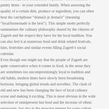
pantry items - in your extended family. When assessing the
quality of a certain dish, produce or ingredient, you can often
hear the catchphrase “domaće je domaće” (meaning
“local/homemade is the best”). This simple motto perfectly
summarizes the culinary philosophy shared by the citizens of
Zagreb and the respect they have for the local tradition. You
can also feel it at numerous food and drink related festivals,
fairs, festivities and similar events filling Zagreb’s social
calendar.
Even though one might say that the people of Zagreb are
quite conservative when it comes to food, in the sense they
are sometimes too uncompromisingly loyal to tradition and
old habits, modern times have slowly been broadening
horizons, bringing global trends and novelties. The clash of
old and new has been changing the face of local culinary
scene and making it exciting. This is most obvious in the wide
selection of omnipresent fast food and the increase of ethnic
restaurants, but also in the growing interest for wine culture,