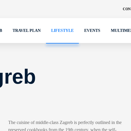
CON
B
TRAVEL PLAN
LIFESTYLE
EVENTS
MULTIME
greb
The cuisine of middle-class Zagreb is perfectly outlined in the
preserved cookbooks from the 19th century, when the self-