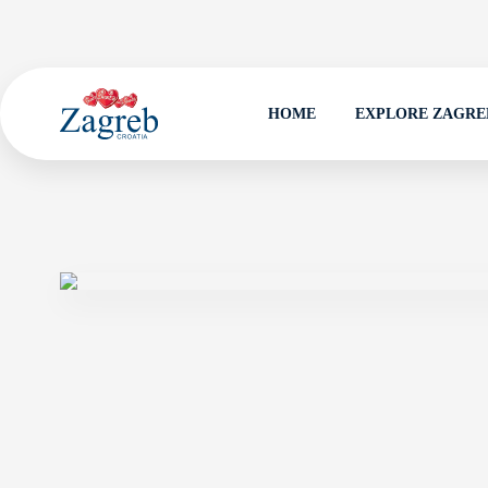
HOME
EXPLORE ZAGRE