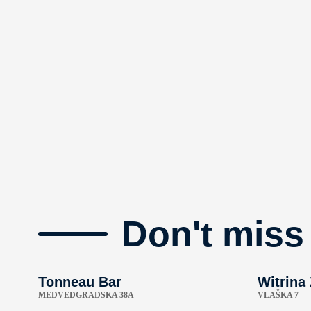
Don't miss
Tonneau Bar
Witrina
MEDVEDGRADSKA 38A
VLAŠKA 7