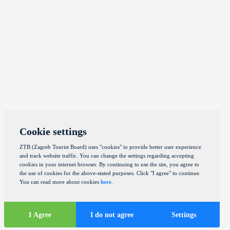
Cookie settings
ZTB (Zagreb Tourist Board) uses "cookies" to provide better user experience
and track website traffic. You can change the settings regarding accepting
cookies in your internet browser. By continuing to use the site, you agree to
the use of cookies for the above-stated purposes. Click "I agree" to continue.
You can read more about cookies
here
.
I Agree
I do not agree
Settings