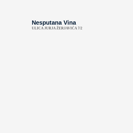
Nesputana Vina
ULICA JURJA ŽERJAVIĆA 7/2