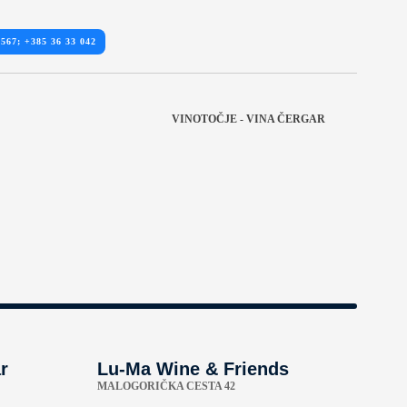
 567; +385 36 33 042
VINOTOČJE - VINA ČERGAR
r
Lu-Ma Wine & Friends
MALOGORIČKA CESTA 42