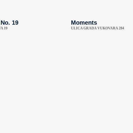
 No. 19
Moments
A 19
ULICA GRADA VUKOVARA 284