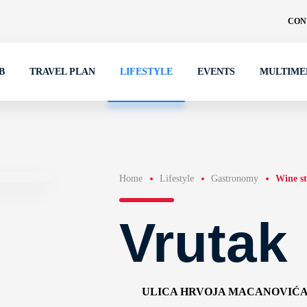
CON
B
TRAVEL PLAN
LIFESTYLE
EVENTS
MULTIME
Home
Lifestyle
Gastronomy
Wine st
Vrutak
ULICA HRVOJA MACANOVIĆA