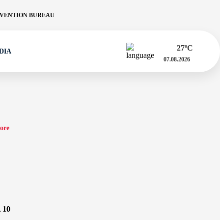
VENTION BUREAU
27
ºC
DIA
07.08.2026
ore
 10