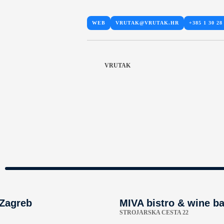
WEB
VRUTAK@VRUTAK.HR
+385 1 30 28
VRUTAK
 Zagreb
MIVA bistro & wine ba
STROJARSKA CESTA 22