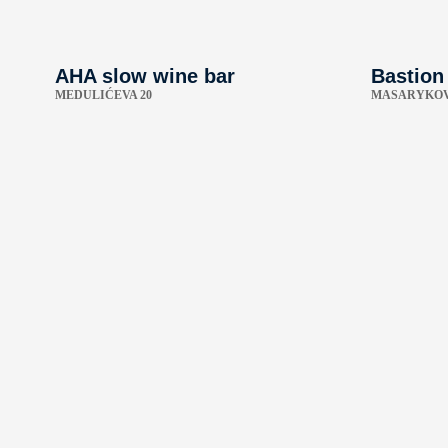
AHA slow wine bar
Bastion
MEDULIĆEVA 20
MASARYKOV