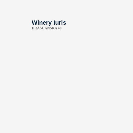
Winery Iuris
HRAŠĆANSKA 40