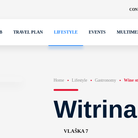
CON
B
TRAVEL PLAN
LIFESTYLE
EVENTS
MULTIME
Home
Lifestyle
Gastronomy
Wine st
Witrin
VLAŠKA 7