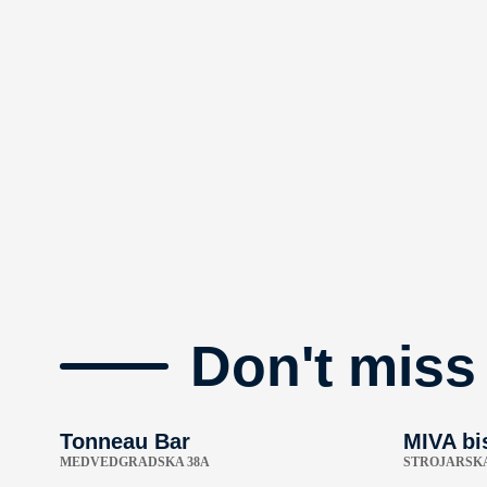
Don't miss
Tonneau Bar
MIVA bi
MEDVEDGRADSKA 38A
STROJARSKA