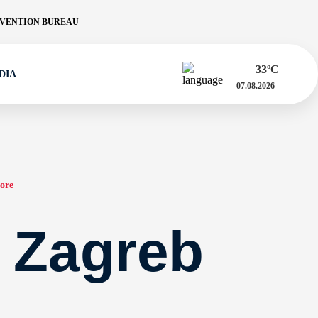
VENTION BUREAU
33
ºC
DIA
07.08.2026
ore
a Zagreb