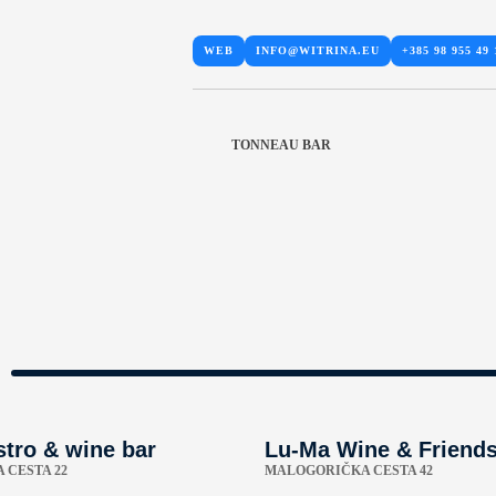
WEB
INFO@WITRINA.EU
+385 98 955 49 
TONNEAU BAR
stro & wine bar
Lu-Ma Wine & Friend
 CESTA 22
MALOGORIČKA CESTA 42