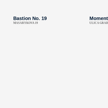
Bastion No. 19
Moment
MASARYKOVA 19
ULICA GRAD