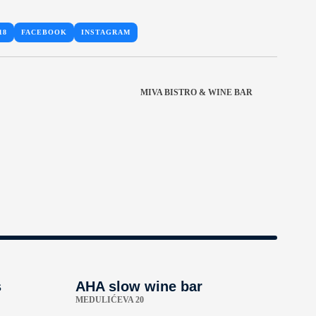
18
FACEBOOK
INSTAGRAM
MIVA BISTRO & WINE BAR
s
AHA slow wine bar
MEDULIĆEVA 20