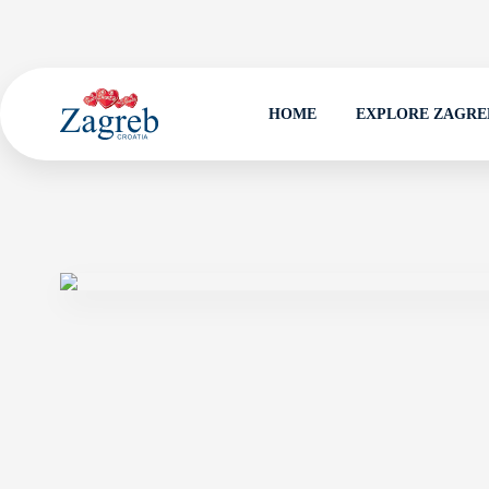
HOME
EXPLORE ZAGRE