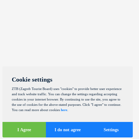
Cookie settings
ZTB (Zagreb Tourist Board) uses "cookies" to provide better user experience
and track website traffic. You can change the settings regarding accepting
cookies in your internet browser. By continuing to use the site, you agree to
the use of cookies for the above-stated purposes. Click "I agree" to continue.
You can read more about cookies
here
.
I Agree
I do not agree
Settings