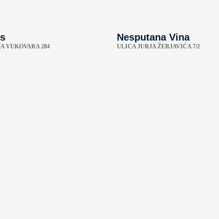
s
Nesputana Vina
A VUKOVARA 284
ULICA JURJA ŽERJAVIĆA 7/2