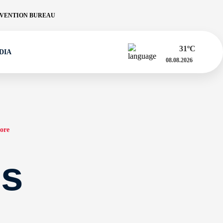
VENTION BUREAU
31
ºC
DIA
08.08.2026
ore
es