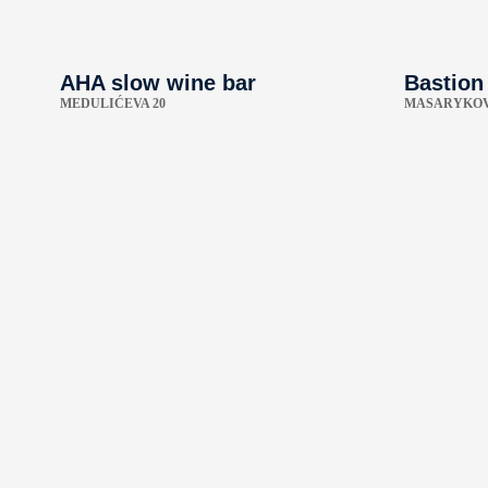
AHA slow wine bar
Bastion
MEDULIĆEVA 20
MASARYKOV