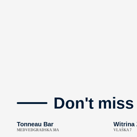
Don't miss
Tonneau Bar
Witrina
MEDVEDGRADSKA 38A
VLAŠKA 7