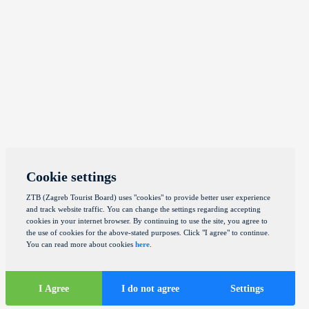
Cookie settings
ZTB (Zagreb Tourist Board) uses "cookies" to provide better user experience
and track website traffic. You can change the settings regarding accepting
cookies in your internet browser. By continuing to use the site, you agree to
the use of cookies for the above-stated purposes. Click "I agree" to continue.
You can read more about cookies
here
.
I Agree
I do not agree
Settings