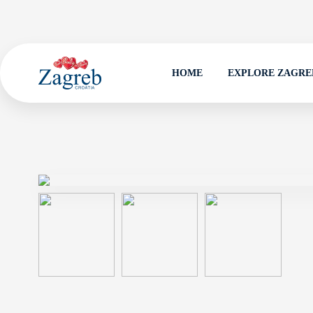
HOME
EXPLORE ZAGRE