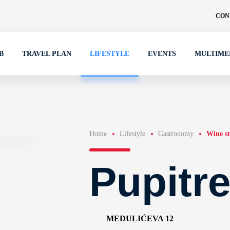
CON
B
TRAVEL PLAN
LIFESTYLE
EVENTS
MULTIME
Home
Lifestyle
Gastronomy
Wine st
Pupitr
MEDULIĆEVA 12