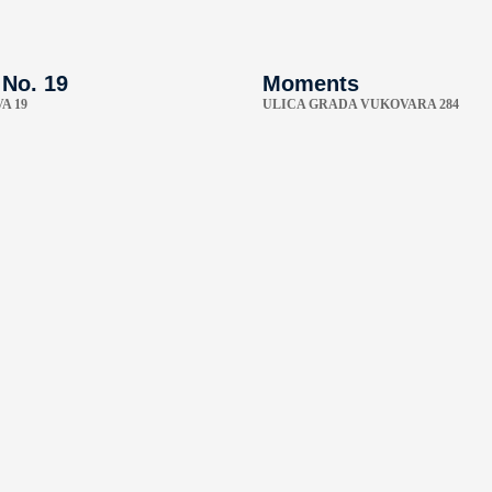
 No. 19
Moments
A 19
ULICA GRADA VUKOVARA 284