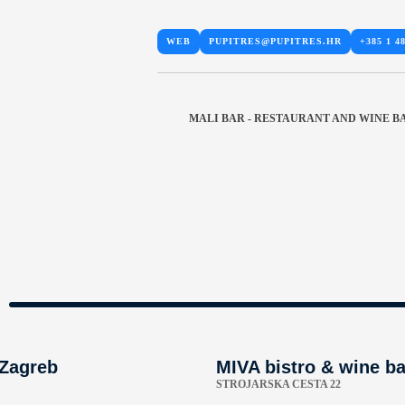
WEB
PUPITRES@PUPITRES.HR
+385 1 48
MALI BAR - RESTAURANT AND WINE B
 Zagreb
MIVA bistro & wine ba
STROJARSKA CESTA 22