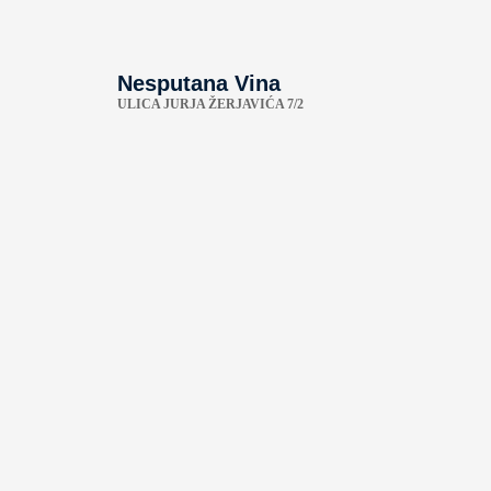
Nesputana Vina
ULICA JURJA ŽERJAVIĆA 7/2