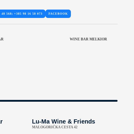
 48 568; +385 98 16 58 073
FACEBOOK
AR
WINE BAR MELKIOR
r
Lu-Ma Wine & Friends
MALOGORIČKA CESTA 42