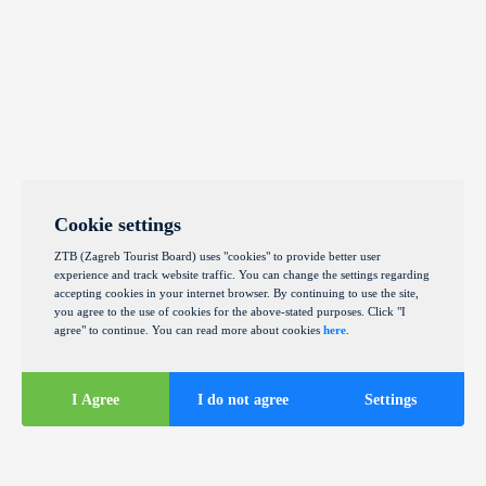
Cookie settings
ZTB (Zagreb Tourist Board) uses "cookies" to provide better user
experience and track website traffic. You can change the settings regarding
accepting cookies in your internet browser. By continuing to use the site,
you agree to the use of cookies for the above-stated purposes. Click "I
agree" to continue. You can read more about cookies
here
.
I Agree
I do not agree
Settings