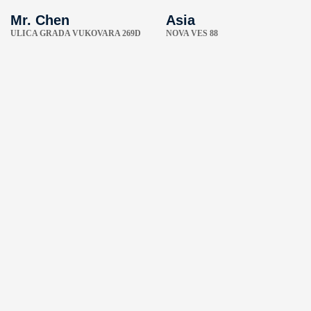
Mr. Chen
Asia
ULICA GRADA VUKOVARA 269D
NOVA VES 88