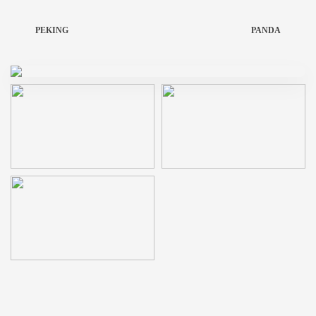
PEKING
PANDA