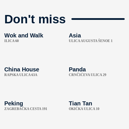
Don't miss
Wok and Walk
Asia
ILICA 60
ULICA AUGUSTA ŠENOE 1
China House
Panda
RAPSKA ULICA 63A
CRNČIĆEVA ULICA 29
Peking
Tian Tan
ZAGREBAČKA CESTA 191
OKIĆKA ULICA 10