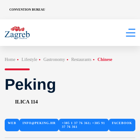
CONVENTION BUREAU
Home
Lifestyle
Gastronomy
Restaurants
Chinese
Peking
ILICA 114
WEB
INFO@PEKING.HR
+385 1 37 76 361; +385 91
FACEBOOK
37 76 361