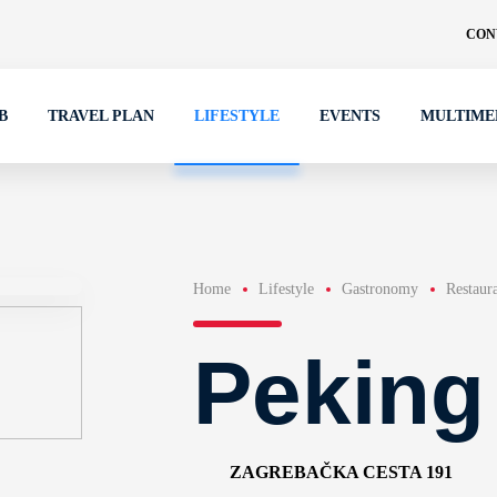
CON
B
TRAVEL PLAN
LIFESTYLE
EVENTS
MULTIME
Home
Lifestyle
Gastronomy
Restaur
Peking
ZAGREBAČKA CESTA 191