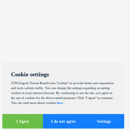
Cookie settings
ZTB (Zagreb Tourist Board) uses "cookies" to provide better user experience
and track website traffic. You can change the settings regarding accepting
cookies in your internet browser. By continuing to use the site, you agree to
the use of cookies for the above-stated purposes. Click "I agree" to continue.
You can read more about cookies
here
.
I Agree
I do not agree
Settings