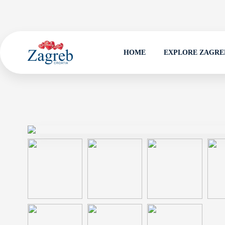
HOME
EXPLORE ZAGRE