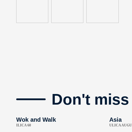
Don't miss
Wok and Walk
Asia
ILICA 60
ULICA AUGU