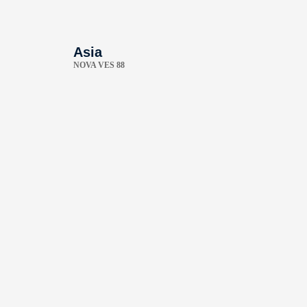
Asia
NOVA VES 88