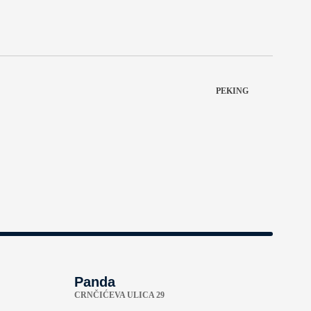
PEKING
Panda
CRNČIĆEVA ULICA 29