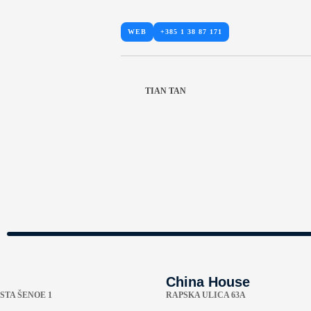
WEB
+385 1 38 87 171
TIAN TAN
China House
STA ŠENOE 1
RAPSKA ULICA 63A