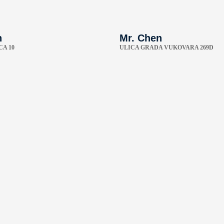
n
Mr. Chen
CA 10
ULICA GRADA VUKOVARA 269D