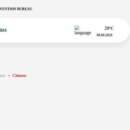
VENTION BUREAU
29
ºC
DIA
08.08.2026
ants
Chinese