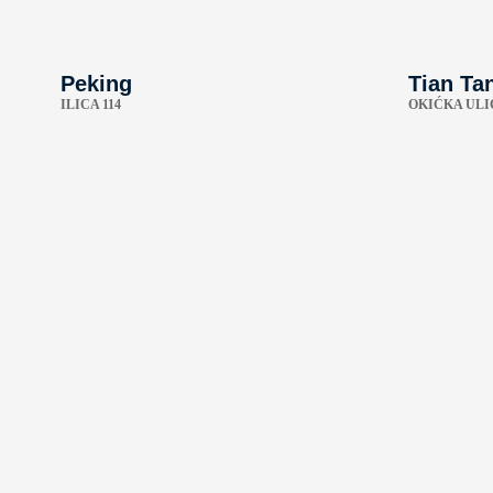
Peking
Tian Ta
ILICA 114
OKIĆKA ULI