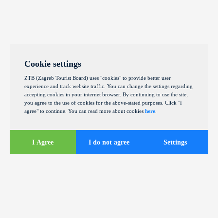
Cookie settings
ZTB (Zagreb Tourist Board) uses "cookies" to provide better user
experience and track website traffic. You can change the settings regarding
accepting cookies in your internet browser. By continuing to use the site,
you agree to the use of cookies for the above-stated purposes. Click "I
agree" to continue. You can read more about cookies
here
.
I Agree
I do not agree
Settings