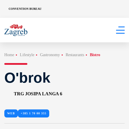
CONVENTION BUREAU
Home
Lifestyle
Gastronomy
Restaurants
Bistro
O'brok
TRG JOSIPA LANGA 6
WEB
+385 1 70 00 355