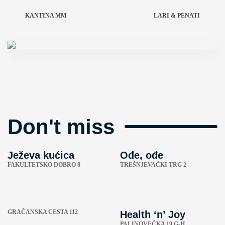
KANTINA MM
LARI & PENATI
Don't miss
Ježeva kućica
Ođe, ođe
FAKULTETSKO DOBRO 8
TREŠNJEVAČKI TRG 2
GRAČANSKA CESTA 112
Health ‘n’ Joy
PALINOVEČKA 19 G-H