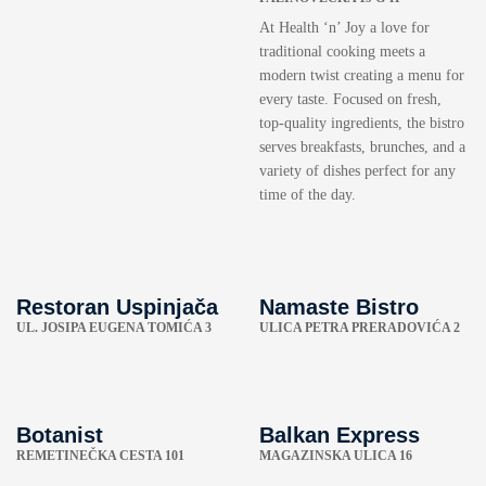
At Health ‘n’ Joy a love for
traditional cooking meets a
modern twist creating a menu for
every taste. Focused on fresh,
top-quality ingredients, the bistro
serves breakfasts, brunches, and a
variety of dishes perfect for any
time of the day.
Restoran Uspinjača
Namaste Bistro
UL. JOSIPA EUGENA TOMIĆA 3
ULICA PETRA PRERADOVIĆA 2
Botanist
Balkan Express
REMETINEČKA CESTA 101
MAGAZINSKA ULICA 16