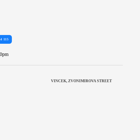
34 115
10pm
VINCEK, ZVONIMIROVA STREET