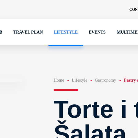
CON
B
TRAVEL PLAN
LIFESTYLE
EVENTS
MULTIME
Home
Lifestyle
Gastronomy
Pastry 
Torte i
Šalata