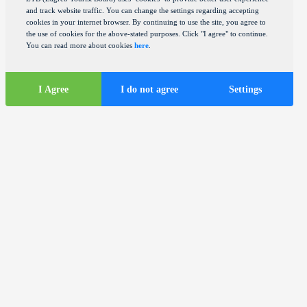
and track website traffic. You can change the settings regarding accepting
cookies in your internet browser. By continuing to use the site, you agree to
the use of cookies for the above-stated purposes. Click "I agree" to continue.
You can read more about cookies
here
.
I Agree
I do not agree
Settings
Tourist
information