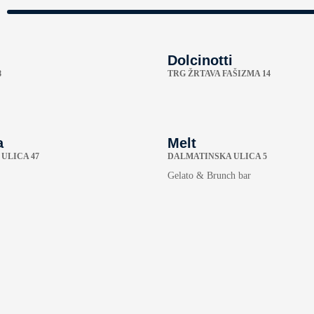
Dolcinotti
8
TRG ŽRTAVA FAŠIZMA 14
a
Melt
ULICA 47
DALMATINSKA ULICA 5
Gelato & Brunch bar