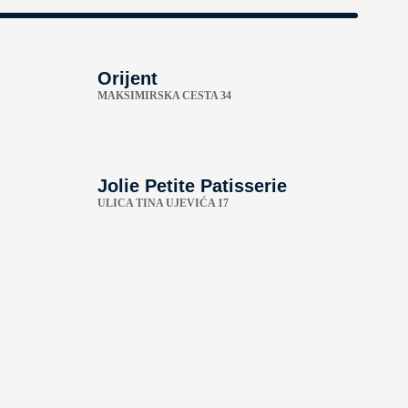
Orijent
MAKSIMIRSKA CESTA 34
Jolie Petite Patisserie
ULICA TINA UJEVIĆA 17