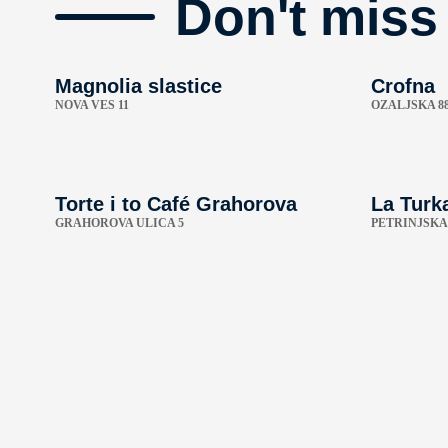
Don't miss
Magnolia slastice
Crofna
NOVA VES 11
OZALJSKA 8
Torte i to Café Grahorova
La Turk
GRAHOROVA ULICA 5
PETRINJSKA 