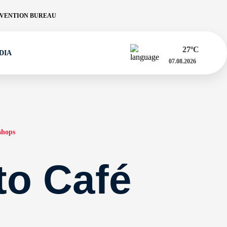
VENTION BUREAU
27
ºC
DIA
07.08.2026
shops
 to Café