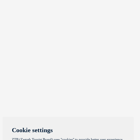
Cookie settings
ZTB (Zagreb Tourist Board) uses "cookies" to provide better user experience