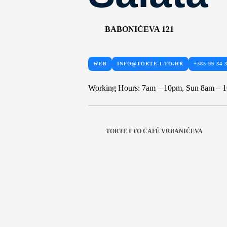
BABONIĆEVA 121
WEB
INFO@TORTE-I-TO.HR
+385 99 34 
Working Hours: 7am – 10pm, Sun 8am – 
TORTE I TO CAFÉ VRBANIĆEVA