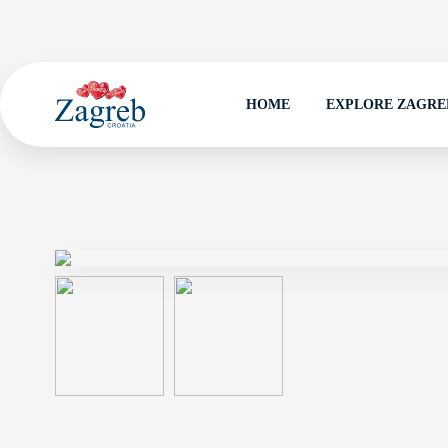
HOME
EXPLORE ZAGRE