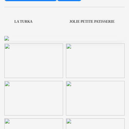
LA TURKA
JOLIE PETITE PATISSERIE