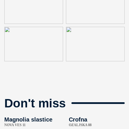
Don't miss
Magnolia slastice
Crofna
NOVA VES 11
OZALJSKA 88