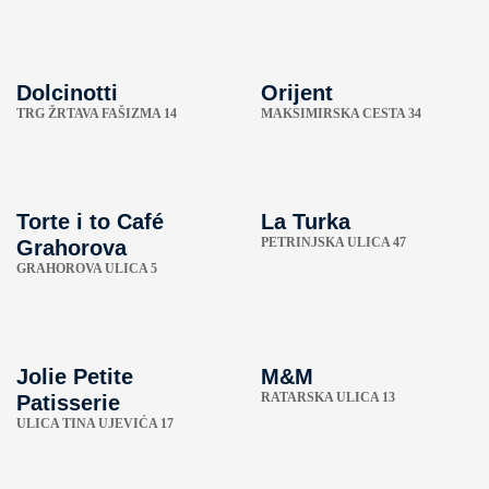
Dolcinotti
Orijent
TRG ŽRTAVA FAŠIZMA 14
MAKSIMIRSKA CESTA 34
Torte i to Café
La Turka
PETRINJSKA ULICA 47
Grahorova
GRAHOROVA ULICA 5
Jolie Petite
M&M
RATARSKA ULICA 13
Patisserie
ULICA TINA UJEVIĆA 17