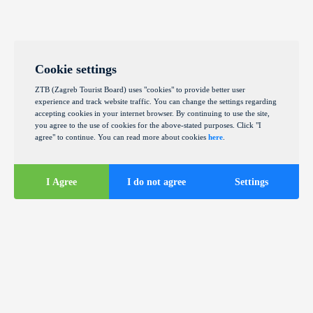
Cookie settings
ZTB (Zagreb Tourist Board) uses "cookies" to provide better user
experience and track website traffic. You can change the settings regarding
accepting cookies in your internet browser. By continuing to use the site,
you agree to the use of cookies for the above-stated purposes. Click "I
agree" to continue. You can read more about cookies
here
.
I Agree
I do not agree
Settings