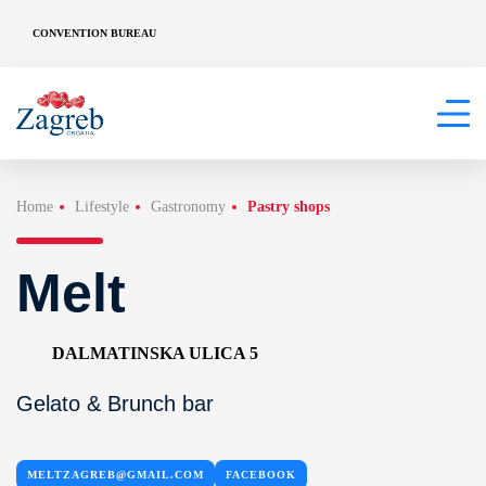
CONVENTION BUREAU
Home
Lifestyle
Gastronomy
Pastry shops
Melt
DALMATINSKA ULICA 5
Gelato & Brunch bar
MELTZAGREB@GMAIL.COM
FACEBOOK