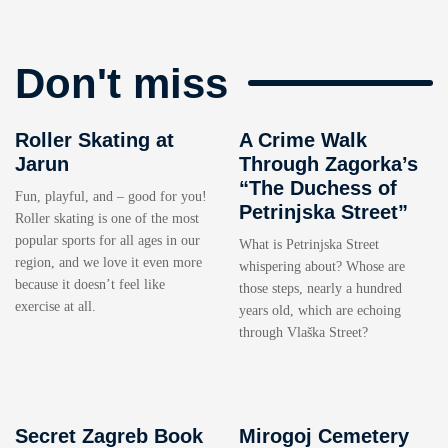
Don't miss
Roller Skating at
A Crime Walk
Jarun
Through Zagorka’s
“The Duchess of
Fun, playful, and – good for you!
Petrinjska Street”
Roller skating is one of the most
popular sports for all ages in our
What is Petrinjska Street
region, and we love it even more
whispering about? Whose are
because it doesn’t feel like
those steps, nearly a hundred
exercise at all.
years old, which are echoing
through Vlaška Street?
Secret Zagreb Book
Mirogoj Cemetery