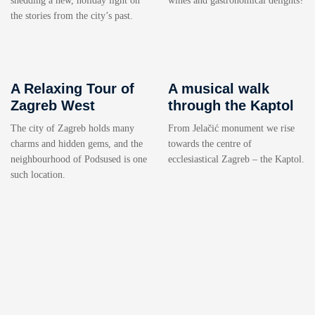
shedding a new, holiday light on
wines and gastronomical delights?
the stories from the city’s past.
A Relaxing Tour of
A musical walk
Zagreb West
through the Kaptol
The city of Zagreb holds many
From Jelačić monument we rise
charms and hidden gems, and the
towards the centre of
neighbourhood of Podsused is one
ecclesiastical Zagreb – the Kaptol.
such location.