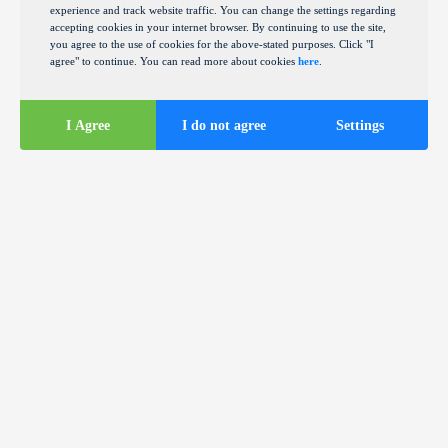
experience and track website traffic. You can change the settings regarding
accepting cookies in your internet browser. By continuing to use the site,
you agree to the use of cookies for the above-stated purposes. Click "I
agree" to continue. You can read more about cookies
here
.
I Agree
I do not agree
Settings