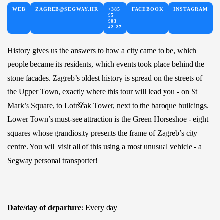
WEB
ZAGREB@SEGWAY.HR
+385
FACEBOOK
INSTAGRAM
95
903
42 27
History gives us the answers to how a city came to be, which
people became its residents, which events took place behind the
stone facades. Zagreb’s oldest history is spread on the streets of
the Upper Town, exactly where this tour will lead you - on St
Mark’s Square, to Lotrščak Tower, next to the baroque buildings.
Lower Town’s must-see attraction is the Green Horseshoe - eight
squares whose grandiosity presents the frame of Zagreb’s city
centre. You will visit all of this using a most unusual vehicle - a
Segway personal transporter!
Date/day of departure:
Every day