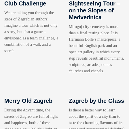
Club Challenge
Sightseeing Tour –
on the Slopes of
We are taking you through the
Medvednica
steps of Zagrebian authors!
Imagine a tour which is not only
Mirogoj city cemetery is more
a story, but also a game –
than a final resting place. It is
envisioned as a team challenge, a
Hermann Bolle’s masterpiece, a
combination of a walk and a
beautiful English park and an
search.
open art gallery in which every
step reveals beautiful monuments,
sculptures, arcades, domes,
churches and chapels.
Merry Old Zagreb
Zagreb by the Glass
During the Advent time, the
Is there a better way to learn
streets of Zagreb are full of light
about the spirit of a city than to
and happiness, both of these
taste the charming flavours of its