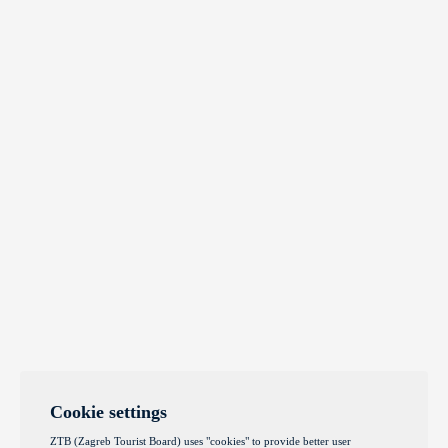
Cookie settings
ZTB (Zagreb Tourist Board) uses "cookies" to provide better user