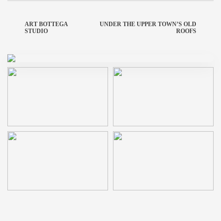
ART BOTTEGA
UNDER THE UPPER TOWN’S OLD
STUDIO
ROOFS