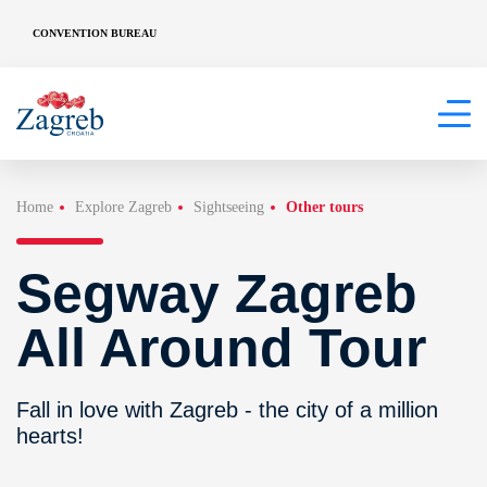
CONVENTION BUREAU
Home
Explore Zagreb
Sightseeing
Other tours
Segway Zagreb
All Around Tour
Fall in love with Zagreb - the city of a million
hearts!