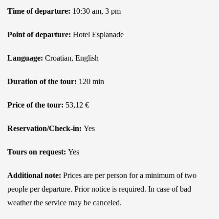
Time of departure:
10:30 am, 3 pm
Point of departure:
Hotel Esplanade
Language:
Croatian, English
Duration of the tour:
120 min
Price of the tour:
53,12 €
Reservation/Check-in:
Yes
Tours on request:
Yes
Additional note:
Prices are per person for a minimum of two
people per departure. Prior notice is required. In case of bad
weather the service may be canceled.