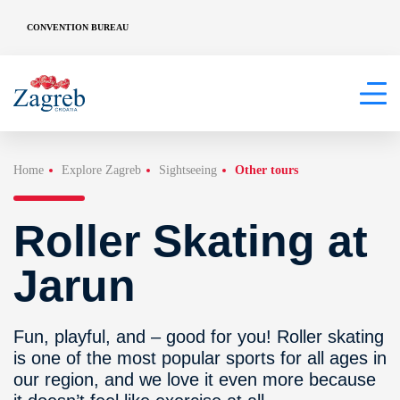
CONVENTION BUREAU
Home
Explore Zagreb
Sightseeing
Other tours
Roller Skating at
Jarun
Fun, playful, and – good for you! Roller skating
is one of the most popular sports for all ages in
our region, and we love it even more because