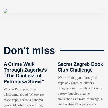
Don't miss
A Crime Walk
Secret Zagreb Book
Through Zagorka’s
Club Challenge
“The Duchess of
We are taking you through the
Petrinjska Street”
steps of Zagrebian authors!
Imagine a tour which is not only
What is Petrinjska Street
a story, but also a game –
whispering about? Whose are
envisioned as a team challenge, a
those steps, nearly a hundred
combination of a walk and a
years old, which are echoing