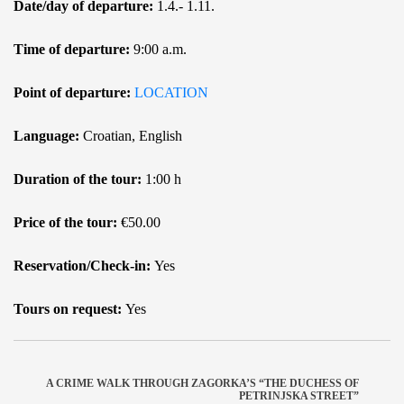
Date/day of departure:
1.4.- 1.11.
Time of departure:
9:00 a.m.
Point of departure:
LOCATION
Language:
Croatian, English
Duration of the tour:
1:00 h
Price of the tour:
€50.00
Reservation/Check-in:
Yes
Tours on request:
Yes
A CRIME WALK THROUGH ZAGORKA’S “THE DUCHESS OF
PETRINJSKA STREET”