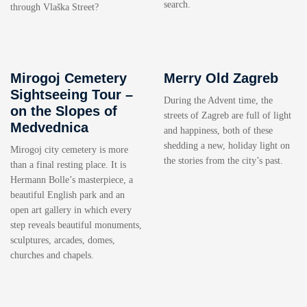
search.
through Vlaška Street?
Mirogoj Cemetery
Merry Old Zagreb
Sightseeing Tour –
During the Advent time, the
on the Slopes of
streets of Zagreb are full of light
Medvednica
and happiness, both of these
shedding a new, holiday light on
Mirogoj city cemetery is more
the stories from the city’s past.
than a final resting place. It is
Hermann Bolle’s masterpiece, a
beautiful English park and an
open art gallery in which every
step reveals beautiful monuments,
sculptures, arcades, domes,
churches and chapels.