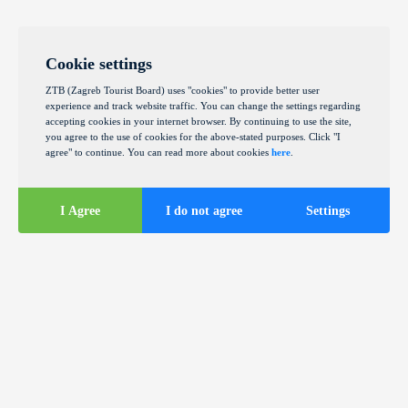
Cookie settings
ZTB (Zagreb Tourist Board) uses "cookies" to provide better user
experience and track website traffic. You can change the settings regarding
accepting cookies in your internet browser. By continuing to use the site,
you agree to the use of cookies for the above-stated purposes. Click "I
agree" to continue. You can read more about cookies
here
.
I Agree
I do not agree
Settings