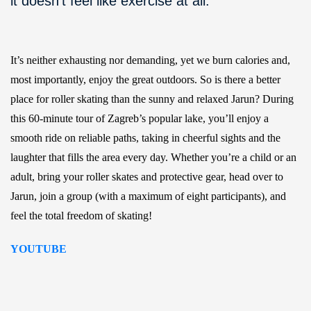
it doesn’t feel like exercise at all.
It’s neither exhausting nor demanding, yet we burn calories and,
most importantly, enjoy the great outdoors. So is there a better
place for roller skating than the sunny and relaxed Jarun? During
this 60-minute tour of Zagreb’s popular lake, you’ll enjoy a
smooth ride on reliable paths, taking in cheerful sights and the
laughter that fills the area every day. Whether you’re a child or an
adult, bring your roller skates and protective gear, head over to
Jarun, join a group (with a maximum of eight participants), and
feel the total freedom of skating!
YOUTUBE