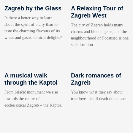
Zagreb by the Glass
A Relaxing Tour of
Zagreb West
Is there a better way to learn
about the spirit of a city than to
The city of Zagreb holds many
taste the charming flavours of its
charms and hidden gems, and the
wines and gastronomical delights?
neighbourhood of Podsused is one
such location.
A musical walk
Dark romances of
through the Kaptol
Zagreb
From Jelačić monument we rise
You know what they say about
towards the centre of
true love – until death do us part.
ecclesiastical Zagreb – the Kaptol.