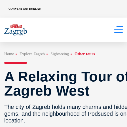
CONVENTION BUREAU
Home
Explore Zagreb
Sightseeing
Other tours
A Relaxing Tour o
Zagreb West
The city of Zagreb holds many charms and hidd
gems, and the neighbourhood of Podsused is on
location.