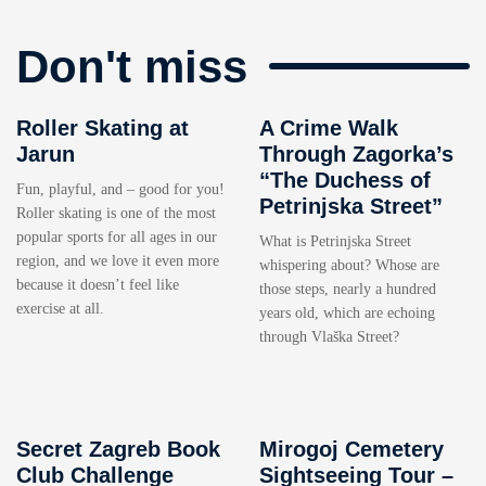
Don't miss
Roller Skating at
A Crime Walk
Jarun
Through Zagorka’s
“The Duchess of
Fun, playful, and – good for you!
Petrinjska Street”
Roller skating is one of the most
popular sports for all ages in our
What is Petrinjska Street
region, and we love it even more
whispering about? Whose are
because it doesn’t feel like
those steps, nearly a hundred
exercise at all.
years old, which are echoing
through Vlaška Street?
Secret Zagreb Book
Mirogoj Cemetery
Club Challenge
Sightseeing Tour –