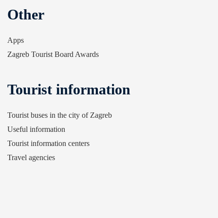
Other
Apps
Zagreb Tourist Board Awards
Tourist information
Tourist buses in the city of Zagreb
Useful information
Tourist information centers
Travel agencies
Airline companies