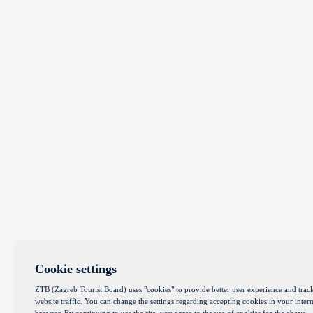
Cookie settings
ZTB (Zagreb Tourist Board) uses "cookies" to provide better user experience and trac
website traffic. You can change the settings regarding accepting cookies in your intern