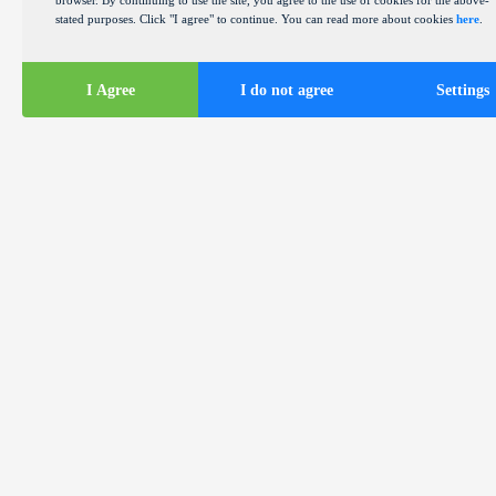
browser. By continuing to use the site, you agree to the use of cookies for the above-
stated purposes. Click "I agree" to continue. You can read more about cookies
here
.
I Agree
I do not agree
Settings