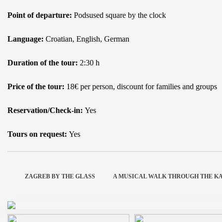
Point of departure:
Podsused square by the clock
Language:
Croatian, English, German
Duration of the tour:
2:30 h
Price of the tour:
18€ per person, discount for families and groups
Reservation/Check-in:
Yes
Tours on request:
Yes
ZAGREB BY THE GLASS
A MUSICAL WALK THROUGH THE K