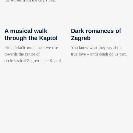
the stories from the city’s past.
A musical walk
Dark romances of
through the Kaptol
Zagreb
From Jelačić monument we rise
You know what they say about
towards the centre of
true love – until death do us part.
ecclesiastical Zagreb – the Kaptol.