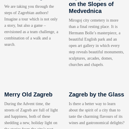
on the Slopes of
We are taking you through the
Medvednica
steps of Zagrebian authors!
Imagine a tour which is not only
Mirogoj city cemetery is more
a story, but also a game –
than a final resting place. It is
envisioned as a team challenge, a
Hermann Bolle’s masterpiece, a
combination of a walk and a
beautiful English park and an
search.
open art gallery in which every
step reveals beautiful monuments,
sculptures, arcades, domes,
churches and chapels.
Merry Old Zagreb
Zagreb by the Glass
During the Advent time, the
Is there a better way to learn
streets of Zagreb are full of light
about the spirit of a city than to
and happiness, both of these
taste the charming flavours of its
shedding a new, holiday light on
wines and gastronomical delights?