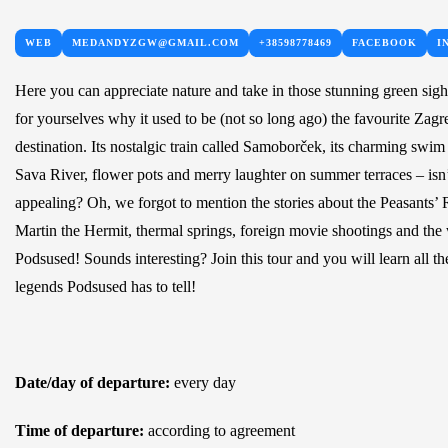
WEB
MEDANDYZGW@GMAIL.COM
+38598778469
FACEBOOK
I
Here you can appreciate nature and take in those stunning green sigh
for yourselves why it used to be (not so long ago) the favourite Zagr
destination. Its nostalgic train called Samoborček, its charming swim
Sava River, flower pots and merry laughter on summer terraces – isn’
appealing? Oh, we forgot to mention the stories about the Peasants’ 
Martin the Hermit, thermal springs, foreign movie shootings and the
Podsused! Sounds interesting? Join this tour and you will learn all th
legends Podsused has to tell!
Date/day of departure:
every day
Time of departure:
according to agreement