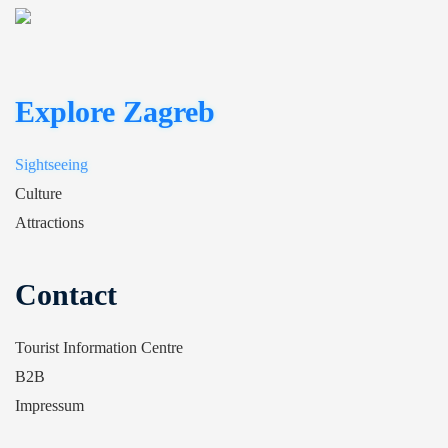
Explore Zagreb
Sightseeing
Culture
Attractions
Contact
Tourist Information Centre
B2B
Impressum