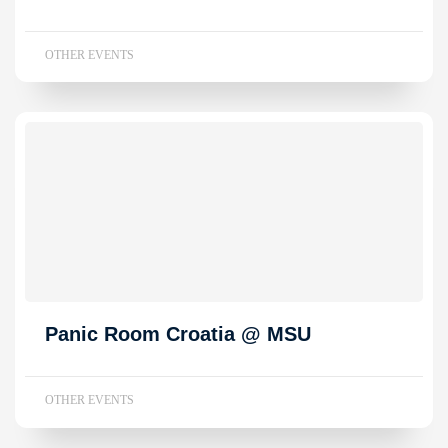
OTHER EVENTS
Panic Room Croatia @ MSU
OTHER EVENTS