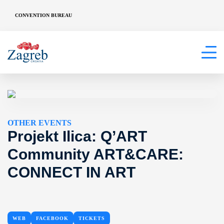
CONVENTION BUREAU
OTHER EVENTS
Projekt Ilica: Q’ART
Community ART&CARE:
CONNECT IN ART
WEB
FACEBOOK
TICKETS