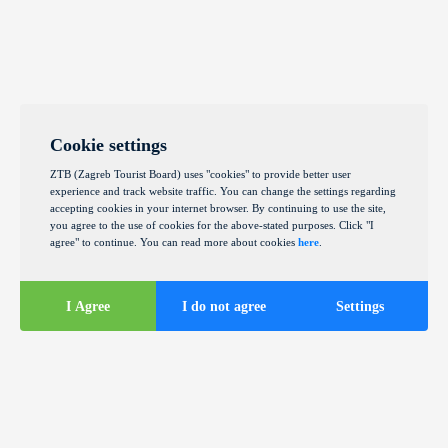
Cookie settings
ZTB (Zagreb Tourist Board) uses "cookies" to provide better user
experience and track website traffic. You can change the settings regarding
accepting cookies in your internet browser. By continuing to use the site,
you agree to the use of cookies for the above-stated purposes. Click "I
agree" to continue. You can read more about cookies
here
.
I Agree
I do not agree
Settings