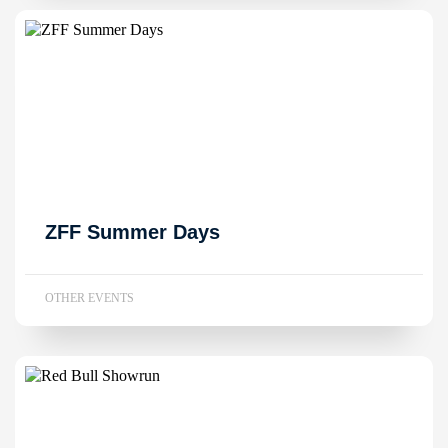
ZFF Summer Days
OTHER EVENTS