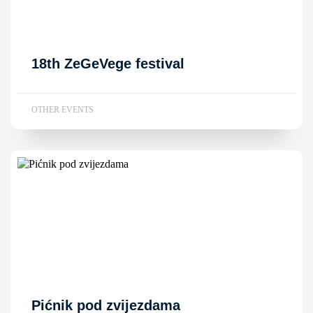
18th ZeGeVege festival
OTHER EVENTS
Pićnik pod zvijezdama