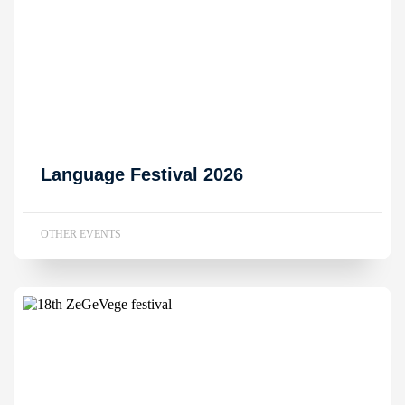
Language Festival 2026
OTHER EVENTS