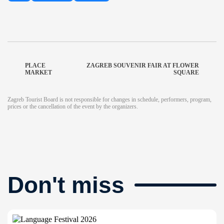
PLACE
ZAGREB SOUVENIR FAIR AT FLOWER
MARKET
SQUARE
Zagreb Tourist Board is not responsible for changes in schedule, performers, program,
prices or the cancellation of the event by the organizers.
Don't miss