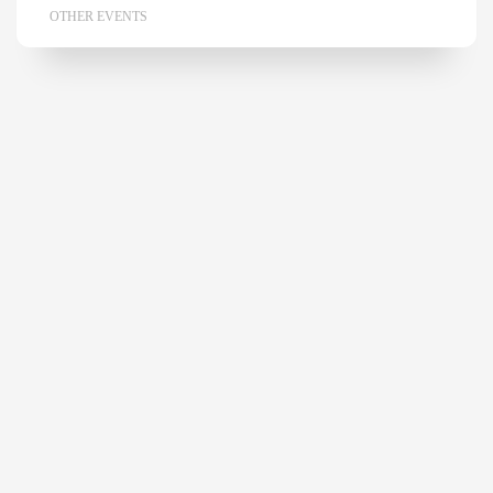
OTHER EVENTS