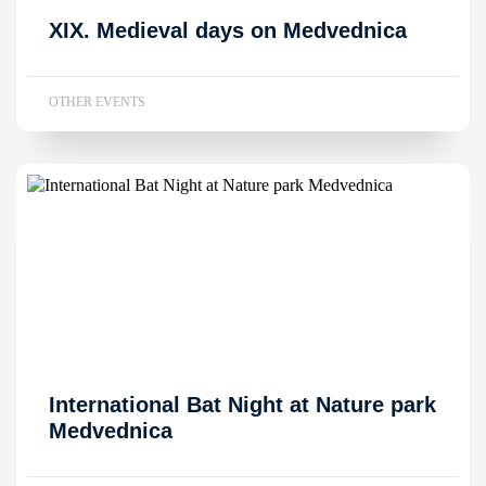
XIX. Medieval days on Medvednica
OTHER EVENTS
International Bat Night at Nature park
Medvednica