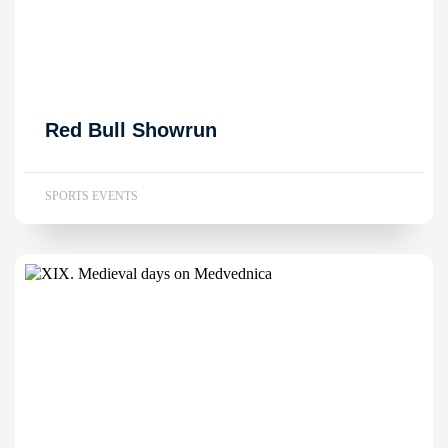
Red Bull Showrun
SPORTS EVENTS