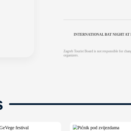
INTERNATIONAL BAT NIGHT A
Zagreb Tourist Board is not responsible for chang
organizers.
s