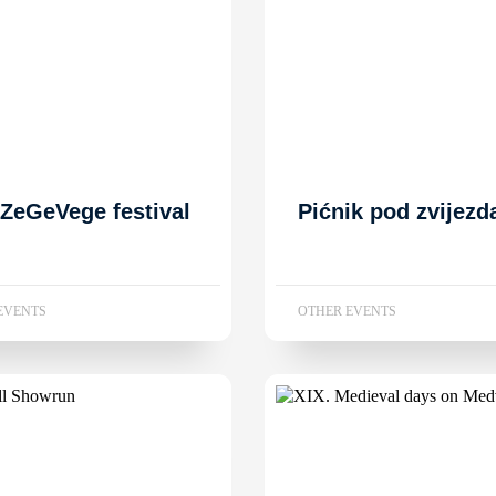
 ZeGeVege festival
Pićnik pod zvijez
EVENTS
OTHER EVENTS