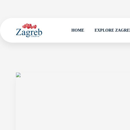
HOME
EXPLORE ZAGRE