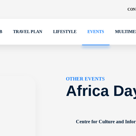
CON
B
TRAVEL PLAN
LIFESTYLE
EVENTS
MULTIME
OTHER EVENTS
Africa Da
Centre for Culture and Info