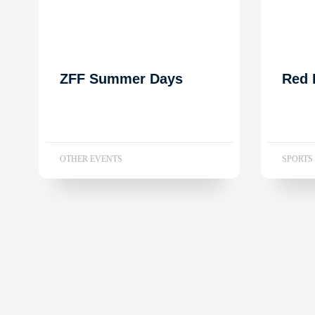
ZFF Summer Days
Red 
OTHER EVENTS
SPORTS