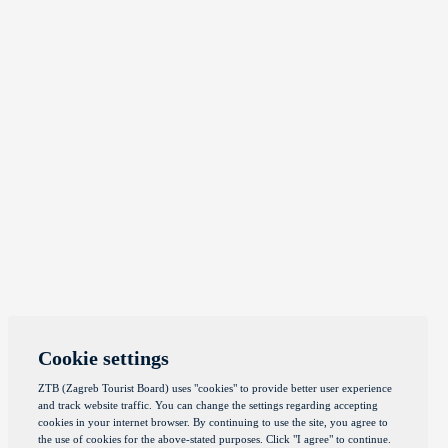
Cookie settings
ZTB (Zagreb Tourist Board) uses "cookies" to provide better user experience
and track website traffic. You can change the settings regarding accepting
cookies in your internet browser. By continuing to use the site, you agree to
the use of cookies for the above-stated purposes. Click "I agree" to continue.