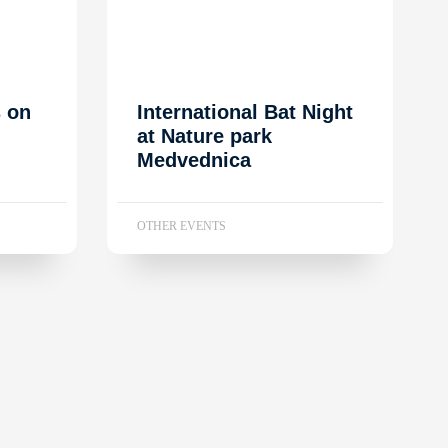
s on
International Bat Night
at Nature park
Medvednica
OTHER EVENTS