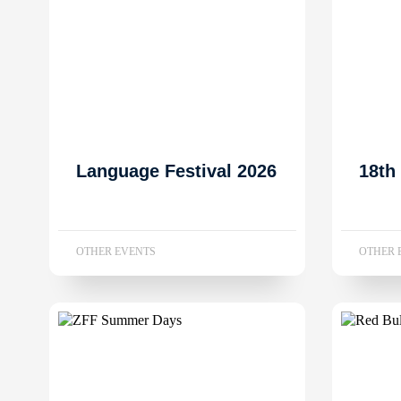
Language Festival 2026
18th
OTHER EVENTS
OTHER 