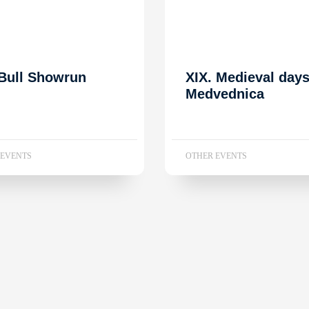
Bull Showrun
XIX. Medieval day
Medvednica
 EVENTS
OTHER EVENTS