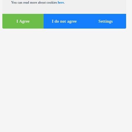
You can read more about cookies
here
.
I Agree
I do not agree
Settings
Tourist
information
ds
Tourist buses in the city of Zagreb