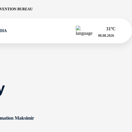
VENTION BUREAU
31
ºC
DIA
08.08.2026
y
rmation Maksimir