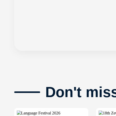
Don't mis