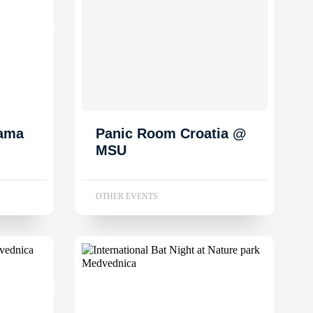
dama
Panic Room Croatia @
MSU
OTHER EVENTS