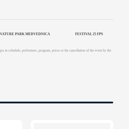
T NATURE PARK MEDVEDNICA
FESTIVAL 25 FPS
es in schedule, performers, program, prices or the cancellation of the event by the