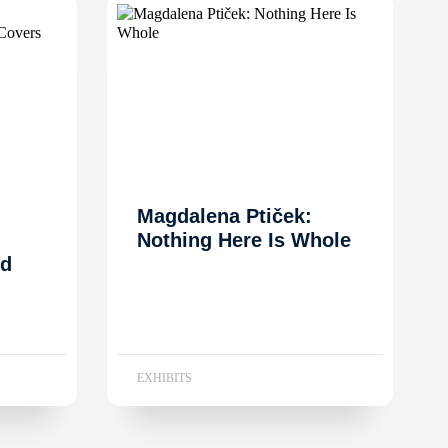
Magdalena Ptiček:
Nothing Here Is Whole
nd
EXHIBITS