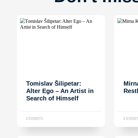
Tomislav Šilipetar:
Mirn
Alter Ego – An Artist in
Rest
Search of Himself
EXHIBITS
EXHIBI