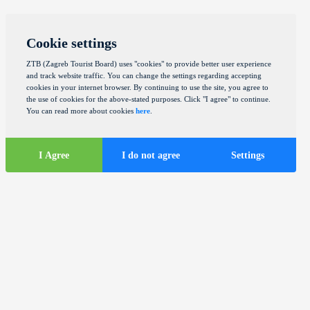
Cookie settings
ZTB (Zagreb Tourist Board) uses "cookies" to provide better user experience
and track website traffic. You can change the settings regarding accepting
cookies in your internet browser. By continuing to use the site, you agree to
the use of cookies for the above-stated purposes. Click "I agree" to continue.
You can read more about cookies
here
.
I Agree
I do not agree
Settings