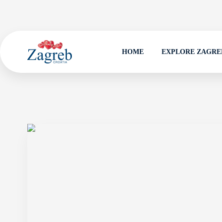
HOME
EXPLORE ZAGRE