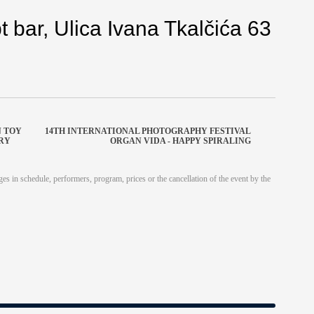
 bar, Ulica Ivana Tkalčića 63
N TOY
14TH INTERNATIONAL PHOTOGRAPHY FESTIVAL
URY
ORGAN VIDA - HAPPY SPIRALING
es in schedule, performers, program, prices or the cancellation of the event by the