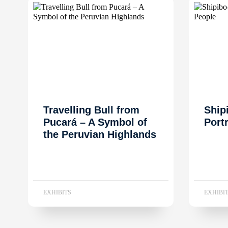
Travelling Bull from
Ship
Pucará – A Symbol of
Port
the Peruvian Highlands
EXHIBITS
EXHIBI