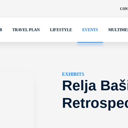
CON
B
TRAVEL PLAN
LIFESTYLE
EVENTS
MULTIME
EXHIBITS
Relja Baš
Retrospec