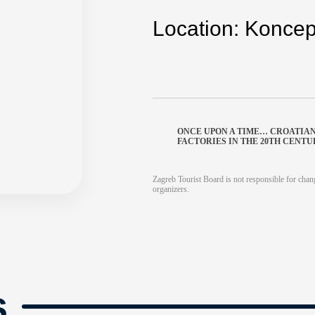
Location: Koncept
ONCE UPON A TIME… CROATIA
FACTORIES IN THE 20TH CENT
Zagreb Tourist Board is not responsible for chang
organizers.
s