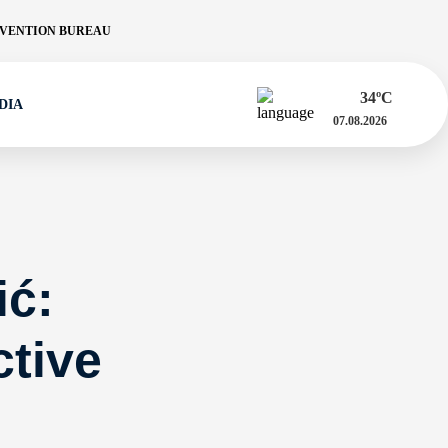
VENTION BUREAU
34
ºC
DIA
07.08.2026
ić:
tive