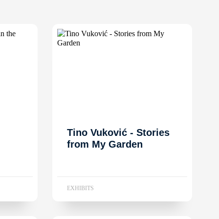
Tino Vuković - Stories
from My Garden
EXHIBITS