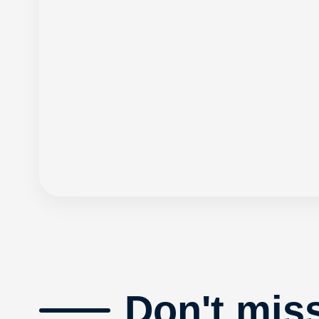
Don't mis