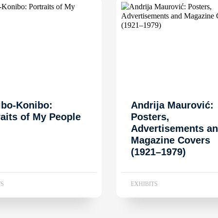
ibo-Konibo:
Andrija Maurović:
raits of My People
Posters,
Advertisements a
Magazine Covers
(1921–1979)
TS
EXHIBITS