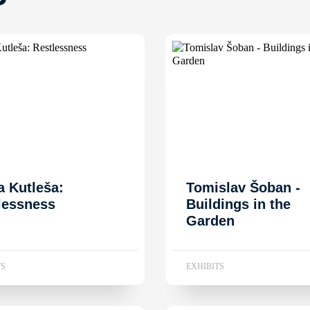
a Kutleša:
Tomislav Šoban -
lessness
Buildings in the
Garden
TS
EXHIBITS